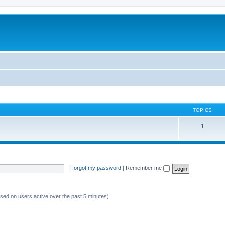
TOPICS
1
I forgot my password
|
Remember me
ased on users active over the past 5 minutes)