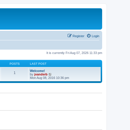
Register
Login
It is currently Fri Aug 07, 2026 11:33 pm
POSTS
LAST POST
Welcome!
1
V
by
jvanderb
i
Mon Aug 08, 2016 10:36 pm
e
w
t
h
e
l
a
t
e
s
t
p
o
s
t