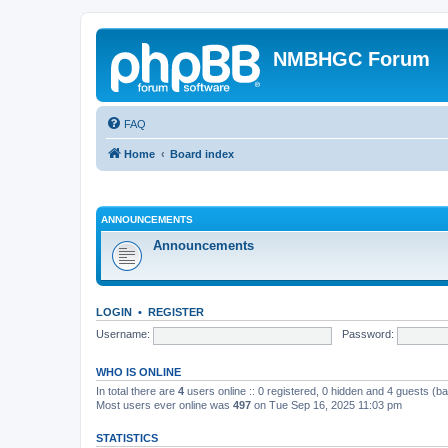
NMBHGC Forum
FAQ
Home
Board index
ANNOUNCEMENTS
Announcements
LOGIN
•
REGISTER
Username:
Password:
WHO IS ONLINE
In total there are
4
users online :: 0 registered, 0 hidden and 4 guests (b
Most users ever online was
497
on Tue Sep 16, 2025 11:03 pm
STATISTICS