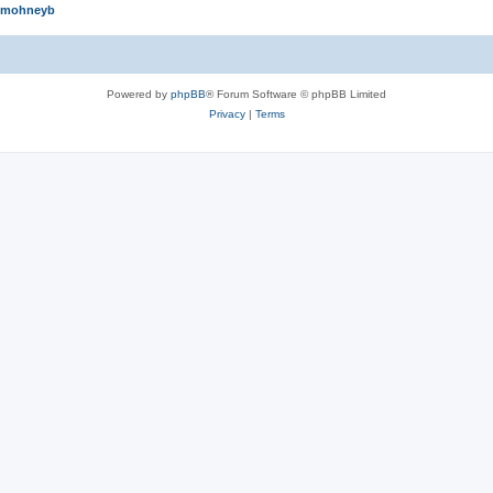
mohneyb
Powered by
phpBB
® Forum Software © phpBB Limited
Privacy
|
Terms