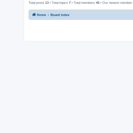
Total posts
13
• Total topics
7
• Total members
45
• Our newest member
Home
Board index