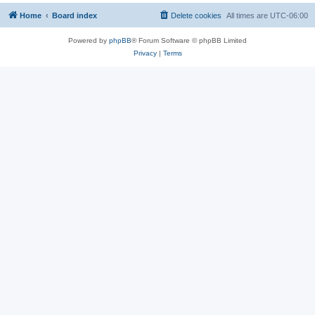
Home
Board index
Delete cookies
All times are
UTC-06:00
Powered by
phpBB
® Forum Software © phpBB Limited
Privacy
|
Terms