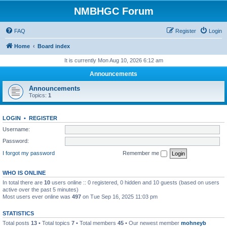
NMBHGC Forum
FAQ
Register
Login
Home
Board index
It is currently Mon Aug 10, 2026 6:12 am
Announcements
Announcements
Topics:
1
LOGIN
•
REGISTER
Username:
Password:
I forgot my password
Remember me
WHO IS ONLINE
In total there are
10
users online :: 0 registered, 0 hidden and 10 guests (based on users
active over the past 5 minutes)
Most users ever online was
497
on Tue Sep 16, 2025 11:03 pm
STATISTICS
Total posts
13
• Total topics
7
• Total members
45
• Our newest member
mohneyb