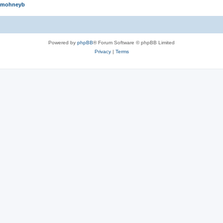
mohneyb
Powered by
phpBB
® Forum Software © phpBB Limited
Privacy
|
Terms