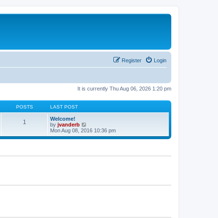
Register
Login
It is currently Thu Aug 06, 2026 1:20 pm
POSTS
LAST POST
Welcome!
1
V
by
jvanderb
i
Mon Aug 08, 2016 10:36 pm
e
w
t
h
e
l
a
t
e
s
t
p
o
s
t