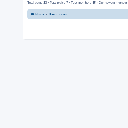
Total posts
13
• Total topics
7
• Total members
45
• Our newest member
Home
Board index