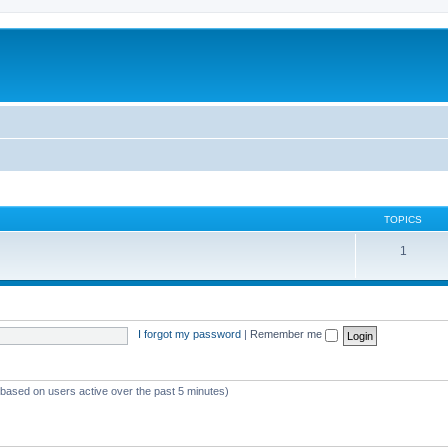
TOPICS
1
I forgot my password
|
Remember me
 (based on users active over the past 5 minutes)