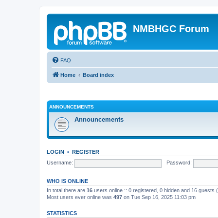
NMBHGC Forum
FAQ
Home
Board index
ANNOUNCEMENTS
Announcements
LOGIN
•
REGISTER
Username:
Password:
WHO IS ONLINE
In total there are
16
users online :: 0 registered, 0 hidden and 16 guests
Most users ever online was
497
on Tue Sep 16, 2025 11:03 pm
STATISTICS