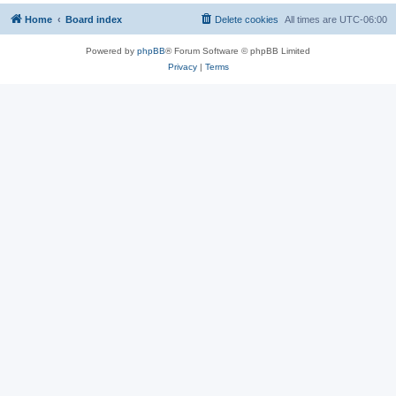
Home
Board index
Delete cookies
All times are
UTC-06:00
Powered by
phpBB
® Forum Software © phpBB Limited
Privacy
|
Terms