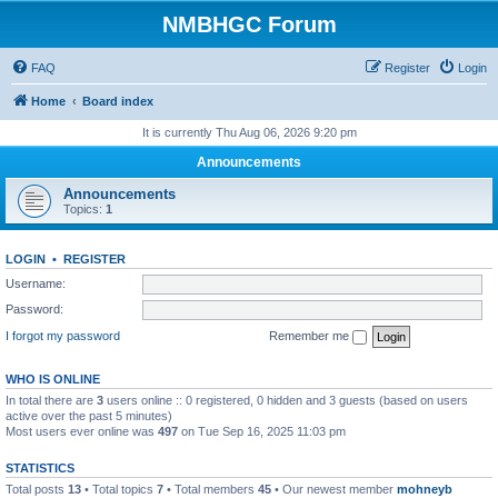
NMBHGC Forum
FAQ
Register
Login
Home
Board index
It is currently Thu Aug 06, 2026 9:20 pm
Announcements
Announcements
Topics:
1
LOGIN
•
REGISTER
Username:
Password:
I forgot my password
Remember me
WHO IS ONLINE
In total there are
3
users online :: 0 registered, 0 hidden and 3 guests (based on users
active over the past 5 minutes)
Most users ever online was
497
on Tue Sep 16, 2025 11:03 pm
STATISTICS
Total posts
13
• Total topics
7
• Total members
45
• Our newest member
mohneyb