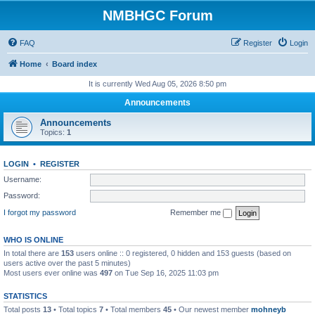
NMBHGC Forum
FAQ
Register
Login
Home
Board index
It is currently Wed Aug 05, 2026 8:50 pm
Announcements
Announcements
Topics:
1
LOGIN
•
REGISTER
Username:
Password:
I forgot my password
Remember me
WHO IS ONLINE
In total there are
153
users online :: 0 registered, 0 hidden and 153 guests (based on
users active over the past 5 minutes)
Most users ever online was
497
on Tue Sep 16, 2025 11:03 pm
STATISTICS
Total posts
13
• Total topics
7
• Total members
45
• Our newest member
mohneyb