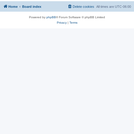
Home
Board index
Delete cookies
All times are
UTC-06:00
Powered by
phpBB
® Forum Software © phpBB Limited
Privacy
|
Terms