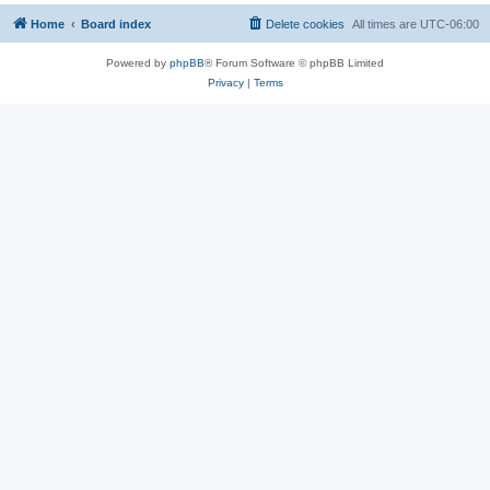
Home
Board index
Delete cookies
All times are
UTC-06:00
Powered by
phpBB
® Forum Software © phpBB Limited
Privacy
|
Terms