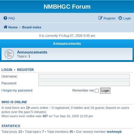
NMBHGC Forum
FAQ
Register
Login
Home
Board index
It is currently Fri Aug 07, 2026 9:45 am
Announcements
Announcements
Topics:
1
LOGIN
•
REGISTER
Username:
Password:
I forgot my password
Remember me
WHO IS ONLINE
In total there are
19
users online :: 0 registered, 0 hidden and 19 guests (based on users
active over the past 5 minutes)
Most users ever online was
497
on Tue Sep 16, 2025 11:03 pm
STATISTICS
Total posts
13
• Total topics
7
• Total members
45
• Our newest member
mohneyb