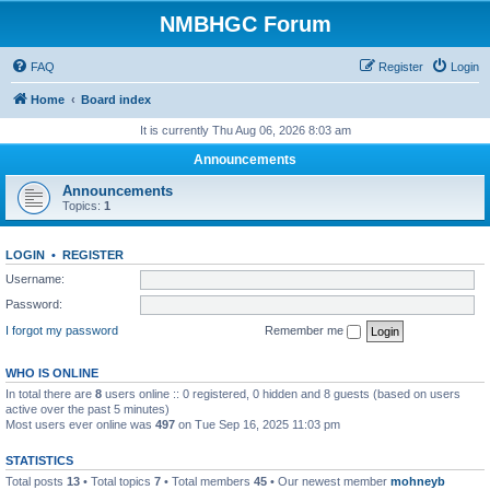
NMBHGC Forum
FAQ
Register
Login
Home
Board index
It is currently Thu Aug 06, 2026 8:03 am
Announcements
Announcements
Topics:
1
LOGIN
•
REGISTER
Username:
Password:
I forgot my password
Remember me
WHO IS ONLINE
In total there are
8
users online :: 0 registered, 0 hidden and 8 guests (based on users
active over the past 5 minutes)
Most users ever online was
497
on Tue Sep 16, 2025 11:03 pm
STATISTICS
Total posts
13
• Total topics
7
• Total members
45
• Our newest member
mohneyb