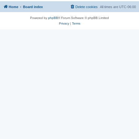
Home
Board index
Delete cookies
All times are
UTC-06:00
Powered by
phpBB
® Forum Software © phpBB Limited
Privacy
|
Terms