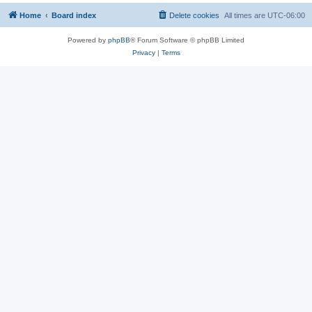
Home
Board index
Delete cookies
All times are
UTC-06:00
Powered by
phpBB
® Forum Software © phpBB Limited
Privacy
|
Terms