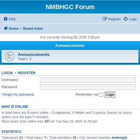
NMBHGC Forum
FAQ
Register
Login
Home
Board index
It is currently Sat Aug 08, 2026 7:28 pm
Announcements
Announcements
Topics:
1
LOGIN
•
REGISTER
Username:
Password:
I forgot my password
Remember me
WHO IS ONLINE
In total there are
3
users online :: 0 registered, 0 hidden and 3 guests (based on users
active over the past 5 minutes)
Most users ever online was
497
on Tue Sep 16, 2025 11:03 pm
STATISTICS
Total posts
13
• Total topics
7
• Total members
45
• Our newest member
mohneyb