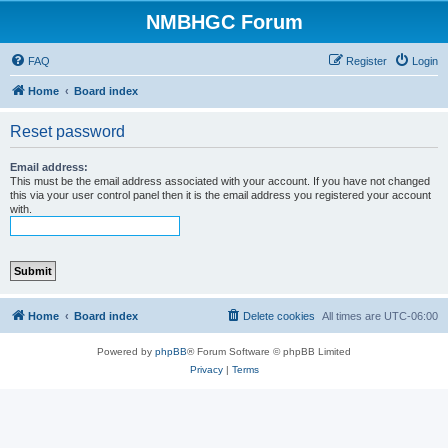
NMBHGC Forum
FAQ
Register
Login
Home
Board index
Reset password
Email address:
This must be the email address associated with your account. If you have not changed
this via your user control panel then it is the email address you registered your account
with.
Home
Board index
Delete cookies
All times are
UTC-06:00
Powered by
phpBB
® Forum Software © phpBB Limited
Privacy
|
Terms