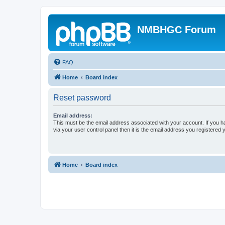
NMBHGC Forum
FAQ
Home
Board index
Reset password
Email address:
This must be the email address associated with your account. If you h
via your user control panel then it is the email address you registered 
Home
Board index