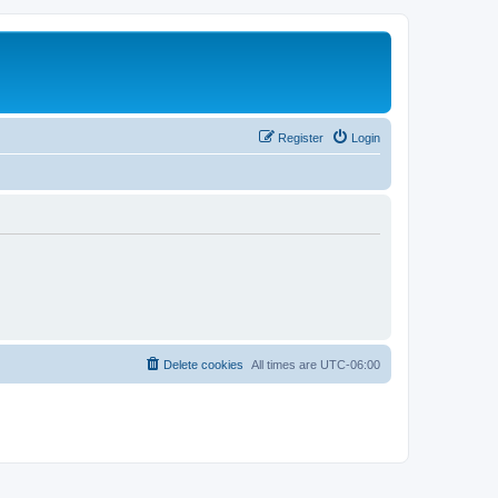
Register
Login
Delete cookies
All times are
UTC-06:00