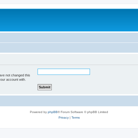
ave not changed this
your account with.
Powered by
phpBB
® Forum Software © phpBB Limited
Privacy
|
Terms