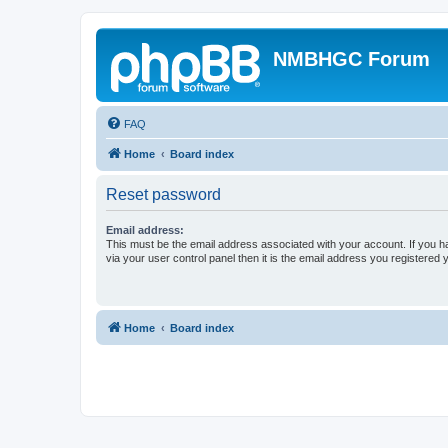
NMBHGC Forum
FAQ
Home
Board index
Reset password
Email address:
This must be the email address associated with your account. If you h
via your user control panel then it is the email address you registered 
Home
Board index