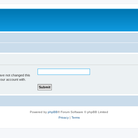
ave not changed this
your account with.
Powered by
phpBB
® Forum Software © phpBB Limited
Privacy
|
Terms