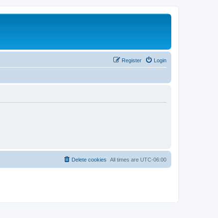
Register
Login
Delete cookies
All times are
UTC-06:00