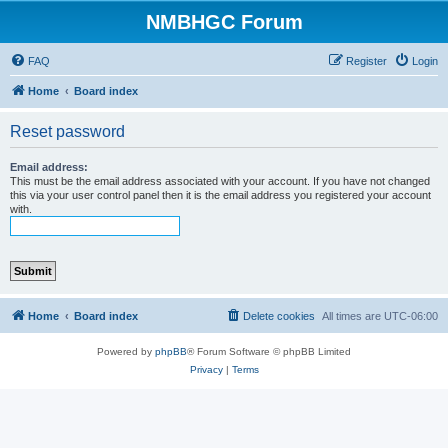
NMBHGC Forum
FAQ
Register
Login
Home
Board index
Reset password
Email address:
This must be the email address associated with your account. If you have not changed
this via your user control panel then it is the email address you registered your account
with.
Home
Board index
Delete cookies
All times are
UTC-06:00
Powered by
phpBB
® Forum Software © phpBB Limited
Privacy
|
Terms