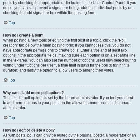
posts by checking the appropriate radio button in the User Control Panel. If you
do so, you can still prevent a signature being added to individual posts by un-
checking the add signature box within the posting form.
Top
How do I create a poll?
When posting a new topic or editing the first post of a topic, click the “Poll
creation” tab below the main posting form; if you cannot see this, you do not
have appropriate permissions to create polls. Enter a title and at least two
options in the appropriate fields, making sure each option is on a separate line
in the textarea. You can also set the number of options users may select during
voting under “Options per user”, a time limit in days for the poll (0 for infinite
duration) and lastly the option to allow users to amend their votes.
Top
Why can’t I add more poll options?
The limit for poll options is set by the board administrator. If you feel you need
to add more options to your poll than the allowed amount, contact the board
administrator.
Top
How do I edit or delete a poll?
As with posts, polls can only be edited by the original poster, a moderator or an