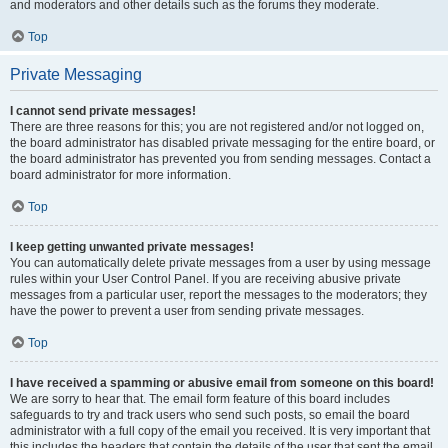
and moderators and other details such as the forums they moderate.
Top
Private Messaging
I cannot send private messages!
There are three reasons for this; you are not registered and/or not logged on,
the board administrator has disabled private messaging for the entire board, or
the board administrator has prevented you from sending messages. Contact a
board administrator for more information.
Top
I keep getting unwanted private messages!
You can automatically delete private messages from a user by using message
rules within your User Control Panel. If you are receiving abusive private
messages from a particular user, report the messages to the moderators; they
have the power to prevent a user from sending private messages.
Top
I have received a spamming or abusive email from someone on this board!
We are sorry to hear that. The email form feature of this board includes
safeguards to try and track users who send such posts, so email the board
administrator with a full copy of the email you received. It is very important that
this includes the headers that contain the details of the user that sent the email.