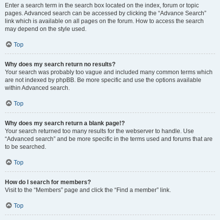
Enter a search term in the search box located on the index, forum or topic
pages. Advanced search can be accessed by clicking the “Advance Search”
link which is available on all pages on the forum. How to access the search
may depend on the style used.
Top
Why does my search return no results?
Your search was probably too vague and included many common terms which
are not indexed by phpBB. Be more specific and use the options available
within Advanced search.
Top
Why does my search return a blank page!?
Your search returned too many results for the webserver to handle. Use
“Advanced search” and be more specific in the terms used and forums that are
to be searched.
Top
How do I search for members?
Visit to the “Members” page and click the “Find a member” link.
Top