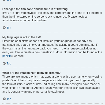
I changed the timezone and the time is still wrong!
If you are sure you have set the timezone correctly and the time is still incorrect,
then the time stored on the server clock is incorrect. Please notify an
administrator to correct the problem.
Top
My language is not in the list!
Either the administrator has not installed your language or nobody has
translated this board into your language. Try asking a board administrator if
they can install the language pack you need. If the language pack does not
exist, feel free to create a new translation. More information can be found at the
phpBB
® website.
Top
What are the images next to my username?
There are two images which may appear along with a username when viewing
posts. One of them may be an image associated with your rank, generally in
the form of stars, blocks or dots, indicating how many posts you have made or
your status on the board. Another, usually larger, image is known as an avatar
and is generally unique or personal to each user.
Top