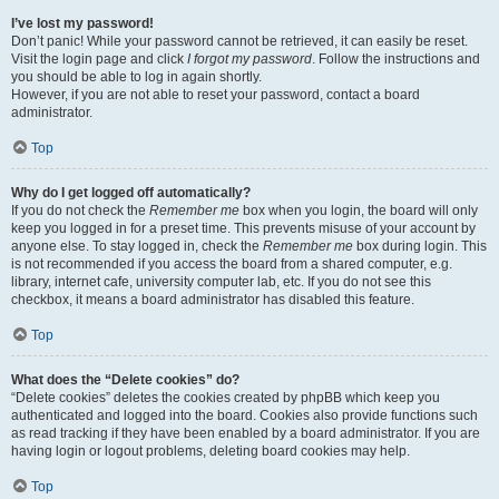
I’ve lost my password!
Don’t panic! While your password cannot be retrieved, it can easily be reset.
Visit the login page and click
I forgot my password
. Follow the instructions and
you should be able to log in again shortly.
However, if you are not able to reset your password, contact a board
administrator.
Top
Why do I get logged off automatically?
If you do not check the
Remember me
box when you login, the board will only
keep you logged in for a preset time. This prevents misuse of your account by
anyone else. To stay logged in, check the
Remember me
box during login. This
is not recommended if you access the board from a shared computer, e.g.
library, internet cafe, university computer lab, etc. If you do not see this
checkbox, it means a board administrator has disabled this feature.
Top
What does the “Delete cookies” do?
“Delete cookies” deletes the cookies created by phpBB which keep you
authenticated and logged into the board. Cookies also provide functions such
as read tracking if they have been enabled by a board administrator. If you are
having login or logout problems, deleting board cookies may help.
Top