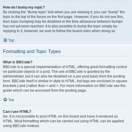
How do I bump my topic?
By clicking the “Bump topic” link when you are viewing it, you can “bump” the
topic to the top of the forum on the first page. However, if you do not see this,
then topic bumping may be disabled or the time allowance between bumps
has not yet been reached. It is also possible to bump the topic simply by
replying to it, however, be sure to follow the board rules when doing so.
Top
Formatting and Topic Types
What is BBCode?
BBCode is a special implementation of HTML, offering great formatting control
on particular objects in a post. The use of BBCode is granted by the
administrator, but it can also be disabled on a per post basis from the posting
form. BBCode itself is similar in style to HTML, but tags are enclosed in square
brackets [ and ] rather than < and >. For more information on BBCode see the
guide which can be accessed from the posting page.
Top
Can I use HTML?
No. It is not possible to post HTML on this board and have it rendered as
HTML. Most formatting which can be carried out using HTML can be applied
using BBCode instead.