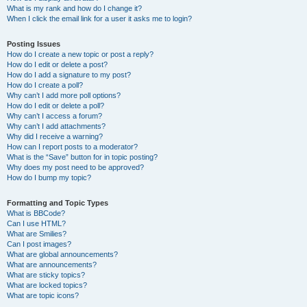
What is my rank and how do I change it?
When I click the email link for a user it asks me to login?
Posting Issues
How do I create a new topic or post a reply?
How do I edit or delete a post?
How do I add a signature to my post?
How do I create a poll?
Why can’t I add more poll options?
How do I edit or delete a poll?
Why can’t I access a forum?
Why can’t I add attachments?
Why did I receive a warning?
How can I report posts to a moderator?
What is the “Save” button for in topic posting?
Why does my post need to be approved?
How do I bump my topic?
Formatting and Topic Types
What is BBCode?
Can I use HTML?
What are Smilies?
Can I post images?
What are global announcements?
What are announcements?
What are sticky topics?
What are locked topics?
What are topic icons?