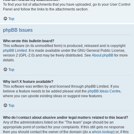
To find your list of attachments that you have uploaded, go to your User Control
Panel and follow the links to the attachments section.
Top
phpBB Issues
Who wrote this bulletin board?
This software (in its unmodified form) is produced, released and is copyright
phpBB Limited
. It is made available under the GNU General Public License,
version 2 (GPL-2.0) and may be freely distributed. See
About phpBB
for more
details.
Top
Why isn’t X feature available?
This software was written by and licensed through phpBB Limited. If you
believe a feature needs to be added please visit the
phpBB Ideas Centre
,
where you can upvote existing ideas or suggest new features.
Top
Who do I contact about abusive and/or legal matters related to this board?
Any of the administrators listed on the “The team” page should be an
appropriate point of contact for your complaints. If this still gets no response
then you should contact the owner of the domain (do a
whois lookup
) or, if this