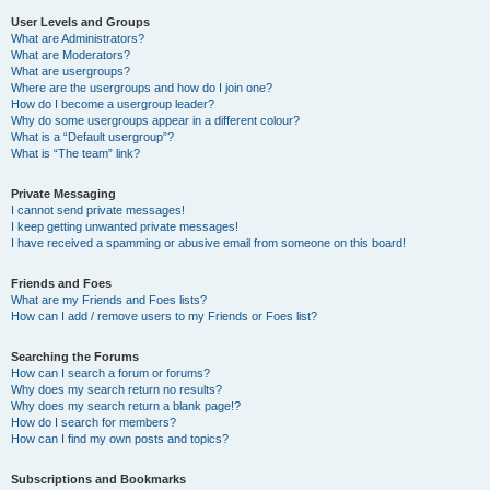
User Levels and Groups
What are Administrators?
What are Moderators?
What are usergroups?
Where are the usergroups and how do I join one?
How do I become a usergroup leader?
Why do some usergroups appear in a different colour?
What is a “Default usergroup”?
What is “The team” link?
Private Messaging
I cannot send private messages!
I keep getting unwanted private messages!
I have received a spamming or abusive email from someone on this board!
Friends and Foes
What are my Friends and Foes lists?
How can I add / remove users to my Friends or Foes list?
Searching the Forums
How can I search a forum or forums?
Why does my search return no results?
Why does my search return a blank page!?
How do I search for members?
How can I find my own posts and topics?
Subscriptions and Bookmarks