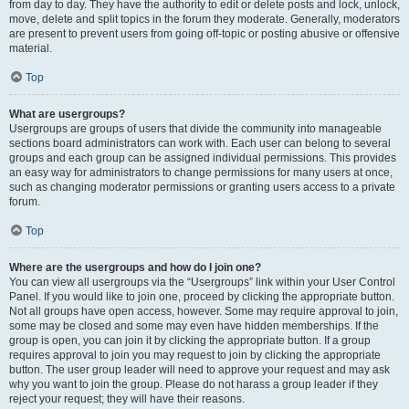
from day to day. They have the authority to edit or delete posts and lock, unlock,
move, delete and split topics in the forum they moderate. Generally, moderators
are present to prevent users from going off-topic or posting abusive or offensive
material.
Top
What are usergroups?
Usergroups are groups of users that divide the community into manageable
sections board administrators can work with. Each user can belong to several
groups and each group can be assigned individual permissions. This provides
an easy way for administrators to change permissions for many users at once,
such as changing moderator permissions or granting users access to a private
forum.
Top
Where are the usergroups and how do I join one?
You can view all usergroups via the “Usergroups” link within your User Control
Panel. If you would like to join one, proceed by clicking the appropriate button.
Not all groups have open access, however. Some may require approval to join,
some may be closed and some may even have hidden memberships. If the
group is open, you can join it by clicking the appropriate button. If a group
requires approval to join you may request to join by clicking the appropriate
button. The user group leader will need to approve your request and may ask
why you want to join the group. Please do not harass a group leader if they
reject your request; they will have their reasons.