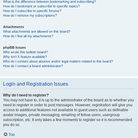
What is the difference between bookmarking and subscribing?
How do I bookmark or subscribe to specific topics?
How do I subscribe to specific forums?
How do I remove my subscriptions?
Attachments
What attachments are allowed on this board?
How do I find all my attachments?
phpBB Issues
Who wrote this bulletin board?
Why isn’t X feature available?
Who do I contact about abusive and/or legal matters related to this board?
How do I contact a board administrator?
Login and Registration Issues
Why do I need to register?
You may not have to, it is up to the administrator of the board as to whether you
need to register in order to post messages. However; registration will give you
access to additional features not available to guest users such as definable
avatar images, private messaging, emailing of fellow users, usergroup
subscription, etc. It only takes a few moments to register so it is recommended
you do so.
Top