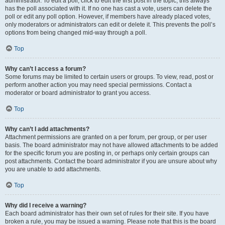
administrator. To edit a poll, click to edit the first post in the topic; this always
has the poll associated with it. If no one has cast a vote, users can delete the
poll or edit any poll option. However, if members have already placed votes,
only moderators or administrators can edit or delete it. This prevents the poll’s
options from being changed mid-way through a poll.
Top
Why can’t I access a forum?
Some forums may be limited to certain users or groups. To view, read, post or
perform another action you may need special permissions. Contact a
moderator or board administrator to grant you access.
Top
Why can’t I add attachments?
Attachment permissions are granted on a per forum, per group, or per user
basis. The board administrator may not have allowed attachments to be added
for the specific forum you are posting in, or perhaps only certain groups can
post attachments. Contact the board administrator if you are unsure about why
you are unable to add attachments.
Top
Why did I receive a warning?
Each board administrator has their own set of rules for their site. If you have
broken a rule, you may be issued a warning. Please note that this is the board