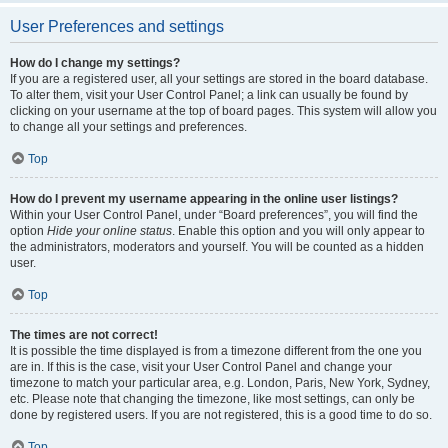
User Preferences and settings
How do I change my settings?
If you are a registered user, all your settings are stored in the board database.
To alter them, visit your User Control Panel; a link can usually be found by
clicking on your username at the top of board pages. This system will allow you
to change all your settings and preferences.
Top
How do I prevent my username appearing in the online user listings?
Within your User Control Panel, under “Board preferences”, you will find the
option
Hide your online status
. Enable this option and you will only appear to
the administrators, moderators and yourself. You will be counted as a hidden
user.
Top
The times are not correct!
It is possible the time displayed is from a timezone different from the one you
are in. If this is the case, visit your User Control Panel and change your
timezone to match your particular area, e.g. London, Paris, New York, Sydney,
etc. Please note that changing the timezone, like most settings, can only be
done by registered users. If you are not registered, this is a good time to do so.
Top