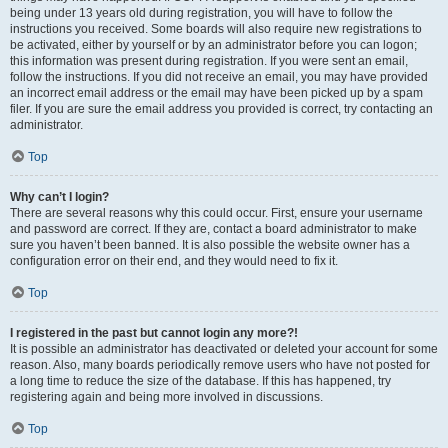
being under 13 years old during registration, you will have to follow the
instructions you received. Some boards will also require new registrations to
be activated, either by yourself or by an administrator before you can logon;
this information was present during registration. If you were sent an email,
follow the instructions. If you did not receive an email, you may have provided
an incorrect email address or the email may have been picked up by a spam
filer. If you are sure the email address you provided is correct, try contacting an
administrator.
Top
Why can’t I login?
There are several reasons why this could occur. First, ensure your username
and password are correct. If they are, contact a board administrator to make
sure you haven’t been banned. It is also possible the website owner has a
configuration error on their end, and they would need to fix it.
Top
I registered in the past but cannot login any more?!
It is possible an administrator has deactivated or deleted your account for some
reason. Also, many boards periodically remove users who have not posted for
a long time to reduce the size of the database. If this has happened, try
registering again and being more involved in discussions.
Top