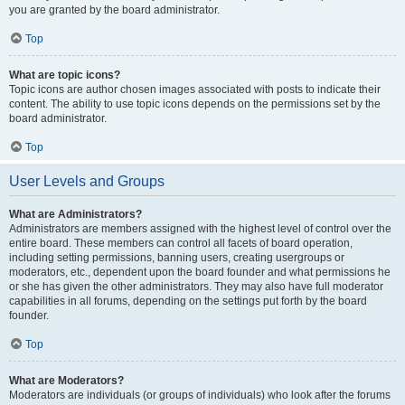
you are granted by the board administrator.
Top
What are topic icons?
Topic icons are author chosen images associated with posts to indicate their
content. The ability to use topic icons depends on the permissions set by the
board administrator.
Top
User Levels and Groups
What are Administrators?
Administrators are members assigned with the highest level of control over the
entire board. These members can control all facets of board operation,
including setting permissions, banning users, creating usergroups or
moderators, etc., dependent upon the board founder and what permissions he
or she has given the other administrators. They may also have full moderator
capabilities in all forums, depending on the settings put forth by the board
founder.
Top
What are Moderators?
Moderators are individuals (or groups of individuals) who look after the forums