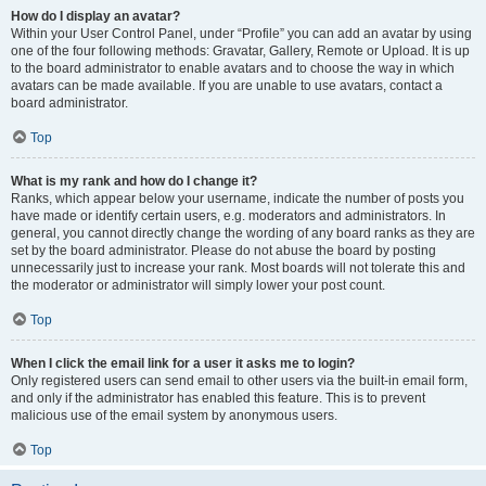
How do I display an avatar?
Within your User Control Panel, under “Profile” you can add an avatar by using
one of the four following methods: Gravatar, Gallery, Remote or Upload. It is up
to the board administrator to enable avatars and to choose the way in which
avatars can be made available. If you are unable to use avatars, contact a
board administrator.
Top
What is my rank and how do I change it?
Ranks, which appear below your username, indicate the number of posts you
have made or identify certain users, e.g. moderators and administrators. In
general, you cannot directly change the wording of any board ranks as they are
set by the board administrator. Please do not abuse the board by posting
unnecessarily just to increase your rank. Most boards will not tolerate this and
the moderator or administrator will simply lower your post count.
Top
When I click the email link for a user it asks me to login?
Only registered users can send email to other users via the built-in email form,
and only if the administrator has enabled this feature. This is to prevent
malicious use of the email system by anonymous users.
Top