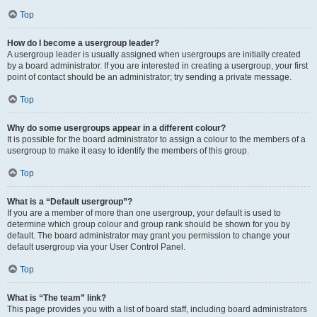
Top
How do I become a usergroup leader?
A usergroup leader is usually assigned when usergroups are initially created
by a board administrator. If you are interested in creating a usergroup, your first
point of contact should be an administrator; try sending a private message.
Top
Why do some usergroups appear in a different colour?
It is possible for the board administrator to assign a colour to the members of a
usergroup to make it easy to identify the members of this group.
Top
What is a “Default usergroup”?
If you are a member of more than one usergroup, your default is used to
determine which group colour and group rank should be shown for you by
default. The board administrator may grant you permission to change your
default usergroup via your User Control Panel.
Top
What is “The team” link?
This page provides you with a list of board staff, including board administrators