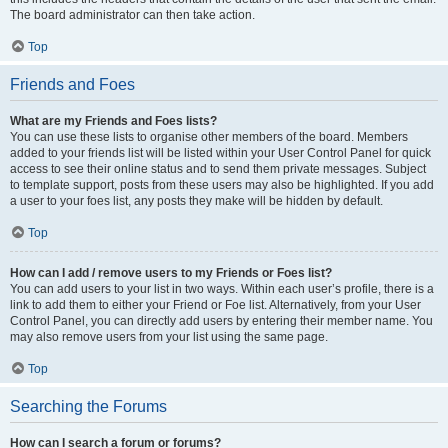
The board administrator can then take action.
Top
Friends and Foes
What are my Friends and Foes lists?
You can use these lists to organise other members of the board. Members
added to your friends list will be listed within your User Control Panel for quick
access to see their online status and to send them private messages. Subject
to template support, posts from these users may also be highlighted. If you add
a user to your foes list, any posts they make will be hidden by default.
Top
How can I add / remove users to my Friends or Foes list?
You can add users to your list in two ways. Within each user’s profile, there is a
link to add them to either your Friend or Foe list. Alternatively, from your User
Control Panel, you can directly add users by entering their member name. You
may also remove users from your list using the same page.
Top
Searching the Forums
How can I search a forum or forums?