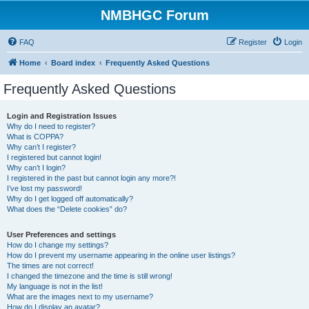
NMBHGC Forum
FAQ
Register
Login
Home
Board index
Frequently Asked Questions
Frequently Asked Questions
Login and Registration Issues
Why do I need to register?
What is COPPA?
Why can’t I register?
I registered but cannot login!
Why can’t I login?
I registered in the past but cannot login any more?!
I’ve lost my password!
Why do I get logged off automatically?
What does the “Delete cookies” do?
User Preferences and settings
How do I change my settings?
How do I prevent my username appearing in the online user listings?
The times are not correct!
I changed the timezone and the time is still wrong!
My language is not in the list!
What are the images next to my username?
How do I display an avatar?