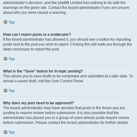
administrator’s decision, and the phpBB Limited has nothing to do with the
warnings on the given site. Contact the board administrator if you are unsure
about why you were issued a warning.
Top
How can I report posts to a moderator?
If the board administrator has allowed it, you should see a button for reporting
posts next to the post you wish to report. Clicking this will walk you through the
steps necessary to report the post.
Top
What is the “Save” button for in topic posting?
This allows you to save drafts to be completed and submitted at a later date. To
reload a saved draft, visit the User Control Panel.
Top
Why does my post need to be approved?
The board administrator may have decided that posts in the forum you are
posting to require review before submission. It is also possible that the
administrator has placed you in a group of users whose posts require review
before submission. Please contact the board administrator for further details.
Top