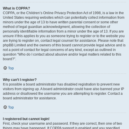
What is COPPA?
COPPA, or the Children’s Online Privacy Protection Act of 1998, is a law in the
United States requiring websites which can potentially collect information from
minors under the age of 13 to have written parental consent or some other
method of legal guardian acknowledgment, allowing the collection of
personally identifiable information from a minor under the age of 13. If you are
unsure if this applies to you as someone trying to register or to the website you
are trying to register on, contact legal counsel for assistance. Please note that
phpBB Limited and the owners of this board cannot provide legal advice and is
not a point of contact for legal concerns of any kind, except as outlined in
question “Who do I contact about abusive and/or legal matters related to this
board?”.
Top
Why can’t I register?
It is possible a board administrator has disabled registration to prevent new
visitors from signing up. A board administrator could have also banned your IP
address or disallowed the username you are attempting to register. Contact a
board administrator for assistance.
Top
I registered but cannot login!
First, check your username and password. If they are correct, then one of two
things may have happened. If COPPA support is enabled and you specified