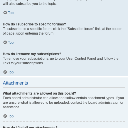
will also subscribe you to the topic.
Top
How do I subscribe to specific forums?
To subscribe to a specific forum, click the “Subscribe forum” link, at the bottom
of page, upon entering the forum.
Top
How do I remove my subscriptions?
To remove your subscriptions, go to your User Control Panel and follow the
links to your subscriptions.
Top
Attachments
What attachments are allowed on this board?
Each board administrator can allow or disallow certain attachment types. If you
are unsure what is allowed to be uploaded, contact the board administrator for
assistance.
Top
How do I find all my attachments?