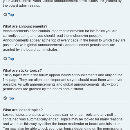
your User Control Panel. Global announcement permissions are granted by
the board administrator.
Top
What are announcements?
Announcements often contain important information for the forum you are
currently reading and you should read them whenever possible.
Announcements appear at the top of every page in the forum to which they are
posted. As with global announcements, announcement permissions are
granted by the board administrator.
Top
What are sticky topics?
Sticky topics within the forum appear below announcements and only on the
first page. They are often quite important so you should read them whenever
possible. As with announcements and global announcements, sticky topic
permissions are granted by the board administrator.
Top
What are locked topics?
Locked topics are topics where users can no longer reply and any poll it
contained was automatically ended. Topics may be locked for many reasons
and were set this way by either the forum moderator or board administrator.
You may also be able to lock your own topics depending on the permissions