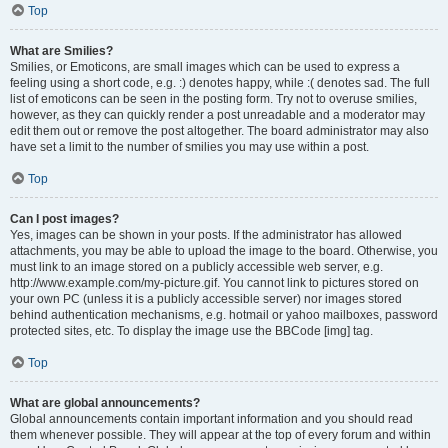
Top
What are Smilies?
Smilies, or Emoticons, are small images which can be used to express a
feeling using a short code, e.g. :) denotes happy, while :( denotes sad. The full
list of emoticons can be seen in the posting form. Try not to overuse smilies,
however, as they can quickly render a post unreadable and a moderator may
edit them out or remove the post altogether. The board administrator may also
have set a limit to the number of smilies you may use within a post.
Top
Can I post images?
Yes, images can be shown in your posts. If the administrator has allowed
attachments, you may be able to upload the image to the board. Otherwise, you
must link to an image stored on a publicly accessible web server, e.g.
http://www.example.com/my-picture.gif. You cannot link to pictures stored on
your own PC (unless it is a publicly accessible server) nor images stored
behind authentication mechanisms, e.g. hotmail or yahoo mailboxes, password
protected sites, etc. To display the image use the BBCode [img] tag.
Top
What are global announcements?
Global announcements contain important information and you should read
them whenever possible. They will appear at the top of every forum and within