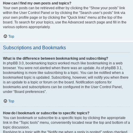
How can I find my own posts and topics?
Your own posts can be retrieved either by clicking the “Show your posts” link
within the User Control Panel or by clicking the “Search user’s posts” link via
your own profile page or by clicking the “Quick links” menu at the top of the
board. To search for your topics, use the Advanced search page and fill in the
various options appropriately.
Top
Subscriptions and Bookmarks
What is the difference between bookmarking and subscribing?
In phpBB 3.0, bookmarking topics worked much like bookmarking in a web
browser. You were not alerted when there was an update. As of phpBB 3.1,
bookmarking is more like subscribing to a topic. You can be notified when a
bookmarked topic is updated. Subscribing, however, will notify you when there
is an update to a topic or forum on the board. Notification options for
bookmarks and subscriptions can be configured in the User Control Panel,
under “Board preferences”.
Top
How do I bookmark or subscribe to specific topics?
You can bookmark or subscribe to a specific topic by clicking the appropriate
link in the “Topic tools” menu, conveniently located near the top and bottom of a
topic discussion.
Replying to a topic with the “Notify me when a reply is posted” option checked