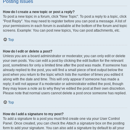
Posting Issues
How do I create a new topic or post a reply?
To post a new topic in a forum, click "New Topic". To post a reply to a topic, click
"Post Reply". You may need to register before you can post a message. A list of
your permissions in each forum is available at the bottom of the forum and topic
screens. Example: You can post new topics, You can post attachments, etc.
Top
How do I edit or delete a post?
Unless you are a board administrator or moderator, you can only edit or delete
your own posts. You can edit a post by clicking the edit button for the relevant
post, sometimes for only a limited time after the post was made. If someone has
already replied to the post, you will find a small piece of text output below the
post when you return to the topic which lists the number of times you edited it
along with the date and time. This will only appear if someone has made a
reply; it will not appear if a moderator or administrator edited the post, though
they may leave a note as to why they’ve edited the post at their own discretion.
Please note that normal users cannot delete a post once someone has replied.
Top
How do I add a signature to my post?
To add a signature to a post you must first create one via your User Control
Panel. Once created, you can check the
Attach a signature
box on the posting
form to add your signature. You can also add a signature by default to all your