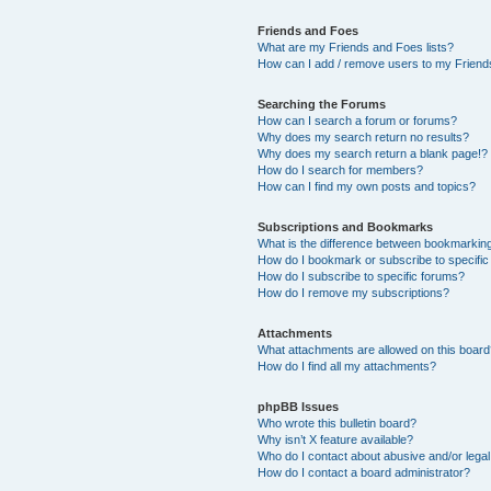
Friends and Foes
What are my Friends and Foes lists?
How can I add / remove users to my Friends
Searching the Forums
How can I search a forum or forums?
Why does my search return no results?
Why does my search return a blank page!?
How do I search for members?
How can I find my own posts and topics?
Subscriptions and Bookmarks
What is the difference between bookmarkin
How do I bookmark or subscribe to specific
How do I subscribe to specific forums?
How do I remove my subscriptions?
Attachments
What attachments are allowed on this boar
How do I find all my attachments?
phpBB Issues
Who wrote this bulletin board?
Why isn’t X feature available?
Who do I contact about abusive and/or legal 
How do I contact a board administrator?