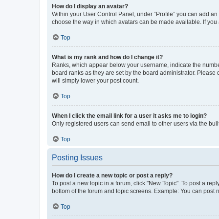
How do I display an avatar?
Within your User Control Panel, under “Profile” you can add an a
choose the way in which avatars can be made available. If you a
Top
What is my rank and how do I change it?
Ranks, which appear below your username, indicate the number o
board ranks as they are set by the board administrator. Please 
will simply lower your post count.
Top
When I click the email link for a user it asks me to login?
Only registered users can send email to other users via the buil
Top
Posting Issues
How do I create a new topic or post a reply?
To post a new topic in a forum, click "New Topic". To post a repl
bottom of the forum and topic screens. Example: You can post n
Top