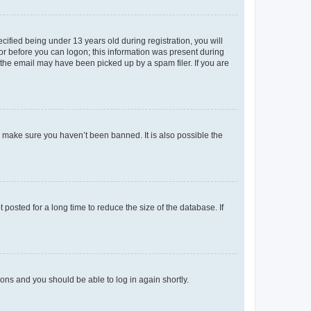
fied being under 13 years old during registration, you will
tor before you can logon; this information was present during
r the email may have been picked up by a spam filer. If you are
o make sure you haven’t been banned. It is also possible the
osted for a long time to reduce the size of the database. If
tions and you should be able to log in again shortly.