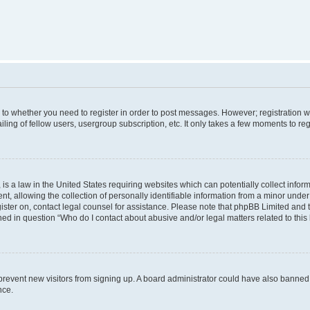
s to whether you need to register in order to post messages. However; registration wi
ing of fellow users, usergroup subscription, etc. It only takes a few moments to re
is a law in the United States requiring websites which can potentially collect infor
allowing the collection of personally identifiable information from a minor under th
egister on, contact legal counsel for assistance. Please note that phpBB Limited and
ined in question “Who do I contact about abusive and/or legal matters related to this
to prevent new visitors from signing up. A board administrator could have also bann
nce.