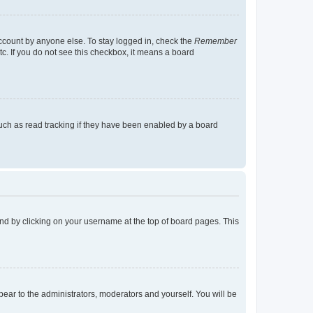
account by anyone else. To stay logged in, check the
Remember
tc. If you do not see this checkbox, it means a board
uch as read tracking if they have been enabled by a board
found by clicking on your username at the top of board pages. This
ppear to the administrators, moderators and yourself. You will be