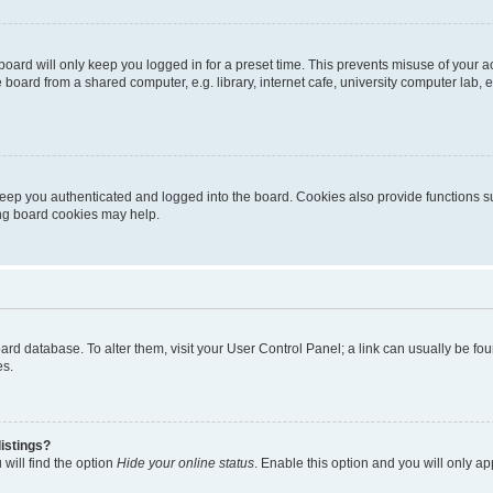
oard will only keep you logged in for a preset time. This prevents misuse of your 
oard from a shared computer, e.g. library, internet cafe, university computer lab, e
eep you authenticated and logged into the board. Cookies also provide functions s
ting board cookies may help.
 board database. To alter them, visit your User Control Panel; a link can usually be 
es.
istings?
will find the option
Hide your online status
. Enable this option and you will only a