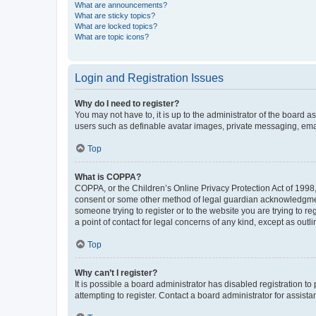
What are announcements?
What are sticky topics?
What are locked topics?
What are topic icons?
Login and Registration Issues
Why do I need to register?
You may not have to, it is up to the administrator of the board a
users such as definable avatar images, private messaging, email
Top
What is COPPA?
COPPA, or the Children’s Online Privacy Protection Act of 1998, 
consent or some other method of legal guardian acknowledgment, 
someone trying to register or to the website you are trying to r
a point of contact for legal concerns of any kind, except as outl
Top
Why can’t I register?
It is possible a board administrator has disabled registration 
attempting to register. Contact a board administrator for assista