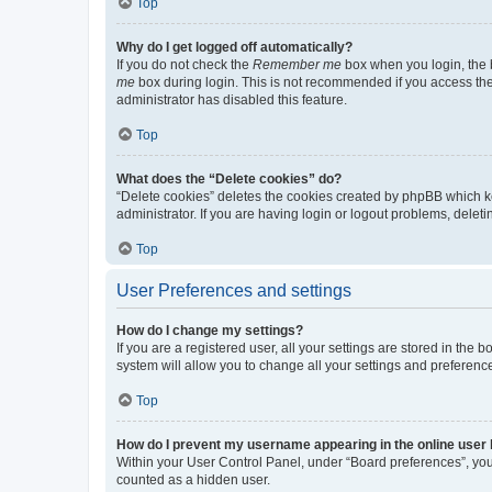
Top
Why do I get logged off automatically?
If you do not check the
Remember me
box when you login, the b
me
box during login. This is not recommended if you access the b
administrator has disabled this feature.
Top
What does the “Delete cookies” do?
“Delete cookies” deletes the cookies created by phpBB which k
administrator. If you are having login or logout problems, dele
Top
User Preferences and settings
How do I change my settings?
If you are a registered user, all your settings are stored in the
system will allow you to change all your settings and preferenc
Top
How do I prevent my username appearing in the online user l
Within your User Control Panel, under “Board preferences”, you 
counted as a hidden user.