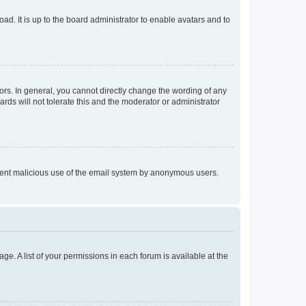
ad. It is up to the board administrator to enable avatars and to
rs. In general, you cannot directly change the wording of any
rds will not tolerate this and the moderator or administrator
prevent malicious use of the email system by anonymous users.
ge. A list of your permissions in each forum is available at the