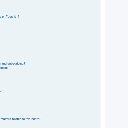
 or Foes list?
g and subscribing?
 topics?
d?
matters related to this board?