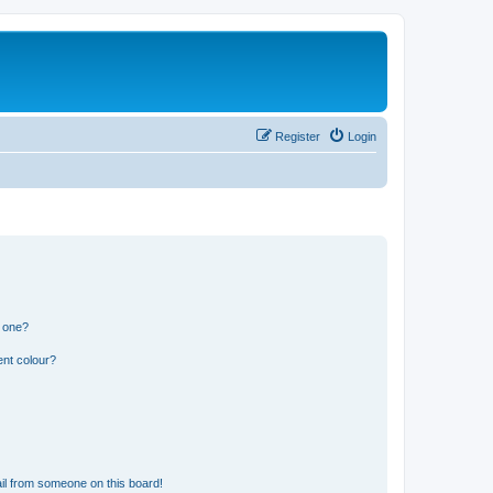
Register
Login
n one?
ent colour?
il from someone on this board!