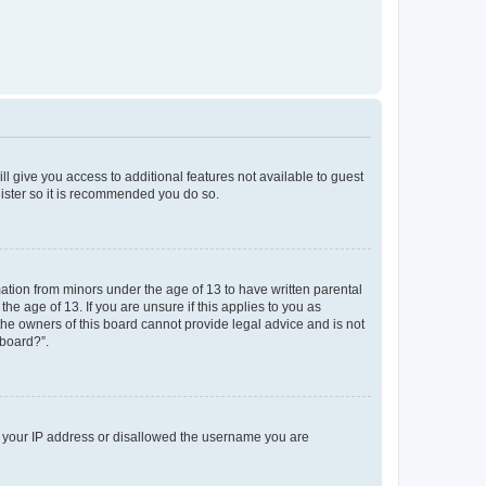
ll give you access to additional features not available to guest
gister so it is recommended you do so.
mation from minors under the age of 13 to have written parental
e age of 13. If you are unsure if this applies to you as
 the owners of this board cannot provide legal advice and is not
 board?”.
ed your IP address or disallowed the username you are