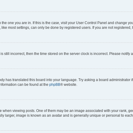
om the one you are in. If this is the case, visit your User Control Panel and change y
ike most settings, can only be done by registered users. If you are not registered, t
s still incorrect, then the time stored on the server clock is incorrect. Please notify 
ody has translated this board into your language. Try asking a board administrator i
 information can be found at the
phpBB
® website.
hen viewing posts. One of them may be an image associated with your rank, genera
ly larger, image is known as an avatar and is generally unique or personal to each