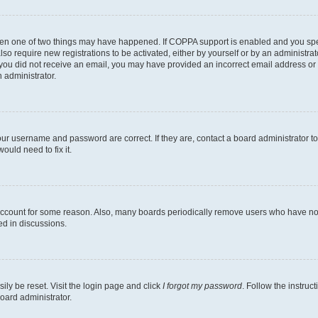
then one of two things may have happened. If COPPA support is enabled and you speci
lso require new registrations to be activated, either by yourself or by an administra
. If you did not receive an email, you may have provided an incorrect email address o
n administrator.
our username and password are correct. If they are, contact a board administrator t
ould need to fix it.
 account for some reason. Also, many boards periodically remove users who have not p
ed in discussions.
ily be reset. Visit the login page and click
I forgot my password
. Follow the instruc
oard administrator.