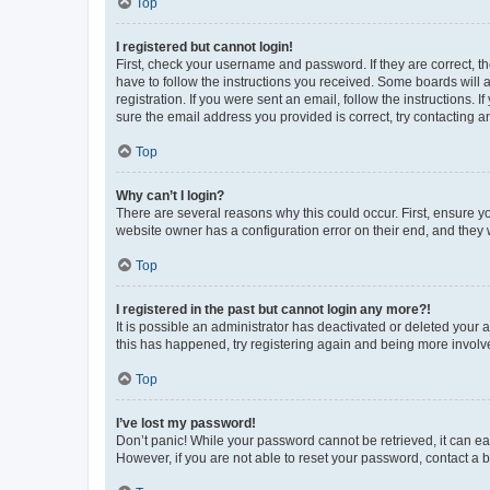
Top
I registered but cannot login!
First, check your username and password. If they are correct, 
have to follow the instructions you received. Some boards will a
registration. If you were sent an email, follow the instructions
sure the email address you provided is correct, try contacting a
Top
Why can’t I login?
There are several reasons why this could occur. First, ensure y
website owner has a configuration error on their end, and they w
Top
I registered in the past but cannot login any more?!
It is possible an administrator has deactivated or deleted your
this has happened, try registering again and being more involv
Top
I’ve lost my password!
Don’t panic! While your password cannot be retrieved, it can eas
However, if you are not able to reset your password, contact a b