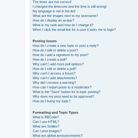
The times are not correct!
I changed the timezone and the time is still wrong!
My language is not in the list!
What are the images next to my username?
How do I display an avatar?
What is my rank and how do I change it?
When I click the email link for a user it asks me to login?
Posting Issues
How do I create a new topic or post a reply?
How do I edit or delete a post?
How do I add a signature to my post?
How do I create a poll?
Why can’t I add more poll options?
How do I edit or delete a poll?
Why can’t I access a forum?
Why can’t I add attachments?
Why did I receive a warning?
How can I report posts to a moderator?
What is the “Save” button for in topic posting?
Why does my post need to be approved?
How do I bump my topic?
Formatting and Topic Types
What is BBCode?
Can I use HTML?
What are Smilies?
Can I post images?
What are global announcements?