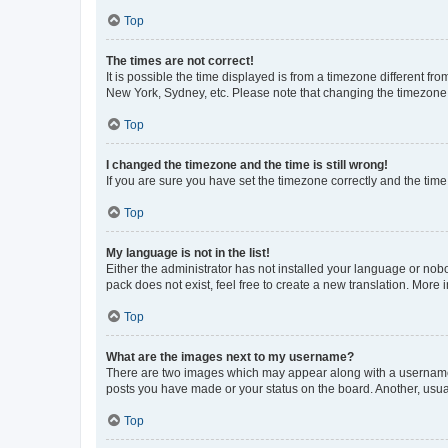
Top
The times are not correct!
It is possible the time displayed is from a timezone different fr
New York, Sydney, etc. Please note that changing the timezone, l
Top
I changed the timezone and the time is still wrong!
If you are sure you have set the timezone correctly and the time i
Top
My language is not in the list!
Either the administrator has not installed your language or nob
pack does not exist, feel free to create a new translation. More
Top
What are the images next to my username?
There are two images which may appear along with a username w
posts you have made or your status on the board. Another, usual
Top