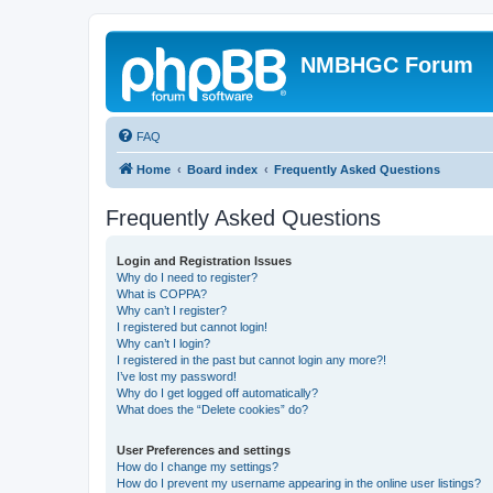
NMBHGC Forum
FAQ
Home
Board index
Frequently Asked Questions
Frequently Asked Questions
Login and Registration Issues
Why do I need to register?
What is COPPA?
Why can’t I register?
I registered but cannot login!
Why can’t I login?
I registered in the past but cannot login any more?!
I’ve lost my password!
Why do I get logged off automatically?
What does the “Delete cookies” do?
User Preferences and settings
How do I change my settings?
How do I prevent my username appearing in the online user listings?