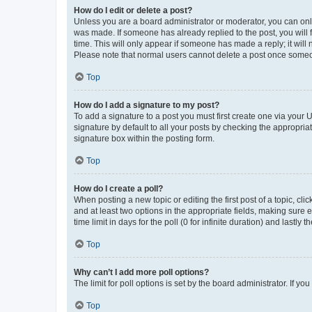
How do I edit or delete a post?
Unless you are a board administrator or moderator, you can only e
was made. If someone has already replied to the post, you will f
time. This will only appear if someone has made a reply; it will 
Please note that normal users cannot delete a post once someo
Top
How do I add a signature to my post?
To add a signature to a post you must first create one via your
signature by default to all your posts by checking the appropria
signature box within the posting form.
Top
How do I create a poll?
When posting a new topic or editing the first post of a topic, cli
and at least two options in the appropriate fields, making sure 
time limit in days for the poll (0 for infinite duration) and lastly
Top
Why can’t I add more poll options?
The limit for poll options is set by the board administrator. If 
Top