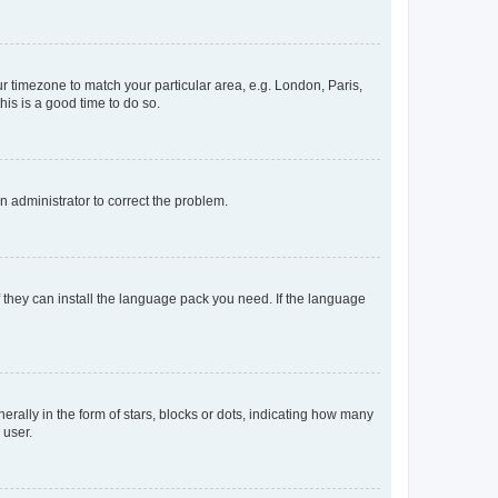
our timezone to match your particular area, e.g. London, Paris,
his is a good time to do so.
an administrator to correct the problem.
f they can install the language pack you need. If the language
lly in the form of stars, blocks or dots, indicating how many
 user.