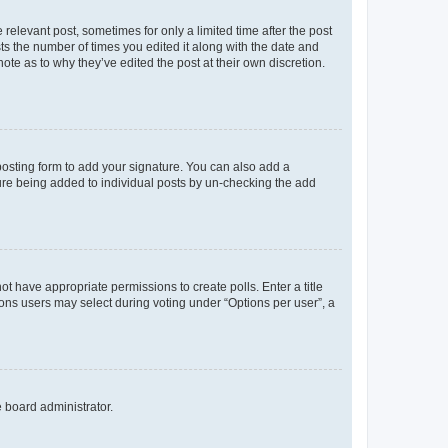
 relevant post, sometimes for only a limited time after the post
sts the number of times you edited it along with the date and
ote as to why they’ve edited the post at their own discretion.
osting form to add your signature. You can also add a
ature being added to individual posts by un-checking the add
not have appropriate permissions to create polls. Enter a title
tions users may select during voting under “Options per user”, a
e board administrator.