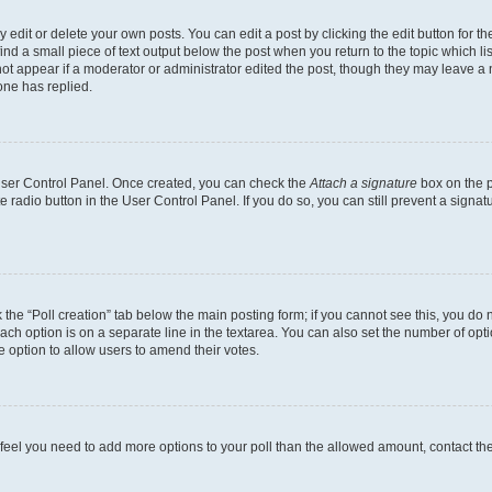
dit or delete your own posts. You can edit a post by clicking the edit button for the
ind a small piece of text output below the post when you return to the topic which li
not appear if a moderator or administrator edited the post, though they may leave a n
ne has replied.
 User Control Panel. Once created, you can check the
Attach a signature
box on the p
te radio button in the User Control Panel. If you do so, you can still prevent a sign
ck the “Poll creation” tab below the main posting form; if you cannot see this, you do 
each option is on a separate line in the textarea. You can also set the number of op
 the option to allow users to amend their votes.
you feel you need to add more options to your poll than the allowed amount, contact th