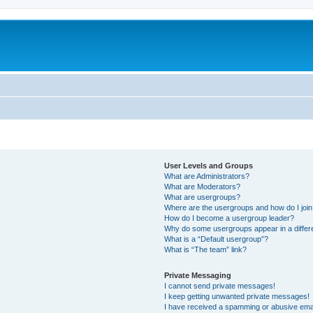
User Levels and Groups
What are Administrators?
What are Moderators?
What are usergroups?
Where are the usergroups and how do I joi
How do I become a usergroup leader?
Why do some usergroups appear in a differ
What is a “Default usergroup”?
What is “The team” link?
Private Messaging
I cannot send private messages!
I keep getting unwanted private messages!
I have received a spamming or abusive ema