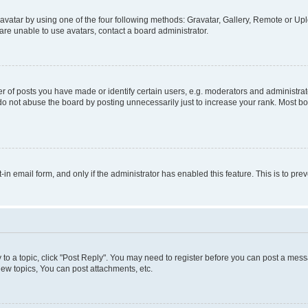
vatar by using one of the four following methods: Gravatar, Gallery, Remote or Uplo
re unable to use avatars, contact a board administrator.
f posts you have made or identify certain users, e.g. moderators and administrato
do not abuse the board by posting unnecessarily just to increase your rank. Most boa
t-in email form, and only if the administrator has enabled this feature. This is to 
y to a topic, click "Post Reply". You may need to register before you can post a messa
ew topics, You can post attachments, etc.