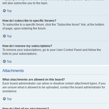
will also subscribe you to the topic.
Top
How do I subscribe to specific forums?
To subscribe to a specific forum, click the “Subscribe forum” link, at the bottom
of page, upon entering the forum.
Top
How do I remove my subscriptions?
To remove your subscriptions, go to your User Control Panel and follow the
links to your subscriptions.
Top
Attachments
What attachments are allowed on this board?
Each board administrator can allow or disallow certain attachment types. If you
are unsure what is allowed to be uploaded, contact the board administrator for
assistance.
Top
How do I find all my attachments?