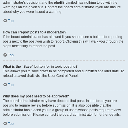
administrator’s decision, and the phpBB Limited has nothing to do with the
warnings on the given site. Contact the board administrator if you are unsure
about why you were issued a warning.
Top
How can I report posts to a moderator?
If the board administrator has allowed it, you should see a button for reporting
posts next to the post you wish to report. Clicking this will walk you through the
steps necessary to report the post.
Top
What is the “Save” button for in topic posting?
This allows you to save drafts to be completed and submitted at a later date. To
reload a saved draft, visit the User Control Panel.
Top
Why does my post need to be approved?
The board administrator may have decided that posts in the forum you are
posting to require review before submission. It is also possible that the
administrator has placed you in a group of users whose posts require review
before submission. Please contact the board administrator for further details.
Top