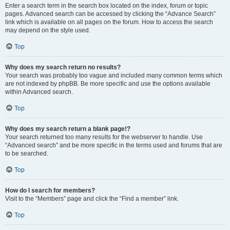
Enter a search term in the search box located on the index, forum or topic
pages. Advanced search can be accessed by clicking the “Advance Search”
link which is available on all pages on the forum. How to access the search
may depend on the style used.
Top
Why does my search return no results?
Your search was probably too vague and included many common terms which
are not indexed by phpBB. Be more specific and use the options available
within Advanced search.
Top
Why does my search return a blank page!?
Your search returned too many results for the webserver to handle. Use
“Advanced search” and be more specific in the terms used and forums that are
to be searched.
Top
How do I search for members?
Visit to the “Members” page and click the “Find a member” link.
Top