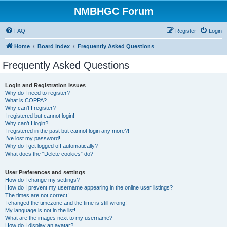
NMBHGC Forum
FAQ
Register
Login
Home
Board index
Frequently Asked Questions
Frequently Asked Questions
Login and Registration Issues
Why do I need to register?
What is COPPA?
Why can’t I register?
I registered but cannot login!
Why can’t I login?
I registered in the past but cannot login any more?!
I’ve lost my password!
Why do I get logged off automatically?
What does the “Delete cookies” do?
User Preferences and settings
How do I change my settings?
How do I prevent my username appearing in the online user listings?
The times are not correct!
I changed the timezone and the time is still wrong!
My language is not in the list!
What are the images next to my username?
How do I display an avatar?