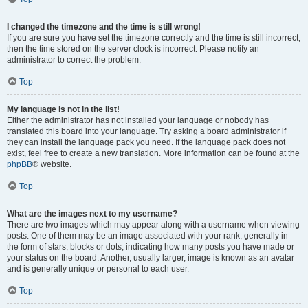
I changed the timezone and the time is still wrong!
If you are sure you have set the timezone correctly and the time is still incorrect,
then the time stored on the server clock is incorrect. Please notify an
administrator to correct the problem.
Top
My language is not in the list!
Either the administrator has not installed your language or nobody has
translated this board into your language. Try asking a board administrator if
they can install the language pack you need. If the language pack does not
exist, feel free to create a new translation. More information can be found at the
phpBB
® website.
Top
What are the images next to my username?
There are two images which may appear along with a username when viewing
posts. One of them may be an image associated with your rank, generally in
the form of stars, blocks or dots, indicating how many posts you have made or
your status on the board. Another, usually larger, image is known as an avatar
and is generally unique or personal to each user.
Top