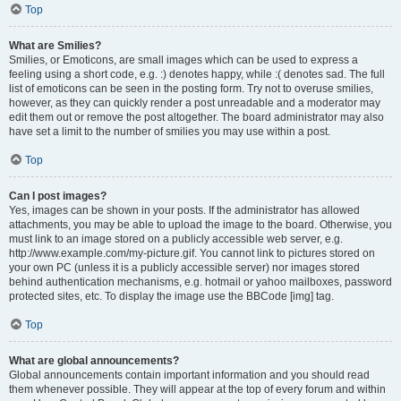
Top
What are Smilies?
Smilies, or Emoticons, are small images which can be used to express a
feeling using a short code, e.g. :) denotes happy, while :( denotes sad. The full
list of emoticons can be seen in the posting form. Try not to overuse smilies,
however, as they can quickly render a post unreadable and a moderator may
edit them out or remove the post altogether. The board administrator may also
have set a limit to the number of smilies you may use within a post.
Top
Can I post images?
Yes, images can be shown in your posts. If the administrator has allowed
attachments, you may be able to upload the image to the board. Otherwise, you
must link to an image stored on a publicly accessible web server, e.g.
http://www.example.com/my-picture.gif. You cannot link to pictures stored on
your own PC (unless it is a publicly accessible server) nor images stored
behind authentication mechanisms, e.g. hotmail or yahoo mailboxes, password
protected sites, etc. To display the image use the BBCode [img] tag.
Top
What are global announcements?
Global announcements contain important information and you should read
them whenever possible. They will appear at the top of every forum and within