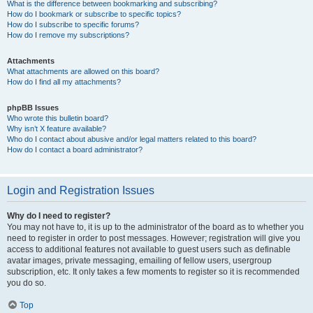
What is the difference between bookmarking and subscribing?
How do I bookmark or subscribe to specific topics?
How do I subscribe to specific forums?
How do I remove my subscriptions?
Attachments
What attachments are allowed on this board?
How do I find all my attachments?
phpBB Issues
Who wrote this bulletin board?
Why isn’t X feature available?
Who do I contact about abusive and/or legal matters related to this board?
How do I contact a board administrator?
Login and Registration Issues
Why do I need to register?
You may not have to, it is up to the administrator of the board as to whether you
need to register in order to post messages. However; registration will give you
access to additional features not available to guest users such as definable
avatar images, private messaging, emailing of fellow users, usergroup
subscription, etc. It only takes a few moments to register so it is recommended
you do so.
Top