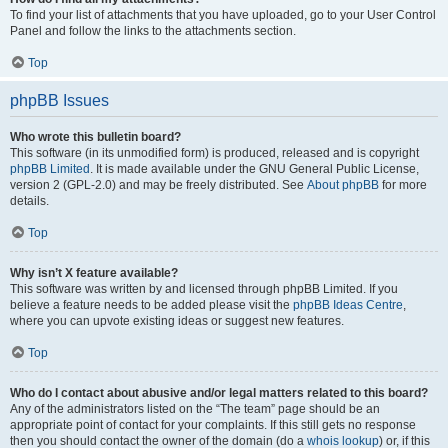
To find your list of attachments that you have uploaded, go to your User Control
Panel and follow the links to the attachments section.
Top
phpBB Issues
Who wrote this bulletin board?
This software (in its unmodified form) is produced, released and is copyright
phpBB Limited
. It is made available under the GNU General Public License,
version 2 (GPL-2.0) and may be freely distributed. See
About phpBB
for more
details.
Top
Why isn’t X feature available?
This software was written by and licensed through phpBB Limited. If you
believe a feature needs to be added please visit the
phpBB Ideas Centre
,
where you can upvote existing ideas or suggest new features.
Top
Who do I contact about abusive and/or legal matters related to this board?
Any of the administrators listed on the “The team” page should be an
appropriate point of contact for your complaints. If this still gets no response
then you should contact the owner of the domain (do a
whois lookup
) or, if this