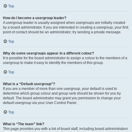
Top
How do I become a usergroup leader?
A usergroup leader is usually assigned when usergroups are initially created
by a board administrator. If you are interested in creating a usergroup, your first
point of contact should be an administrator; try sending a private message.
Top
Why do some usergroups appear in a different colour?
It is possible for the board administrator to assign a colour to the members of a
usergroup to make it easy to identify the members of this group.
Top
What is a “Default usergroup”?
If you are a member of more than one usergroup, your default is used to
determine which group colour and group rank should be shown for you by
default. The board administrator may grant you permission to change your
default usergroup via your User Control Panel.
Top
What is “The team” link?
This page provides you with a list of board staff, including board administrators