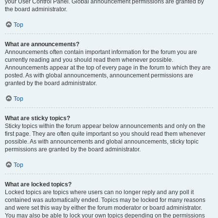
your User Control Panel. Global announcement permissions are granted by
the board administrator.
Top
What are announcements?
Announcements often contain important information for the forum you are
currently reading and you should read them whenever possible.
Announcements appear at the top of every page in the forum to which they are
posted. As with global announcements, announcement permissions are
granted by the board administrator.
Top
What are sticky topics?
Sticky topics within the forum appear below announcements and only on the
first page. They are often quite important so you should read them whenever
possible. As with announcements and global announcements, sticky topic
permissions are granted by the board administrator.
Top
What are locked topics?
Locked topics are topics where users can no longer reply and any poll it
contained was automatically ended. Topics may be locked for many reasons
and were set this way by either the forum moderator or board administrator.
You may also be able to lock your own topics depending on the permissions