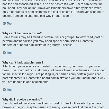
administrator. To edit a poll, click to edit the first post in the topic; this always
has the poll associated with it. If no one has cast a vote, users can delete the
poll or edit any poll option. However, if members have already placed votes,
only moderators or administrators can edit or delete it. This prevents the poll’s
options from being changed mid-way through a poll.
Top
Why can’t I access a forum?
Some forums may be limited to certain users or groups. To view, read, post or
perform another action you may need special permissions. Contact a
moderator or board administrator to grant you access.
Top
Why can’t I add attachments?
Attachment permissions are granted on a per forum, per group, or per user
basis. The board administrator may not have allowed attachments to be added
for the specific forum you are posting in, or perhaps only certain groups can
post attachments. Contact the board administrator if you are unsure about why
you are unable to add attachments.
Top
Why did I receive a warning?
Each board administrator has their own set of rules for their site. If you have
broken a rule, you may be issued a warning. Please note that this is the board