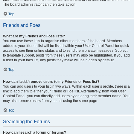
The board administrator can then take action.
Top
Friends and Foes
What are my Friends and Foes lists?
You can use these lists to organise other members of the board. Members
added to your friends list will be listed within your User Control Panel for quick
access to see their online status and to send them private messages. Subject
to template support, posts from these users may also be highlighted. If you add
a user to your foes list, any posts they make will be hidden by default.
Top
How can I add / remove users to my Friends or Foes list?
You can add users to your list in two ways. Within each user’s profile, there is a
link to add them to either your Friend or Foe list. Alternatively, from your User
Control Panel, you can directly add users by entering their member name. You
may also remove users from your list using the same page.
Top
Searching the Forums
How can I search a forum or forums?