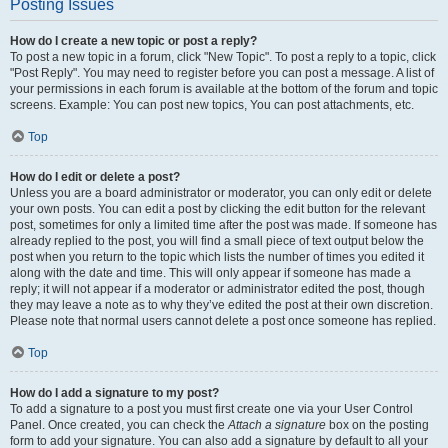
Posting Issues
How do I create a new topic or post a reply?
To post a new topic in a forum, click "New Topic". To post a reply to a topic, click
"Post Reply". You may need to register before you can post a message. A list of
your permissions in each forum is available at the bottom of the forum and topic
screens. Example: You can post new topics, You can post attachments, etc.
Top
How do I edit or delete a post?
Unless you are a board administrator or moderator, you can only edit or delete
your own posts. You can edit a post by clicking the edit button for the relevant
post, sometimes for only a limited time after the post was made. If someone has
already replied to the post, you will find a small piece of text output below the
post when you return to the topic which lists the number of times you edited it
along with the date and time. This will only appear if someone has made a
reply; it will not appear if a moderator or administrator edited the post, though
they may leave a note as to why they’ve edited the post at their own discretion.
Please note that normal users cannot delete a post once someone has replied.
Top
How do I add a signature to my post?
To add a signature to a post you must first create one via your User Control
Panel. Once created, you can check the
Attach a signature
box on the posting
form to add your signature. You can also add a signature by default to all your