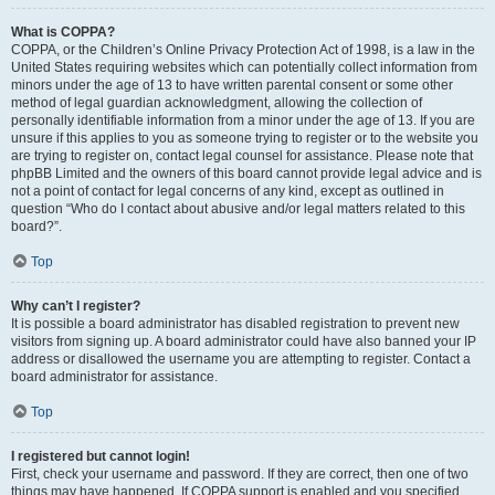
What is COPPA?
COPPA, or the Children’s Online Privacy Protection Act of 1998, is a law in the
United States requiring websites which can potentially collect information from
minors under the age of 13 to have written parental consent or some other
method of legal guardian acknowledgment, allowing the collection of
personally identifiable information from a minor under the age of 13. If you are
unsure if this applies to you as someone trying to register or to the website you
are trying to register on, contact legal counsel for assistance. Please note that
phpBB Limited and the owners of this board cannot provide legal advice and is
not a point of contact for legal concerns of any kind, except as outlined in
question “Who do I contact about abusive and/or legal matters related to this
board?”.
Top
Why can’t I register?
It is possible a board administrator has disabled registration to prevent new
visitors from signing up. A board administrator could have also banned your IP
address or disallowed the username you are attempting to register. Contact a
board administrator for assistance.
Top
I registered but cannot login!
First, check your username and password. If they are correct, then one of two
things may have happened. If COPPA support is enabled and you specified