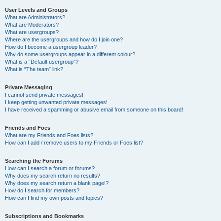
User Levels and Groups
What are Administrators?
What are Moderators?
What are usergroups?
Where are the usergroups and how do I join one?
How do I become a usergroup leader?
Why do some usergroups appear in a different colour?
What is a “Default usergroup”?
What is “The team” link?
Private Messaging
I cannot send private messages!
I keep getting unwanted private messages!
I have received a spamming or abusive email from someone on this board!
Friends and Foes
What are my Friends and Foes lists?
How can I add / remove users to my Friends or Foes list?
Searching the Forums
How can I search a forum or forums?
Why does my search return no results?
Why does my search return a blank page!?
How do I search for members?
How can I find my own posts and topics?
Subscriptions and Bookmarks