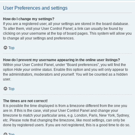
User Preferences and settings
How do I change my settings?
If you are a registered user, all your settings are stored in the board database.
To alter them, visit your User Control Panel; a link can usually be found by
clicking on your username at the top of board pages. This system will allow you
to change all your settings and preferences.
Top
How do I prevent my username appearing in the online user listings?
Within your User Control Panel, under “Board preferences”, you will find the
option
Hide your online status
. Enable this option and you will only appear to
the administrators, moderators and yourself. You will be counted as a hidden
user.
Top
The times are not correct!
It is possible the time displayed is from a timezone different from the one you
are in. If this is the case, visit your User Control Panel and change your
timezone to match your particular area, e.g. London, Paris, New York, Sydney,
etc. Please note that changing the timezone, like most settings, can only be
done by registered users. If you are not registered, this is a good time to do so.
Top