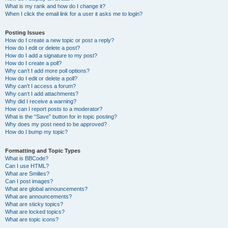
What is my rank and how do I change it?
When I click the email link for a user it asks me to login?
Posting Issues
How do I create a new topic or post a reply?
How do I edit or delete a post?
How do I add a signature to my post?
How do I create a poll?
Why can’t I add more poll options?
How do I edit or delete a poll?
Why can’t I access a forum?
Why can’t I add attachments?
Why did I receive a warning?
How can I report posts to a moderator?
What is the “Save” button for in topic posting?
Why does my post need to be approved?
How do I bump my topic?
Formatting and Topic Types
What is BBCode?
Can I use HTML?
What are Smilies?
Can I post images?
What are global announcements?
What are announcements?
What are sticky topics?
What are locked topics?
What are topic icons?