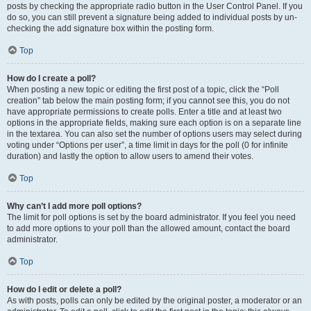
posts by checking the appropriate radio button in the User Control Panel. If you
do so, you can still prevent a signature being added to individual posts by un-
checking the add signature box within the posting form.
Top
How do I create a poll?
When posting a new topic or editing the first post of a topic, click the “Poll
creation” tab below the main posting form; if you cannot see this, you do not
have appropriate permissions to create polls. Enter a title and at least two
options in the appropriate fields, making sure each option is on a separate line
in the textarea. You can also set the number of options users may select during
voting under “Options per user”, a time limit in days for the poll (0 for infinite
duration) and lastly the option to allow users to amend their votes.
Top
Why can’t I add more poll options?
The limit for poll options is set by the board administrator. If you feel you need
to add more options to your poll than the allowed amount, contact the board
administrator.
Top
How do I edit or delete a poll?
As with posts, polls can only be edited by the original poster, a moderator or an