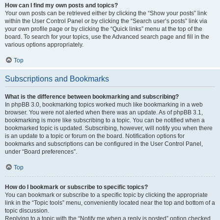
How can I find my own posts and topics?
Your own posts can be retrieved either by clicking the “Show your posts” link
within the User Control Panel or by clicking the “Search user’s posts” link via
your own profile page or by clicking the “Quick links” menu at the top of the
board. To search for your topics, use the Advanced search page and fill in the
various options appropriately.
Top
Subscriptions and Bookmarks
What is the difference between bookmarking and subscribing?
In phpBB 3.0, bookmarking topics worked much like bookmarking in a web
browser. You were not alerted when there was an update. As of phpBB 3.1,
bookmarking is more like subscribing to a topic. You can be notified when a
bookmarked topic is updated. Subscribing, however, will notify you when there
is an update to a topic or forum on the board. Notification options for
bookmarks and subscriptions can be configured in the User Control Panel,
under “Board preferences”.
Top
How do I bookmark or subscribe to specific topics?
You can bookmark or subscribe to a specific topic by clicking the appropriate
link in the “Topic tools” menu, conveniently located near the top and bottom of a
topic discussion.
Replying to a topic with the “Notify me when a reply is posted” option checked