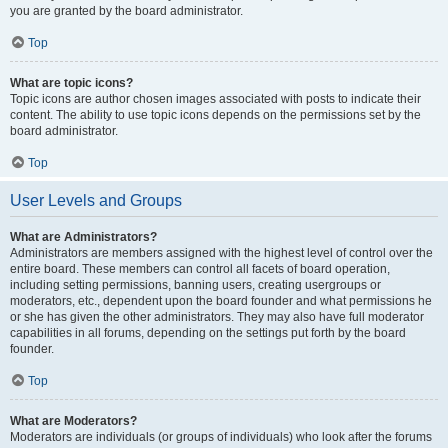
you are granted by the board administrator.
Top
What are topic icons?
Topic icons are author chosen images associated with posts to indicate their
content. The ability to use topic icons depends on the permissions set by the
board administrator.
Top
User Levels and Groups
What are Administrators?
Administrators are members assigned with the highest level of control over the
entire board. These members can control all facets of board operation,
including setting permissions, banning users, creating usergroups or
moderators, etc., dependent upon the board founder and what permissions he
or she has given the other administrators. They may also have full moderator
capabilities in all forums, depending on the settings put forth by the board
founder.
Top
What are Moderators?
Moderators are individuals (or groups of individuals) who look after the forums