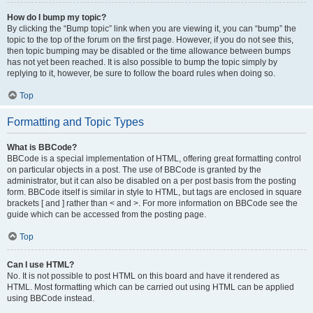
How do I bump my topic?
By clicking the “Bump topic” link when you are viewing it, you can “bump” the
topic to the top of the forum on the first page. However, if you do not see this,
then topic bumping may be disabled or the time allowance between bumps
has not yet been reached. It is also possible to bump the topic simply by
replying to it, however, be sure to follow the board rules when doing so.
Top
Formatting and Topic Types
What is BBCode?
BBCode is a special implementation of HTML, offering great formatting control
on particular objects in a post. The use of BBCode is granted by the
administrator, but it can also be disabled on a per post basis from the posting
form. BBCode itself is similar in style to HTML, but tags are enclosed in square
brackets [ and ] rather than < and >. For more information on BBCode see the
guide which can be accessed from the posting page.
Top
Can I use HTML?
No. It is not possible to post HTML on this board and have it rendered as
HTML. Most formatting which can be carried out using HTML can be applied
using BBCode instead.