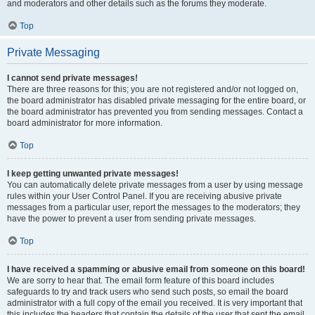
and moderators and other details such as the forums they moderate.
Top
Private Messaging
I cannot send private messages!
There are three reasons for this; you are not registered and/or not logged on,
the board administrator has disabled private messaging for the entire board, or
the board administrator has prevented you from sending messages. Contact a
board administrator for more information.
Top
I keep getting unwanted private messages!
You can automatically delete private messages from a user by using message
rules within your User Control Panel. If you are receiving abusive private
messages from a particular user, report the messages to the moderators; they
have the power to prevent a user from sending private messages.
Top
I have received a spamming or abusive email from someone on this board!
We are sorry to hear that. The email form feature of this board includes
safeguards to try and track users who send such posts, so email the board
administrator with a full copy of the email you received. It is very important that
this includes the headers that contain the details of the user that sent the email.