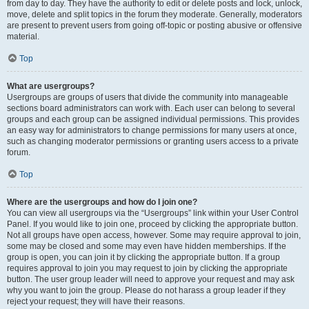
from day to day. They have the authority to edit or delete posts and lock, unlock,
move, delete and split topics in the forum they moderate. Generally, moderators
are present to prevent users from going off-topic or posting abusive or offensive
material.
Top
What are usergroups?
Usergroups are groups of users that divide the community into manageable
sections board administrators can work with. Each user can belong to several
groups and each group can be assigned individual permissions. This provides
an easy way for administrators to change permissions for many users at once,
such as changing moderator permissions or granting users access to a private
forum.
Top
Where are the usergroups and how do I join one?
You can view all usergroups via the “Usergroups” link within your User Control
Panel. If you would like to join one, proceed by clicking the appropriate button.
Not all groups have open access, however. Some may require approval to join,
some may be closed and some may even have hidden memberships. If the
group is open, you can join it by clicking the appropriate button. If a group
requires approval to join you may request to join by clicking the appropriate
button. The user group leader will need to approve your request and may ask
why you want to join the group. Please do not harass a group leader if they
reject your request; they will have their reasons.