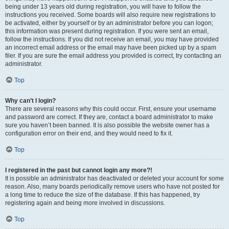
being under 13 years old during registration, you will have to follow the
instructions you received. Some boards will also require new registrations to
be activated, either by yourself or by an administrator before you can logon;
this information was present during registration. If you were sent an email,
follow the instructions. If you did not receive an email, you may have provided
an incorrect email address or the email may have been picked up by a spam
filer. If you are sure the email address you provided is correct, try contacting an
administrator.
Top
Why can’t I login?
There are several reasons why this could occur. First, ensure your username
and password are correct. If they are, contact a board administrator to make
sure you haven’t been banned. It is also possible the website owner has a
configuration error on their end, and they would need to fix it.
Top
I registered in the past but cannot login any more?!
It is possible an administrator has deactivated or deleted your account for some
reason. Also, many boards periodically remove users who have not posted for
a long time to reduce the size of the database. If this has happened, try
registering again and being more involved in discussions.
Top