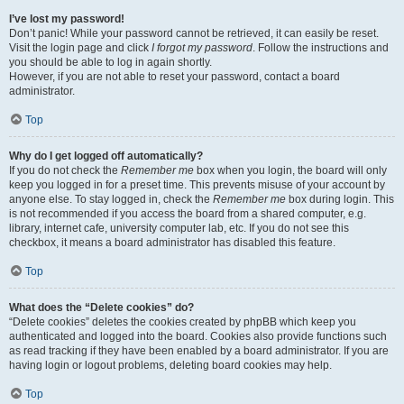
I’ve lost my password!
Don’t panic! While your password cannot be retrieved, it can easily be reset.
Visit the login page and click
I forgot my password
. Follow the instructions and
you should be able to log in again shortly.
However, if you are not able to reset your password, contact a board
administrator.
Top
Why do I get logged off automatically?
If you do not check the
Remember me
box when you login, the board will only
keep you logged in for a preset time. This prevents misuse of your account by
anyone else. To stay logged in, check the
Remember me
box during login. This
is not recommended if you access the board from a shared computer, e.g.
library, internet cafe, university computer lab, etc. If you do not see this
checkbox, it means a board administrator has disabled this feature.
Top
What does the “Delete cookies” do?
“Delete cookies” deletes the cookies created by phpBB which keep you
authenticated and logged into the board. Cookies also provide functions such
as read tracking if they have been enabled by a board administrator. If you are
having login or logout problems, deleting board cookies may help.
Top