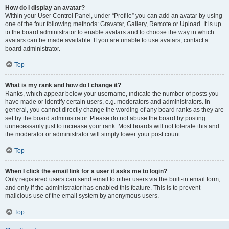
How do I display an avatar?
Within your User Control Panel, under “Profile” you can add an avatar by using
one of the four following methods: Gravatar, Gallery, Remote or Upload. It is up
to the board administrator to enable avatars and to choose the way in which
avatars can be made available. If you are unable to use avatars, contact a
board administrator.
Top
What is my rank and how do I change it?
Ranks, which appear below your username, indicate the number of posts you
have made or identify certain users, e.g. moderators and administrators. In
general, you cannot directly change the wording of any board ranks as they are
set by the board administrator. Please do not abuse the board by posting
unnecessarily just to increase your rank. Most boards will not tolerate this and
the moderator or administrator will simply lower your post count.
Top
When I click the email link for a user it asks me to login?
Only registered users can send email to other users via the built-in email form,
and only if the administrator has enabled this feature. This is to prevent
malicious use of the email system by anonymous users.
Top