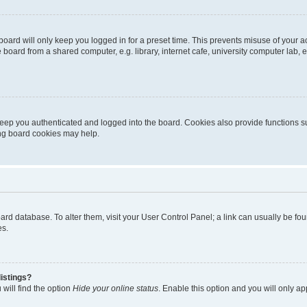
oard will only keep you logged in for a preset time. This prevents misuse of your 
oard from a shared computer, e.g. library, internet cafe, university computer lab, e
eep you authenticated and logged into the board. Cookies also provide functions s
ting board cookies may help.
 board database. To alter them, visit your User Control Panel; a link can usually be 
es.
istings?
will find the option
Hide your online status
. Enable this option and you will only a