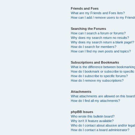
Friends and Foes
What are my Friends and Foes lists?
How can I add / remove users to my Friends
Searching the Forums
How can I search a forum or forums?
Why does my search return no results?
Why does my search return a blank page!?
How do I search for members?
How can I find my own posts and topics?
Subscriptions and Bookmarks
What is the difference between bookmarkin
How do I bookmark or subscribe to specific
How do I subscribe to specific forums?
How do I remove my subscriptions?
Attachments
What attachments are allowed on this boar
How do I find all my attachments?
phpBB Issues
Who wrote this bulletin board?
Why isn’t X feature available?
Who do I contact about abusive and/or legal 
How do I contact a board administrator?