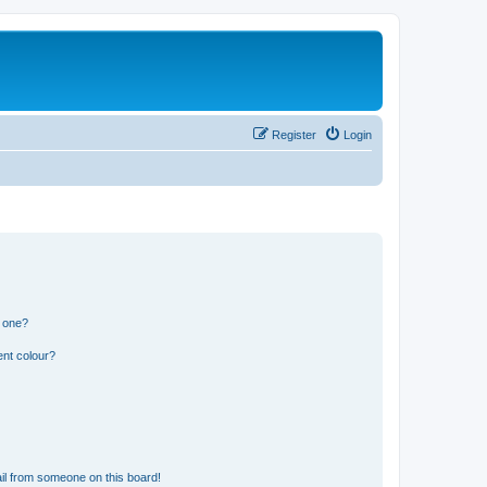
Register
Login
n one?
ent colour?
il from someone on this board!