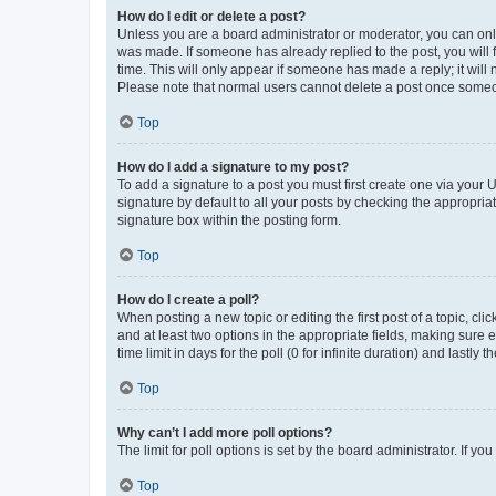
How do I edit or delete a post?
Unless you are a board administrator or moderator, you can only e
was made. If someone has already replied to the post, you will f
time. This will only appear if someone has made a reply; it will 
Please note that normal users cannot delete a post once someo
Top
How do I add a signature to my post?
To add a signature to a post you must first create one via your
signature by default to all your posts by checking the appropria
signature box within the posting form.
Top
How do I create a poll?
When posting a new topic or editing the first post of a topic, cli
and at least two options in the appropriate fields, making sure 
time limit in days for the poll (0 for infinite duration) and lastly
Top
Why can’t I add more poll options?
The limit for poll options is set by the board administrator. If 
Top