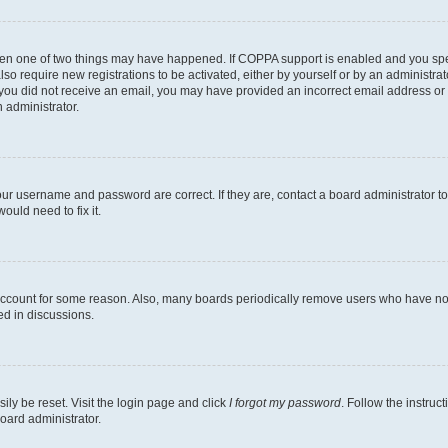
then one of two things may have happened. If COPPA support is enabled and you speci
lso require new registrations to be activated, either by yourself or by an administra
. If you did not receive an email, you may have provided an incorrect email address o
n administrator.
our username and password are correct. If they are, contact a board administrator t
ould need to fix it.
 account for some reason. Also, many boards periodically remove users who have not p
ed in discussions.
ily be reset. Visit the login page and click
I forgot my password
. Follow the instruc
oard administrator.