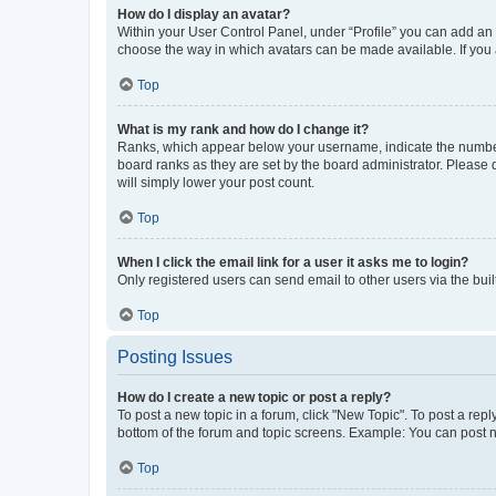
How do I display an avatar?
Within your User Control Panel, under “Profile” you can add an a
choose the way in which avatars can be made available. If you a
Top
What is my rank and how do I change it?
Ranks, which appear below your username, indicate the number o
board ranks as they are set by the board administrator. Please 
will simply lower your post count.
Top
When I click the email link for a user it asks me to login?
Only registered users can send email to other users via the buil
Top
Posting Issues
How do I create a new topic or post a reply?
To post a new topic in a forum, click "New Topic". To post a repl
bottom of the forum and topic screens. Example: You can post n
Top