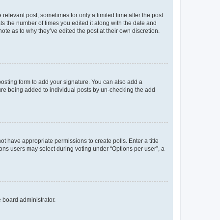
 relevant post, sometimes for only a limited time after the post
sts the number of times you edited it along with the date and
ote as to why they’ve edited the post at their own discretion.
osting form to add your signature. You can also add a
ature being added to individual posts by un-checking the add
not have appropriate permissions to create polls. Enter a title
tions users may select during voting under “Options per user”, a
e board administrator.