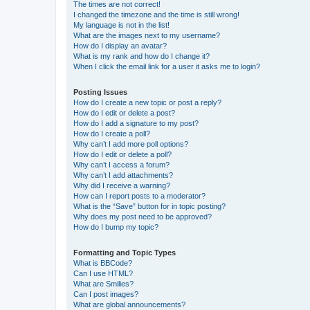
The times are not correct!
I changed the timezone and the time is still wrong!
My language is not in the list!
What are the images next to my username?
How do I display an avatar?
What is my rank and how do I change it?
When I click the email link for a user it asks me to login?
Posting Issues
How do I create a new topic or post a reply?
How do I edit or delete a post?
How do I add a signature to my post?
How do I create a poll?
Why can’t I add more poll options?
How do I edit or delete a poll?
Why can’t I access a forum?
Why can’t I add attachments?
Why did I receive a warning?
How can I report posts to a moderator?
What is the “Save” button for in topic posting?
Why does my post need to be approved?
How do I bump my topic?
Formatting and Topic Types
What is BBCode?
Can I use HTML?
What are Smilies?
Can I post images?
What are global announcements?