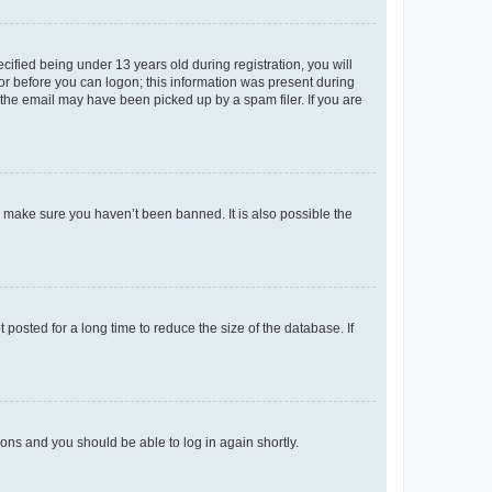
fied being under 13 years old during registration, you will
tor before you can logon; this information was present during
r the email may have been picked up by a spam filer. If you are
o make sure you haven’t been banned. It is also possible the
osted for a long time to reduce the size of the database. If
tions and you should be able to log in again shortly.