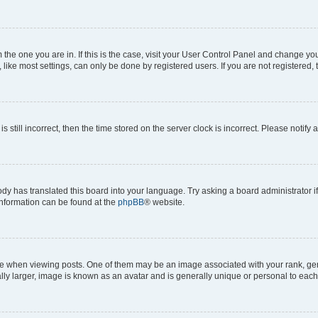
om the one you are in. If this is the case, visit your User Control Panel and change y
ike most settings, can only be done by registered users. If you are not registered, t
s still incorrect, then the time stored on the server clock is incorrect. Please notify 
ody has translated this board into your language. Try asking a board administrator i
 information can be found at the
phpBB
® website.
hen viewing posts. One of them may be an image associated with your rank, genera
ly larger, image is known as an avatar and is generally unique or personal to each