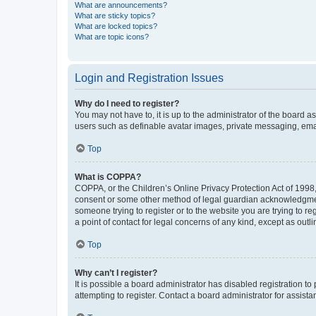
What are announcements?
What are sticky topics?
What are locked topics?
What are topic icons?
Login and Registration Issues
Why do I need to register?
You may not have to, it is up to the administrator of the board a
users such as definable avatar images, private messaging, email
Top
What is COPPA?
COPPA, or the Children’s Online Privacy Protection Act of 1998, 
consent or some other method of legal guardian acknowledgment, 
someone trying to register or to the website you are trying to r
a point of contact for legal concerns of any kind, except as outl
Top
Why can’t I register?
It is possible a board administrator has disabled registration 
attempting to register. Contact a board administrator for assista