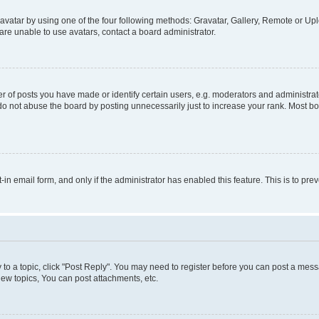
vatar by using one of the four following methods: Gravatar, Gallery, Remote or Uplo
re unable to use avatars, contact a board administrator.
f posts you have made or identify certain users, e.g. moderators and administrato
do not abuse the board by posting unnecessarily just to increase your rank. Most boa
t-in email form, and only if the administrator has enabled this feature. This is to 
y to a topic, click "Post Reply". You may need to register before you can post a messa
ew topics, You can post attachments, etc.