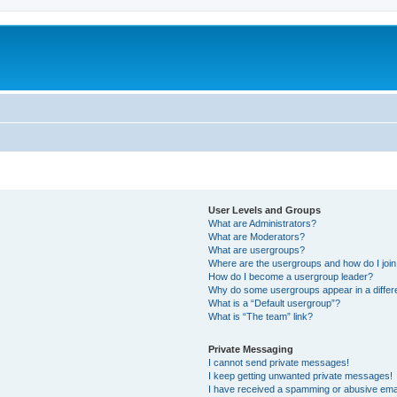
User Levels and Groups
What are Administrators?
What are Moderators?
What are usergroups?
Where are the usergroups and how do I joi
How do I become a usergroup leader?
Why do some usergroups appear in a differ
What is a “Default usergroup”?
What is “The team” link?
Private Messaging
I cannot send private messages!
I keep getting unwanted private messages!
I have received a spamming or abusive ema