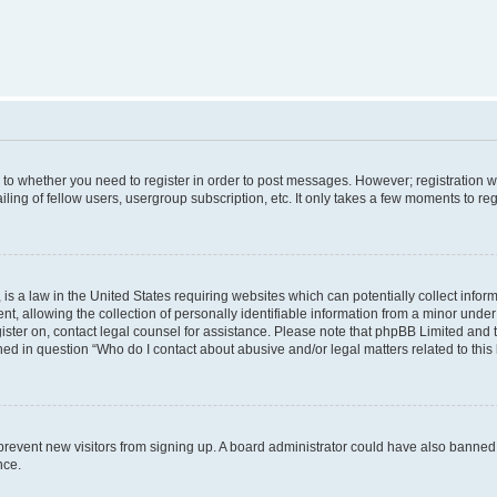
s to whether you need to register in order to post messages. However; registration wi
ing of fellow users, usergroup subscription, etc. It only takes a few moments to re
is a law in the United States requiring websites which can potentially collect infor
allowing the collection of personally identifiable information from a minor under th
egister on, contact legal counsel for assistance. Please note that phpBB Limited and
ined in question “Who do I contact about abusive and/or legal matters related to this
to prevent new visitors from signing up. A board administrator could have also bann
nce.