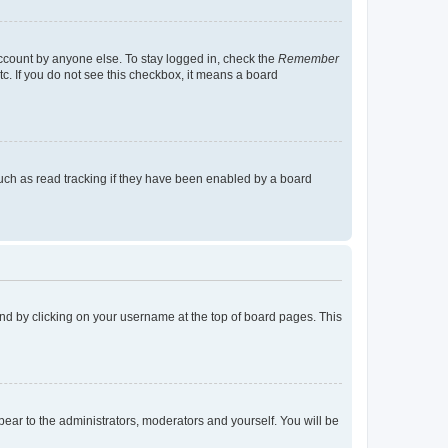
account by anyone else. To stay logged in, check the
Remember
tc. If you do not see this checkbox, it means a board
uch as read tracking if they have been enabled by a board
found by clicking on your username at the top of board pages. This
ppear to the administrators, moderators and yourself. You will be