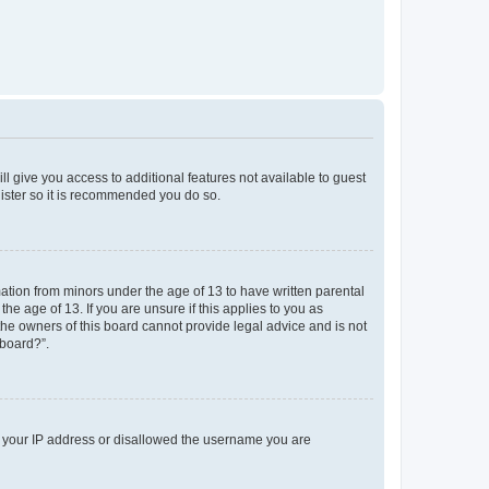
ll give you access to additional features not available to guest
gister so it is recommended you do so.
mation from minors under the age of 13 to have written parental
e age of 13. If you are unsure if this applies to you as
 the owners of this board cannot provide legal advice and is not
 board?”.
ed your IP address or disallowed the username you are