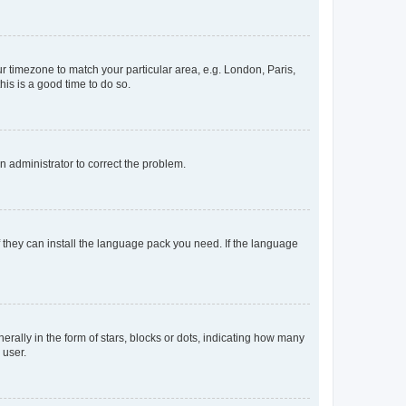
our timezone to match your particular area, e.g. London, Paris,
his is a good time to do so.
an administrator to correct the problem.
f they can install the language pack you need. If the language
lly in the form of stars, blocks or dots, indicating how many
 user.