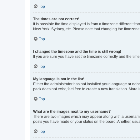
Top
The times are not correct!
It is possible the time displayed is from a timezone different fr
New York, Sydney, etc. Please note that changing the timezone, l
Top
I changed the timezone and the time is still wrong!
If you are sure you have set the timezone correctly and the time i
Top
My language is not in the list!
Either the administrator has not installed your language or nob
pack does not exist, feel free to create a new translation. More
Top
What are the images next to my username?
There are two images which may appear along with a username w
posts you have made or your status on the board. Another, usual
Top