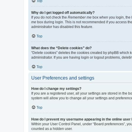
Top
Why do I get logged off automatically?
If you do not check the
Remember me
box when you login, the b
me
box during login. This is not recommended if you access the b
administrator has disabled this feature.
Top
What does the “Delete cookies” do?
“Delete cookies” deletes the cookies created by phpBB which k
administrator. If you are having login or logout problems, dele
Top
User Preferences and settings
How do I change my settings?
If you are a registered user, all your settings are stored in the
system will allow you to change all your settings and preferenc
Top
How do I prevent my username appearing in the online user l
Within your User Control Panel, under “Board preferences”, you 
counted as a hidden user.