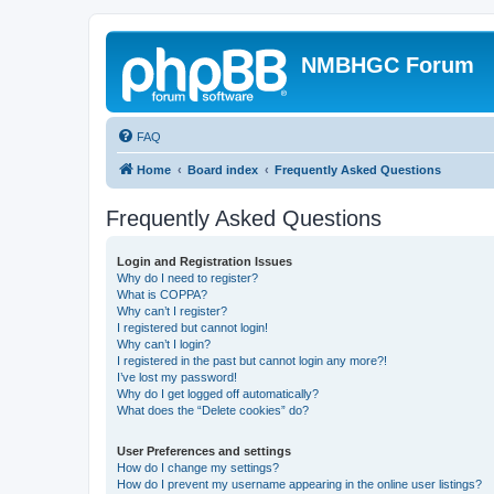
NMBHGC Forum
FAQ
Home
Board index
Frequently Asked Questions
Frequently Asked Questions
Login and Registration Issues
Why do I need to register?
What is COPPA?
Why can’t I register?
I registered but cannot login!
Why can’t I login?
I registered in the past but cannot login any more?!
I’ve lost my password!
Why do I get logged off automatically?
What does the “Delete cookies” do?
User Preferences and settings
How do I change my settings?
How do I prevent my username appearing in the online user listings?