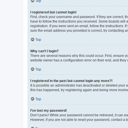
Top
I registered but cannot login!
First, check your username and password. If they are correct, 
have to follow the instructions you received. Some boards will a
registration. If you were sent an email, follow the instructions
sure the email address you provided is correct, try contacting a
Top
Why can’t I login?
There are several reasons why this could occur. First, ensure y
website owner has a configuration error on their end, and they w
Top
I registered in the past but cannot login any more?!
It is possible an administrator has deactivated or deleted your
this has happened, try registering again and being more involv
Top
I’ve lost my password!
Don’t panic! While your password cannot be retrieved, it can eas
However, if you are not able to reset your password, contact a b