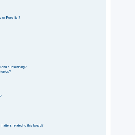
 or Foes list?
g and subscribing?
 topics?
d?
matters related to this board?