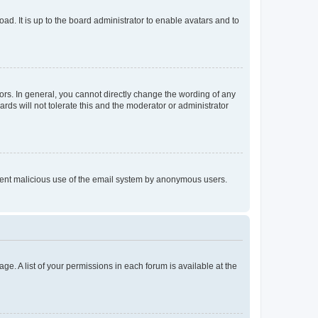
ad. It is up to the board administrator to enable avatars and to
rs. In general, you cannot directly change the wording of any
rds will not tolerate this and the moderator or administrator
prevent malicious use of the email system by anonymous users.
ge. A list of your permissions in each forum is available at the