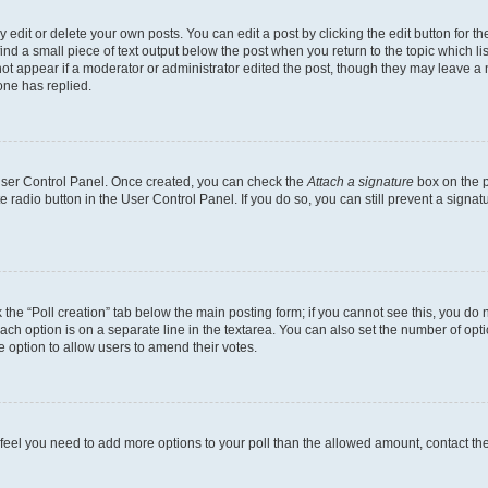
dit or delete your own posts. You can edit a post by clicking the edit button for the
ind a small piece of text output below the post when you return to the topic which li
not appear if a moderator or administrator edited the post, though they may leave a n
ne has replied.
 User Control Panel. Once created, you can check the
Attach a signature
box on the p
te radio button in the User Control Panel. If you do so, you can still prevent a sign
ck the “Poll creation” tab below the main posting form; if you cannot see this, you do 
each option is on a separate line in the textarea. You can also set the number of op
 the option to allow users to amend their votes.
you feel you need to add more options to your poll than the allowed amount, contact th