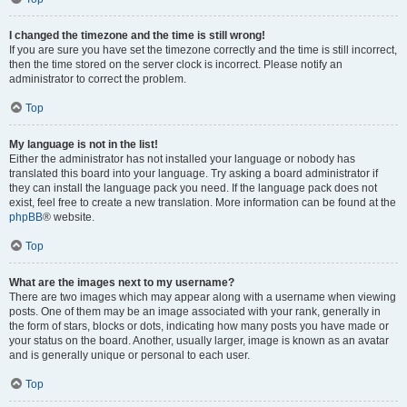
I changed the timezone and the time is still wrong!
If you are sure you have set the timezone correctly and the time is still incorrect,
then the time stored on the server clock is incorrect. Please notify an
administrator to correct the problem.
Top
My language is not in the list!
Either the administrator has not installed your language or nobody has
translated this board into your language. Try asking a board administrator if
they can install the language pack you need. If the language pack does not
exist, feel free to create a new translation. More information can be found at the
phpBB
® website.
Top
What are the images next to my username?
There are two images which may appear along with a username when viewing
posts. One of them may be an image associated with your rank, generally in
the form of stars, blocks or dots, indicating how many posts you have made or
your status on the board. Another, usually larger, image is known as an avatar
and is generally unique or personal to each user.
Top