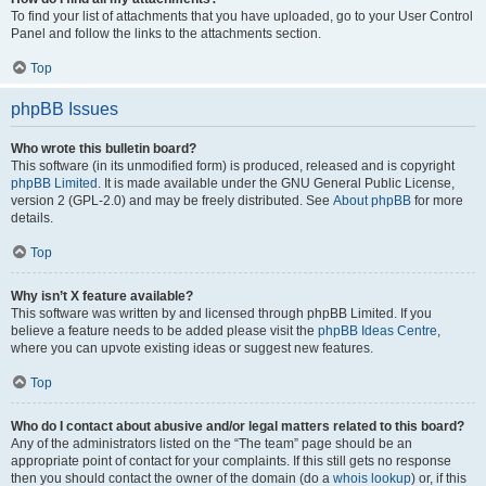
To find your list of attachments that you have uploaded, go to your User Control
Panel and follow the links to the attachments section.
Top
phpBB Issues
Who wrote this bulletin board?
This software (in its unmodified form) is produced, released and is copyright
phpBB Limited
. It is made available under the GNU General Public License,
version 2 (GPL-2.0) and may be freely distributed. See
About phpBB
for more
details.
Top
Why isn’t X feature available?
This software was written by and licensed through phpBB Limited. If you
believe a feature needs to be added please visit the
phpBB Ideas Centre
,
where you can upvote existing ideas or suggest new features.
Top
Who do I contact about abusive and/or legal matters related to this board?
Any of the administrators listed on the “The team” page should be an
appropriate point of contact for your complaints. If this still gets no response
then you should contact the owner of the domain (do a
whois lookup
) or, if this