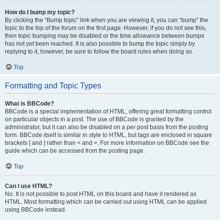
How do I bump my topic?
By clicking the “Bump topic” link when you are viewing it, you can “bump” the
topic to the top of the forum on the first page. However, if you do not see this,
then topic bumping may be disabled or the time allowance between bumps
has not yet been reached. It is also possible to bump the topic simply by
replying to it, however, be sure to follow the board rules when doing so.
Top
Formatting and Topic Types
What is BBCode?
BBCode is a special implementation of HTML, offering great formatting control
on particular objects in a post. The use of BBCode is granted by the
administrator, but it can also be disabled on a per post basis from the posting
form. BBCode itself is similar in style to HTML, but tags are enclosed in square
brackets [ and ] rather than < and >. For more information on BBCode see the
guide which can be accessed from the posting page.
Top
Can I use HTML?
No. It is not possible to post HTML on this board and have it rendered as
HTML. Most formatting which can be carried out using HTML can be applied
using BBCode instead.