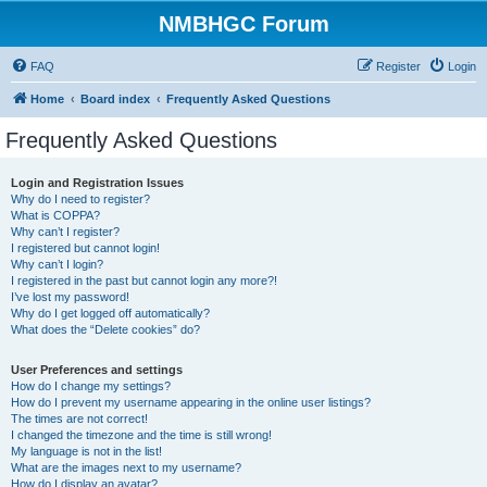
NMBHGC Forum
FAQ
Register
Login
Home
Board index
Frequently Asked Questions
Frequently Asked Questions
Login and Registration Issues
Why do I need to register?
What is COPPA?
Why can’t I register?
I registered but cannot login!
Why can’t I login?
I registered in the past but cannot login any more?!
I’ve lost my password!
Why do I get logged off automatically?
What does the “Delete cookies” do?
User Preferences and settings
How do I change my settings?
How do I prevent my username appearing in the online user listings?
The times are not correct!
I changed the timezone and the time is still wrong!
My language is not in the list!
What are the images next to my username?
How do I display an avatar?