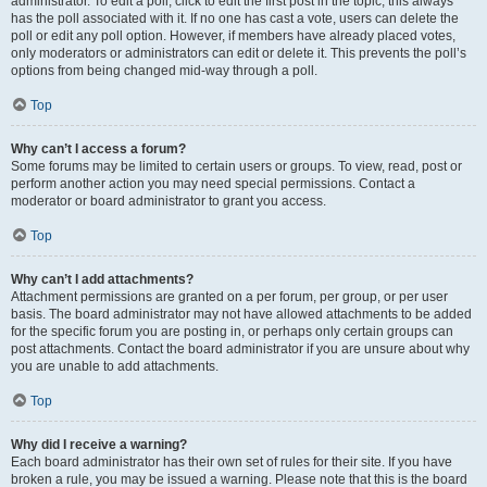
administrator. To edit a poll, click to edit the first post in the topic; this always
has the poll associated with it. If no one has cast a vote, users can delete the
poll or edit any poll option. However, if members have already placed votes,
only moderators or administrators can edit or delete it. This prevents the poll’s
options from being changed mid-way through a poll.
Top
Why can’t I access a forum?
Some forums may be limited to certain users or groups. To view, read, post or
perform another action you may need special permissions. Contact a
moderator or board administrator to grant you access.
Top
Why can’t I add attachments?
Attachment permissions are granted on a per forum, per group, or per user
basis. The board administrator may not have allowed attachments to be added
for the specific forum you are posting in, or perhaps only certain groups can
post attachments. Contact the board administrator if you are unsure about why
you are unable to add attachments.
Top
Why did I receive a warning?
Each board administrator has their own set of rules for their site. If you have
broken a rule, you may be issued a warning. Please note that this is the board