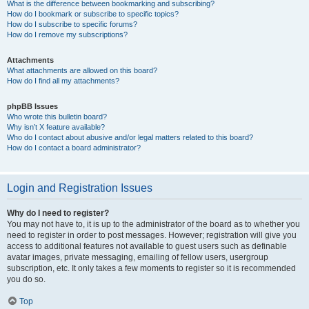
What is the difference between bookmarking and subscribing?
How do I bookmark or subscribe to specific topics?
How do I subscribe to specific forums?
How do I remove my subscriptions?
Attachments
What attachments are allowed on this board?
How do I find all my attachments?
phpBB Issues
Who wrote this bulletin board?
Why isn’t X feature available?
Who do I contact about abusive and/or legal matters related to this board?
How do I contact a board administrator?
Login and Registration Issues
Why do I need to register?
You may not have to, it is up to the administrator of the board as to whether you
need to register in order to post messages. However; registration will give you
access to additional features not available to guest users such as definable
avatar images, private messaging, emailing of fellow users, usergroup
subscription, etc. It only takes a few moments to register so it is recommended
you do so.
Top