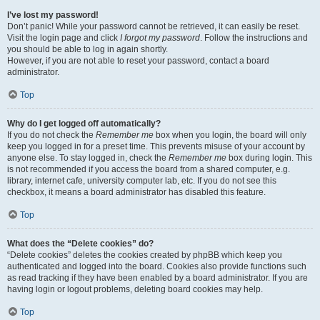
I’ve lost my password!
Don’t panic! While your password cannot be retrieved, it can easily be reset.
Visit the login page and click
I forgot my password
. Follow the instructions and
you should be able to log in again shortly.
However, if you are not able to reset your password, contact a board
administrator.
Top
Why do I get logged off automatically?
If you do not check the
Remember me
box when you login, the board will only
keep you logged in for a preset time. This prevents misuse of your account by
anyone else. To stay logged in, check the
Remember me
box during login. This
is not recommended if you access the board from a shared computer, e.g.
library, internet cafe, university computer lab, etc. If you do not see this
checkbox, it means a board administrator has disabled this feature.
Top
What does the “Delete cookies” do?
“Delete cookies” deletes the cookies created by phpBB which keep you
authenticated and logged into the board. Cookies also provide functions such
as read tracking if they have been enabled by a board administrator. If you are
having login or logout problems, deleting board cookies may help.
Top