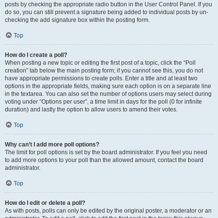
posts by checking the appropriate radio button in the User Control Panel. If you
do so, you can still prevent a signature being added to individual posts by un-
checking the add signature box within the posting form.
Top
How do I create a poll?
When posting a new topic or editing the first post of a topic, click the “Poll
creation” tab below the main posting form; if you cannot see this, you do not
have appropriate permissions to create polls. Enter a title and at least two
options in the appropriate fields, making sure each option is on a separate line
in the textarea. You can also set the number of options users may select during
voting under “Options per user”, a time limit in days for the poll (0 for infinite
duration) and lastly the option to allow users to amend their votes.
Top
Why can’t I add more poll options?
The limit for poll options is set by the board administrator. If you feel you need
to add more options to your poll than the allowed amount, contact the board
administrator.
Top
How do I edit or delete a poll?
As with posts, polls can only be edited by the original poster, a moderator or an