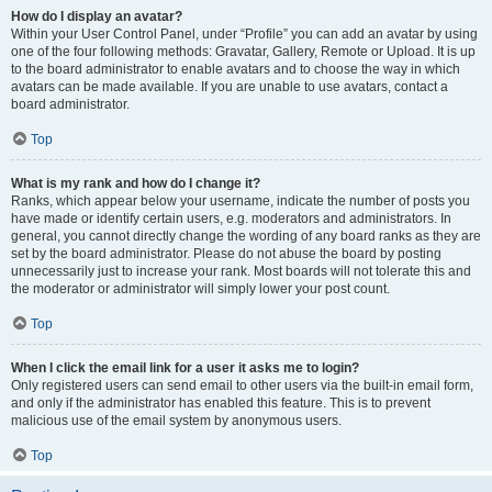
How do I display an avatar?
Within your User Control Panel, under “Profile” you can add an avatar by using
one of the four following methods: Gravatar, Gallery, Remote or Upload. It is up
to the board administrator to enable avatars and to choose the way in which
avatars can be made available. If you are unable to use avatars, contact a
board administrator.
Top
What is my rank and how do I change it?
Ranks, which appear below your username, indicate the number of posts you
have made or identify certain users, e.g. moderators and administrators. In
general, you cannot directly change the wording of any board ranks as they are
set by the board administrator. Please do not abuse the board by posting
unnecessarily just to increase your rank. Most boards will not tolerate this and
the moderator or administrator will simply lower your post count.
Top
When I click the email link for a user it asks me to login?
Only registered users can send email to other users via the built-in email form,
and only if the administrator has enabled this feature. This is to prevent
malicious use of the email system by anonymous users.
Top