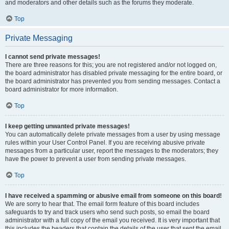
and moderators and other details such as the forums they moderate.
Top
Private Messaging
I cannot send private messages!
There are three reasons for this; you are not registered and/or not logged on,
the board administrator has disabled private messaging for the entire board, or
the board administrator has prevented you from sending messages. Contact a
board administrator for more information.
Top
I keep getting unwanted private messages!
You can automatically delete private messages from a user by using message
rules within your User Control Panel. If you are receiving abusive private
messages from a particular user, report the messages to the moderators; they
have the power to prevent a user from sending private messages.
Top
I have received a spamming or abusive email from someone on this board!
We are sorry to hear that. The email form feature of this board includes
safeguards to try and track users who send such posts, so email the board
administrator with a full copy of the email you received. It is very important that
this includes the headers that contain the details of the user that sent the email.