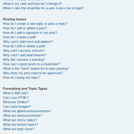
What is my rank and how do I change it?
When I click the email link for a user it asks me to login?
Posting Issues
How do I create a new topic or post a reply?
How do I edit or delete a post?
How do I add a signature to my post?
How do I create a poll?
Why can’t I add more poll options?
How do I edit or delete a poll?
Why can’t I access a forum?
Why can’t I add attachments?
Why did I receive a warning?
How can I report posts to a moderator?
What is the “Save” button for in topic posting?
Why does my post need to be approved?
How do I bump my topic?
Formatting and Topic Types
What is BBCode?
Can I use HTML?
What are Smilies?
Can I post images?
What are global announcements?
What are announcements?
What are sticky topics?
What are locked topics?
What are topic icons?