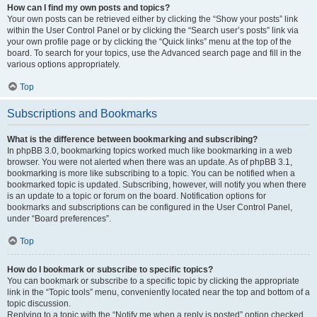
How can I find my own posts and topics?
Your own posts can be retrieved either by clicking the “Show your posts” link
within the User Control Panel or by clicking the “Search user’s posts” link via
your own profile page or by clicking the “Quick links” menu at the top of the
board. To search for your topics, use the Advanced search page and fill in the
various options appropriately.
Top
Subscriptions and Bookmarks
What is the difference between bookmarking and subscribing?
In phpBB 3.0, bookmarking topics worked much like bookmarking in a web
browser. You were not alerted when there was an update. As of phpBB 3.1,
bookmarking is more like subscribing to a topic. You can be notified when a
bookmarked topic is updated. Subscribing, however, will notify you when there
is an update to a topic or forum on the board. Notification options for
bookmarks and subscriptions can be configured in the User Control Panel,
under “Board preferences”.
Top
How do I bookmark or subscribe to specific topics?
You can bookmark or subscribe to a specific topic by clicking the appropriate
link in the “Topic tools” menu, conveniently located near the top and bottom of a
topic discussion.
Replying to a topic with the “Notify me when a reply is posted” option checked