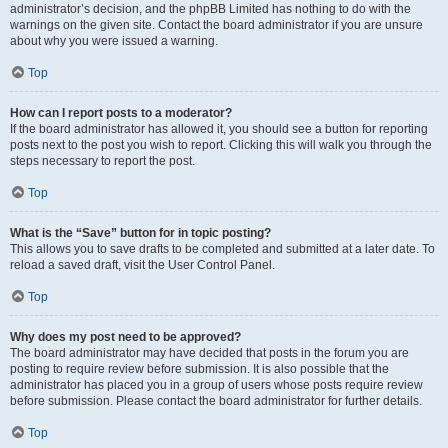
administrator’s decision, and the phpBB Limited has nothing to do with the
warnings on the given site. Contact the board administrator if you are unsure
about why you were issued a warning.
Top
How can I report posts to a moderator?
If the board administrator has allowed it, you should see a button for reporting
posts next to the post you wish to report. Clicking this will walk you through the
steps necessary to report the post.
Top
What is the “Save” button for in topic posting?
This allows you to save drafts to be completed and submitted at a later date. To
reload a saved draft, visit the User Control Panel.
Top
Why does my post need to be approved?
The board administrator may have decided that posts in the forum you are
posting to require review before submission. It is also possible that the
administrator has placed you in a group of users whose posts require review
before submission. Please contact the board administrator for further details.
Top