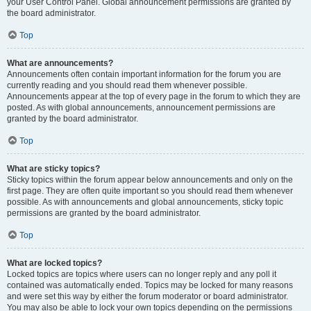
your User Control Panel. Global announcement permissions are granted by
the board administrator.
Top
What are announcements?
Announcements often contain important information for the forum you are
currently reading and you should read them whenever possible.
Announcements appear at the top of every page in the forum to which they are
posted. As with global announcements, announcement permissions are
granted by the board administrator.
Top
What are sticky topics?
Sticky topics within the forum appear below announcements and only on the
first page. They are often quite important so you should read them whenever
possible. As with announcements and global announcements, sticky topic
permissions are granted by the board administrator.
Top
What are locked topics?
Locked topics are topics where users can no longer reply and any poll it
contained was automatically ended. Topics may be locked for many reasons
and were set this way by either the forum moderator or board administrator.
You may also be able to lock your own topics depending on the permissions