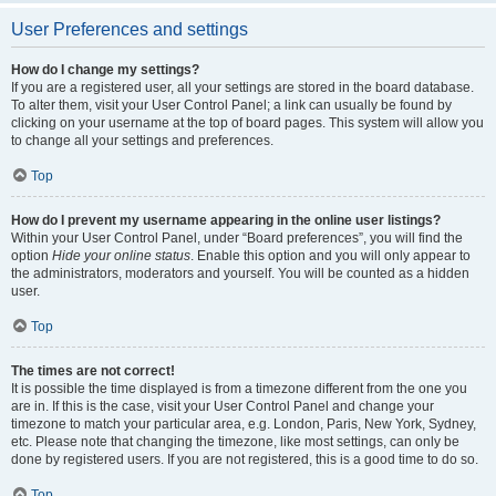
User Preferences and settings
How do I change my settings?
If you are a registered user, all your settings are stored in the board database.
To alter them, visit your User Control Panel; a link can usually be found by
clicking on your username at the top of board pages. This system will allow you
to change all your settings and preferences.
Top
How do I prevent my username appearing in the online user listings?
Within your User Control Panel, under “Board preferences”, you will find the
option
Hide your online status
. Enable this option and you will only appear to
the administrators, moderators and yourself. You will be counted as a hidden
user.
Top
The times are not correct!
It is possible the time displayed is from a timezone different from the one you
are in. If this is the case, visit your User Control Panel and change your
timezone to match your particular area, e.g. London, Paris, New York, Sydney,
etc. Please note that changing the timezone, like most settings, can only be
done by registered users. If you are not registered, this is a good time to do so.
Top