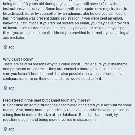
being under 13 years old during registration, you will have to follow the
instructions you received. Some boards will also require new registrations to
be activated, either by yourself or by an administrator before you can logon;
this information was present during registration. If you were sent an email,
follow the instructions. If you did not receive an email, you may have provided
an incorrect email address or the email may have been picked up by a spam
filer. If you are sure the email address you provided is correct, try contacting an
administrator.
Top
Why can’t I login?
There are several reasons why this could occur. First, ensure your username
and password are correct. If they are, contact a board administrator to make
sure you haven’t been banned. It is also possible the website owner has a
configuration error on their end, and they would need to fix it.
Top
I registered in the past but cannot login any more?!
It is possible an administrator has deactivated or deleted your account for some
reason. Also, many boards periodically remove users who have not posted for
a long time to reduce the size of the database. If this has happened, try
registering again and being more involved in discussions.
Top