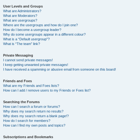
User Levels and Groups
What are Administrators?
What are Moderators?
What are usergroups?
Where are the usergroups and how do I join one?
How do I become a usergroup leader?
Why do some usergroups appear in a different colour?
What is a “Default usergroup”?
What is “The team” link?
Private Messaging
I cannot send private messages!
I keep getting unwanted private messages!
I have received a spamming or abusive email from someone on this board!
Friends and Foes
What are my Friends and Foes lists?
How can I add / remove users to my Friends or Foes list?
Searching the Forums
How can I search a forum or forums?
Why does my search return no results?
Why does my search return a blank page!?
How do I search for members?
How can I find my own posts and topics?
Subscriptions and Bookmarks