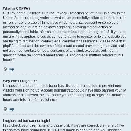
What is COPPA?
COPPA, or the Children’s Online Privacy Protection Act of 1998, is a law in the
United States requiring websites which can potentially collect information from
minors under the age of 13 to have written parental consent or some other
method of legal guardian acknowledgment, allowing the collection of
personally identifiable information from a minor under the age of 13. If you are
unsure if this applies to you as someone trying to register or to the website you
are trying to register on, contact legal counsel for assistance. Please note that
phpBB Limited and the owners of this board cannot provide legal advice and is
not a point of contact for legal concerns of any kind, except as outlined in
question “Who do I contact about abusive and/or legal matters related to this
board?”.
Top
Why can’t I register?
It is possible a board administrator has disabled registration to prevent new
visitors from signing up. A board administrator could have also banned your IP
address or disallowed the username you are attempting to register. Contact a
board administrator for assistance.
Top
I registered but cannot login!
First, check your username and password. If they are correct, then one of two
things may have happened. If COPPA support is enabled and you specified