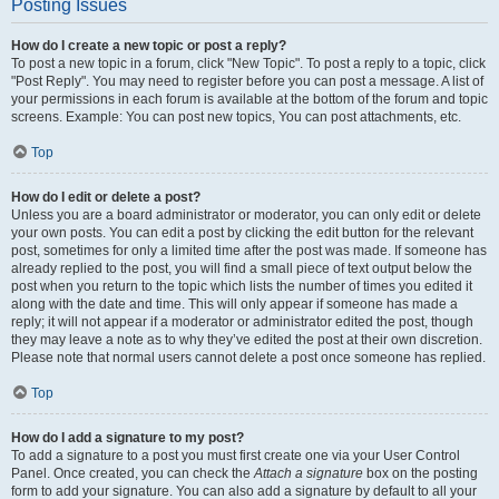
Posting Issues
How do I create a new topic or post a reply?
To post a new topic in a forum, click "New Topic". To post a reply to a topic, click
"Post Reply". You may need to register before you can post a message. A list of
your permissions in each forum is available at the bottom of the forum and topic
screens. Example: You can post new topics, You can post attachments, etc.
Top
How do I edit or delete a post?
Unless you are a board administrator or moderator, you can only edit or delete
your own posts. You can edit a post by clicking the edit button for the relevant
post, sometimes for only a limited time after the post was made. If someone has
already replied to the post, you will find a small piece of text output below the
post when you return to the topic which lists the number of times you edited it
along with the date and time. This will only appear if someone has made a
reply; it will not appear if a moderator or administrator edited the post, though
they may leave a note as to why they’ve edited the post at their own discretion.
Please note that normal users cannot delete a post once someone has replied.
Top
How do I add a signature to my post?
To add a signature to a post you must first create one via your User Control
Panel. Once created, you can check the
Attach a signature
box on the posting
form to add your signature. You can also add a signature by default to all your