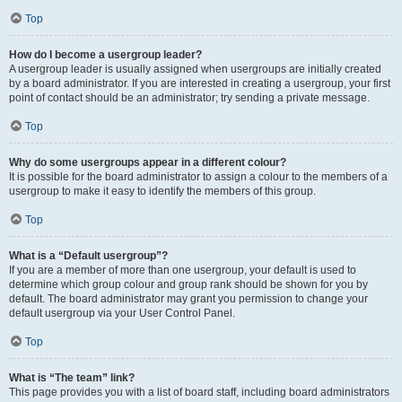
Top
How do I become a usergroup leader?
A usergroup leader is usually assigned when usergroups are initially created
by a board administrator. If you are interested in creating a usergroup, your first
point of contact should be an administrator; try sending a private message.
Top
Why do some usergroups appear in a different colour?
It is possible for the board administrator to assign a colour to the members of a
usergroup to make it easy to identify the members of this group.
Top
What is a “Default usergroup”?
If you are a member of more than one usergroup, your default is used to
determine which group colour and group rank should be shown for you by
default. The board administrator may grant you permission to change your
default usergroup via your User Control Panel.
Top
What is “The team” link?
This page provides you with a list of board staff, including board administrators