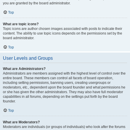
you are granted by the board administrator.
Top
What are topic icons?
Topic icons are author chosen images associated with posts to indicate their
content. The ability to use topic icons depends on the permissions set by the
board administrator.
Top
User Levels and Groups
What are Administrators?
Administrators are members assigned with the highest level of control over the
entire board. These members can control all facets of board operation,
including setting permissions, banning users, creating usergroups or
moderators, etc., dependent upon the board founder and what permissions he
or she has given the other administrators. They may also have full moderator
capabilities in all forums, depending on the settings put forth by the board
founder.
Top
What are Moderators?
Moderators are individuals (or groups of individuals) who look after the forums