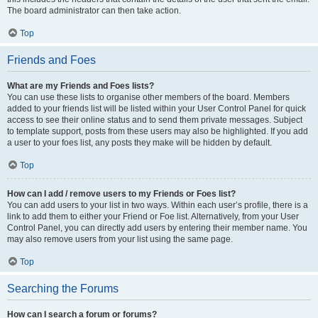
The board administrator can then take action.
Top
Friends and Foes
What are my Friends and Foes lists?
You can use these lists to organise other members of the board. Members
added to your friends list will be listed within your User Control Panel for quick
access to see their online status and to send them private messages. Subject
to template support, posts from these users may also be highlighted. If you add
a user to your foes list, any posts they make will be hidden by default.
Top
How can I add / remove users to my Friends or Foes list?
You can add users to your list in two ways. Within each user’s profile, there is a
link to add them to either your Friend or Foe list. Alternatively, from your User
Control Panel, you can directly add users by entering their member name. You
may also remove users from your list using the same page.
Top
Searching the Forums
How can I search a forum or forums?