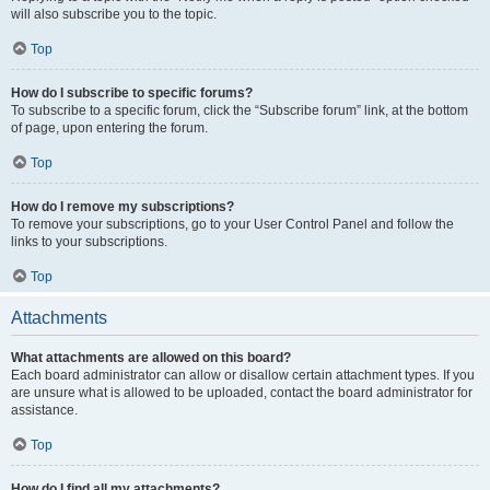
will also subscribe you to the topic.
Top
How do I subscribe to specific forums?
To subscribe to a specific forum, click the “Subscribe forum” link, at the bottom
of page, upon entering the forum.
Top
How do I remove my subscriptions?
To remove your subscriptions, go to your User Control Panel and follow the
links to your subscriptions.
Top
Attachments
What attachments are allowed on this board?
Each board administrator can allow or disallow certain attachment types. If you
are unsure what is allowed to be uploaded, contact the board administrator for
assistance.
Top
How do I find all my attachments?