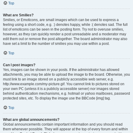
Top
What are Smilies?
Smilies, or Emoticons, are small images which can be used to express a
feeling using a short code, e.g. :) denotes happy, while :( denotes sad. The full
list of emoticons can be seen in the posting form. Try not to overuse smilies,
however, as they can quickly render a post unreadable and a moderator may
edit them out or remove the post altogether. The board administrator may also
have set a limit to the number of smilies you may use within a post.
Top
Can I post images?
Yes, images can be shown in your posts. If the administrator has allowed
attachments, you may be able to upload the image to the board. Otherwise, you
must link to an image stored on a publicly accessible web server, e.g.
http://www.example.com/my-picture.gif. You cannot link to pictures stored on
your own PC (unless it is a publicly accessible server) nor images stored
behind authentication mechanisms, e.g. hotmail or yahoo mailboxes, password
protected sites, etc. To display the image use the BBCode [img] tag.
Top
What are global announcements?
Global announcements contain important information and you should read
them whenever possible. They will appear at the top of every forum and within