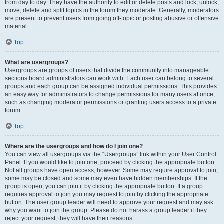
from day to day. They have the authority to edit or delete posts and lock, unlock,
move, delete and split topics in the forum they moderate. Generally, moderators
are present to prevent users from going off-topic or posting abusive or offensive
material.
Top
What are usergroups?
Usergroups are groups of users that divide the community into manageable
sections board administrators can work with. Each user can belong to several
groups and each group can be assigned individual permissions. This provides
an easy way for administrators to change permissions for many users at once,
such as changing moderator permissions or granting users access to a private
forum.
Top
Where are the usergroups and how do I join one?
You can view all usergroups via the “Usergroups” link within your User Control
Panel. If you would like to join one, proceed by clicking the appropriate button.
Not all groups have open access, however. Some may require approval to join,
some may be closed and some may even have hidden memberships. If the
group is open, you can join it by clicking the appropriate button. If a group
requires approval to join you may request to join by clicking the appropriate
button. The user group leader will need to approve your request and may ask
why you want to join the group. Please do not harass a group leader if they
reject your request; they will have their reasons.