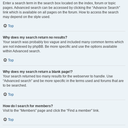
Enter a search term in the search box located on the index, forum or topic
pages. Advanced search can be accessed by clicking the “Advance Search”
link which is available on all pages on the forum. How to access the search
may depend on the style used.
Top
Why does my search return no results?
Your search was probably too vague and included many common terms which
are not indexed by phpBB. Be more specific and use the options available
within Advanced search.
Top
Why does my search return a blank page!?
Your search returned too many results for the webserver to handle. Use
“Advanced search” and be more specific in the terms used and forums that are
to be searched.
Top
How do I search for members?
Visit to the “Members” page and click the “Find a member” link.
Top