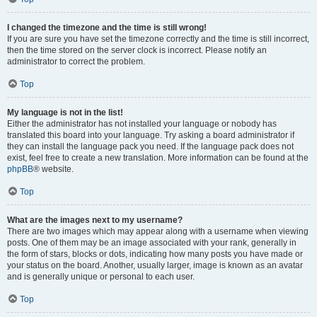
I changed the timezone and the time is still wrong!
If you are sure you have set the timezone correctly and the time is still incorrect,
then the time stored on the server clock is incorrect. Please notify an
administrator to correct the problem.
Top
My language is not in the list!
Either the administrator has not installed your language or nobody has
translated this board into your language. Try asking a board administrator if
they can install the language pack you need. If the language pack does not
exist, feel free to create a new translation. More information can be found at the
phpBB
® website.
Top
What are the images next to my username?
There are two images which may appear along with a username when viewing
posts. One of them may be an image associated with your rank, generally in
the form of stars, blocks or dots, indicating how many posts you have made or
your status on the board. Another, usually larger, image is known as an avatar
and is generally unique or personal to each user.
Top