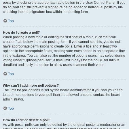
posts by checking the appropriate radio button in the User Control Panel. If you
do so, you can still prevent a signature being added to individual posts by un-
checking the add signature box within the posting form.
Top
How do I create a poll?
When posting a new topic or editing the first post of a topic, click the “Poll
creation” tab below the main posting form; if you cannot see this, you do not
have appropriate permissions to create polls. Enter a title and at least two
options in the appropriate fields, making sure each option is on a separate line
in the textarea. You can also set the number of options users may select during
voting under “Options per user”, a time limit in days for the poll (0 for infinite
duration) and lastly the option to allow users to amend their votes.
Top
Why can’t I add more poll options?
The limit for poll options is set by the board administrator. If you feel you need
to add more options to your poll than the allowed amount, contact the board
administrator.
Top
How do I edit or delete a poll?
As with posts, polls can only be edited by the original poster, a moderator or an