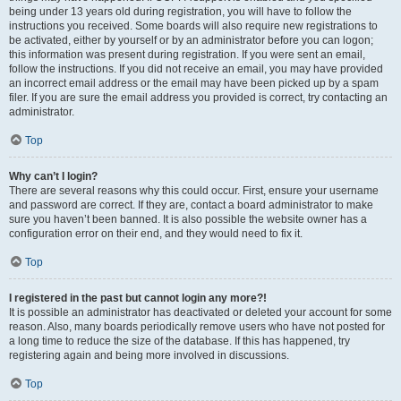
being under 13 years old during registration, you will have to follow the
instructions you received. Some boards will also require new registrations to
be activated, either by yourself or by an administrator before you can logon;
this information was present during registration. If you were sent an email,
follow the instructions. If you did not receive an email, you may have provided
an incorrect email address or the email may have been picked up by a spam
filer. If you are sure the email address you provided is correct, try contacting an
administrator.
Top
Why can’t I login?
There are several reasons why this could occur. First, ensure your username
and password are correct. If they are, contact a board administrator to make
sure you haven’t been banned. It is also possible the website owner has a
configuration error on their end, and they would need to fix it.
Top
I registered in the past but cannot login any more?!
It is possible an administrator has deactivated or deleted your account for some
reason. Also, many boards periodically remove users who have not posted for
a long time to reduce the size of the database. If this has happened, try
registering again and being more involved in discussions.
Top