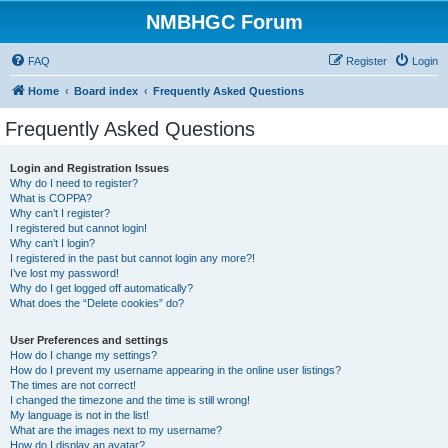
NMBHGC Forum
FAQ
Register
Login
Home
Board index
Frequently Asked Questions
Frequently Asked Questions
Login and Registration Issues
Why do I need to register?
What is COPPA?
Why can’t I register?
I registered but cannot login!
Why can’t I login?
I registered in the past but cannot login any more?!
I’ve lost my password!
Why do I get logged off automatically?
What does the “Delete cookies” do?
User Preferences and settings
How do I change my settings?
How do I prevent my username appearing in the online user listings?
The times are not correct!
I changed the timezone and the time is still wrong!
My language is not in the list!
What are the images next to my username?
How do I display an avatar?