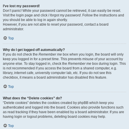
I’ve lost my password!
Don’t panic! While your password cannot be retrieved, it can easily be reset.
Visit the login page and click
I forgot my password
. Follow the instructions and
you should be able to log in again shortly.
However, if you are not able to reset your password, contact a board
administrator.
Top
Why do I get logged off automatically?
If you do not check the
Remember me
box when you login, the board will only
keep you logged in for a preset time. This prevents misuse of your account by
anyone else. To stay logged in, check the
Remember me
box during login. This
is not recommended if you access the board from a shared computer, e.g.
library, internet cafe, university computer lab, etc. If you do not see this
checkbox, it means a board administrator has disabled this feature.
Top
What does the “Delete cookies” do?
“Delete cookies” deletes the cookies created by phpBB which keep you
authenticated and logged into the board. Cookies also provide functions such
as read tracking if they have been enabled by a board administrator. If you are
having login or logout problems, deleting board cookies may help.
Top