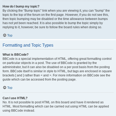
How do I bump my topic?
By clicking the “Bump topic” link when you are viewing it, you can “bump” the
topic to the top of the forum on the first page. However, if you do not see this,
then topic bumping may be disabled or the time allowance between bumps
has not yet been reached. It is also possible to bump the topic simply by
replying to it, however, be sure to follow the board rules when doing so.
Top
Formatting and Topic Types
What is BBCode?
BBCode is a special implementation of HTML, offering great formatting control
on particular objects in a post. The use of BBCode is granted by the
administrator, but it can also be disabled on a per post basis from the posting
form. BBCode itself is similar in style to HTML, but tags are enclosed in square
brackets [ and ] rather than < and >. For more information on BBCode see the
guide which can be accessed from the posting page.
Top
Can I use HTML?
No. It is not possible to post HTML on this board and have it rendered as
HTML. Most formatting which can be carried out using HTML can be applied
using BBCode instead.