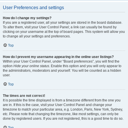
User Preferences and settings
How do I change my settings?
If you are a registered user, all your settings are stored in the board database.
To alter them, visit your User Control Panel; a link can usually be found by
clicking on your username at the top of board pages. This system will allow you
to change all your settings and preferences.
Top
How do I prevent my username appearing in the online user listings?
Within your User Control Panel, under “Board preferences”, you will find the
option
Hide your online status
. Enable this option and you will only appear to
the administrators, moderators and yourself. You will be counted as a hidden
user.
Top
The times are not correct!
It is possible the time displayed is from a timezone different from the one you
are in. If this is the case, visit your User Control Panel and change your
timezone to match your particular area, e.g. London, Paris, New York, Sydney,
etc. Please note that changing the timezone, like most settings, can only be
done by registered users. If you are not registered, this is a good time to do so.
Top