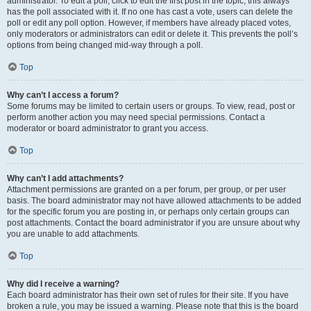
administrator. To edit a poll, click to edit the first post in the topic; this always
has the poll associated with it. If no one has cast a vote, users can delete the
poll or edit any poll option. However, if members have already placed votes,
only moderators or administrators can edit or delete it. This prevents the poll’s
options from being changed mid-way through a poll.
Top
Why can’t I access a forum?
Some forums may be limited to certain users or groups. To view, read, post or
perform another action you may need special permissions. Contact a
moderator or board administrator to grant you access.
Top
Why can’t I add attachments?
Attachment permissions are granted on a per forum, per group, or per user
basis. The board administrator may not have allowed attachments to be added
for the specific forum you are posting in, or perhaps only certain groups can
post attachments. Contact the board administrator if you are unsure about why
you are unable to add attachments.
Top
Why did I receive a warning?
Each board administrator has their own set of rules for their site. If you have
broken a rule, you may be issued a warning. Please note that this is the board