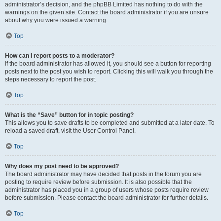
administrator’s decision, and the phpBB Limited has nothing to do with the
warnings on the given site. Contact the board administrator if you are unsure
about why you were issued a warning.
Top
How can I report posts to a moderator?
If the board administrator has allowed it, you should see a button for reporting
posts next to the post you wish to report. Clicking this will walk you through the
steps necessary to report the post.
Top
What is the “Save” button for in topic posting?
This allows you to save drafts to be completed and submitted at a later date. To
reload a saved draft, visit the User Control Panel.
Top
Why does my post need to be approved?
The board administrator may have decided that posts in the forum you are
posting to require review before submission. It is also possible that the
administrator has placed you in a group of users whose posts require review
before submission. Please contact the board administrator for further details.
Top