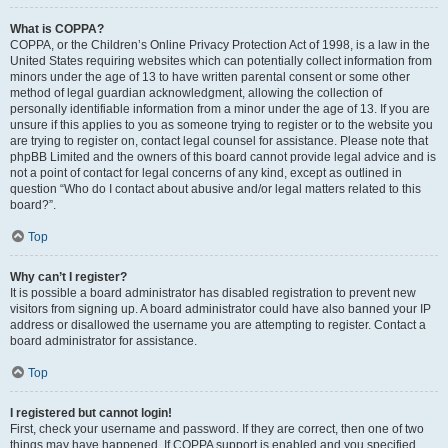
What is COPPA?
COPPA, or the Children’s Online Privacy Protection Act of 1998, is a law in the
United States requiring websites which can potentially collect information from
minors under the age of 13 to have written parental consent or some other
method of legal guardian acknowledgment, allowing the collection of
personally identifiable information from a minor under the age of 13. If you are
unsure if this applies to you as someone trying to register or to the website you
are trying to register on, contact legal counsel for assistance. Please note that
phpBB Limited and the owners of this board cannot provide legal advice and is
not a point of contact for legal concerns of any kind, except as outlined in
question “Who do I contact about abusive and/or legal matters related to this
board?”.
Top
Why can’t I register?
It is possible a board administrator has disabled registration to prevent new
visitors from signing up. A board administrator could have also banned your IP
address or disallowed the username you are attempting to register. Contact a
board administrator for assistance.
Top
I registered but cannot login!
First, check your username and password. If they are correct, then one of two
things may have happened. If COPPA support is enabled and you specified