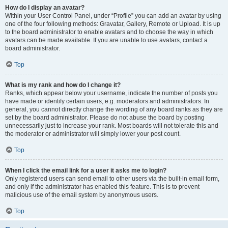
How do I display an avatar?
Within your User Control Panel, under “Profile” you can add an avatar by using
one of the four following methods: Gravatar, Gallery, Remote or Upload. It is up
to the board administrator to enable avatars and to choose the way in which
avatars can be made available. If you are unable to use avatars, contact a
board administrator.
Top
What is my rank and how do I change it?
Ranks, which appear below your username, indicate the number of posts you
have made or identify certain users, e.g. moderators and administrators. In
general, you cannot directly change the wording of any board ranks as they are
set by the board administrator. Please do not abuse the board by posting
unnecessarily just to increase your rank. Most boards will not tolerate this and
the moderator or administrator will simply lower your post count.
Top
When I click the email link for a user it asks me to login?
Only registered users can send email to other users via the built-in email form,
and only if the administrator has enabled this feature. This is to prevent
malicious use of the email system by anonymous users.
Top