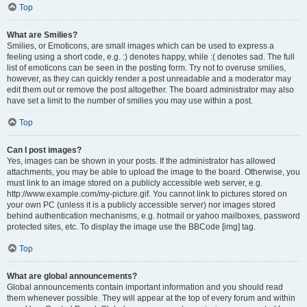
Top
What are Smilies?
Smilies, or Emoticons, are small images which can be used to express a
feeling using a short code, e.g. :) denotes happy, while :( denotes sad. The full
list of emoticons can be seen in the posting form. Try not to overuse smilies,
however, as they can quickly render a post unreadable and a moderator may
edit them out or remove the post altogether. The board administrator may also
have set a limit to the number of smilies you may use within a post.
Top
Can I post images?
Yes, images can be shown in your posts. If the administrator has allowed
attachments, you may be able to upload the image to the board. Otherwise, you
must link to an image stored on a publicly accessible web server, e.g.
http://www.example.com/my-picture.gif. You cannot link to pictures stored on
your own PC (unless it is a publicly accessible server) nor images stored
behind authentication mechanisms, e.g. hotmail or yahoo mailboxes, password
protected sites, etc. To display the image use the BBCode [img] tag.
Top
What are global announcements?
Global announcements contain important information and you should read
them whenever possible. They will appear at the top of every forum and within