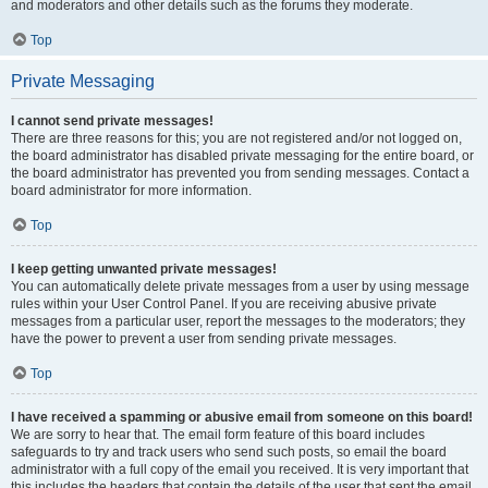
and moderators and other details such as the forums they moderate.
Top
Private Messaging
I cannot send private messages!
There are three reasons for this; you are not registered and/or not logged on,
the board administrator has disabled private messaging for the entire board, or
the board administrator has prevented you from sending messages. Contact a
board administrator for more information.
Top
I keep getting unwanted private messages!
You can automatically delete private messages from a user by using message
rules within your User Control Panel. If you are receiving abusive private
messages from a particular user, report the messages to the moderators; they
have the power to prevent a user from sending private messages.
Top
I have received a spamming or abusive email from someone on this board!
We are sorry to hear that. The email form feature of this board includes
safeguards to try and track users who send such posts, so email the board
administrator with a full copy of the email you received. It is very important that
this includes the headers that contain the details of the user that sent the email.