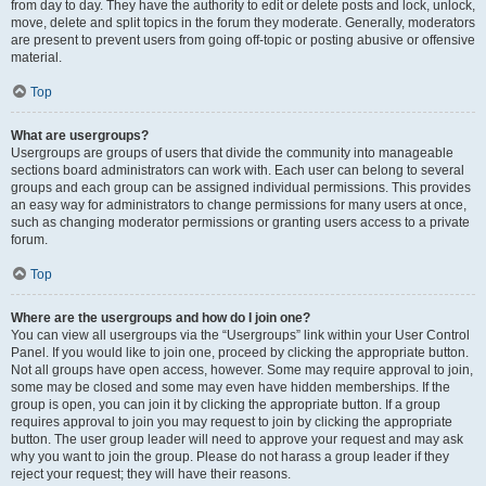
from day to day. They have the authority to edit or delete posts and lock, unlock,
move, delete and split topics in the forum they moderate. Generally, moderators
are present to prevent users from going off-topic or posting abusive or offensive
material.
Top
What are usergroups?
Usergroups are groups of users that divide the community into manageable
sections board administrators can work with. Each user can belong to several
groups and each group can be assigned individual permissions. This provides
an easy way for administrators to change permissions for many users at once,
such as changing moderator permissions or granting users access to a private
forum.
Top
Where are the usergroups and how do I join one?
You can view all usergroups via the “Usergroups” link within your User Control
Panel. If you would like to join one, proceed by clicking the appropriate button.
Not all groups have open access, however. Some may require approval to join,
some may be closed and some may even have hidden memberships. If the
group is open, you can join it by clicking the appropriate button. If a group
requires approval to join you may request to join by clicking the appropriate
button. The user group leader will need to approve your request and may ask
why you want to join the group. Please do not harass a group leader if they
reject your request; they will have their reasons.