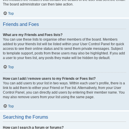
The board administrator can then take action.
Top
Friends and Foes
What are my Friends and Foes lists?
You can use these lists to organise other members of the board. Members
added to your friends list will be listed within your User Control Panel for quick
access to see their online status and to send them private messages. Subject
to template support, posts from these users may also be highlighted. If you add
a user to your foes list, any posts they make will be hidden by default.
Top
How can I add / remove users to my Friends or Foes list?
You can add users to your list in two ways. Within each user’s profile, there is a
link to add them to either your Friend or Foe list. Alternatively, from your User
Control Panel, you can directly add users by entering their member name. You
may also remove users from your list using the same page.
Top
Searching the Forums
How can I search a forum or forums?