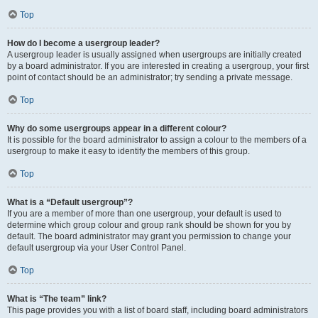
Top
How do I become a usergroup leader?
A usergroup leader is usually assigned when usergroups are initially created
by a board administrator. If you are interested in creating a usergroup, your first
point of contact should be an administrator; try sending a private message.
Top
Why do some usergroups appear in a different colour?
It is possible for the board administrator to assign a colour to the members of a
usergroup to make it easy to identify the members of this group.
Top
What is a “Default usergroup”?
If you are a member of more than one usergroup, your default is used to
determine which group colour and group rank should be shown for you by
default. The board administrator may grant you permission to change your
default usergroup via your User Control Panel.
Top
What is “The team” link?
This page provides you with a list of board staff, including board administrators