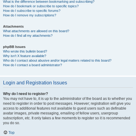
What is the difference between bookmarking and subscribing?
How do I bookmark or subscribe to specific topics?
How do I subscribe to specific forums?
How do I remove my subscriptions?
Attachments
What attachments are allowed on this board?
How do I find all my attachments?
phpBB Issues
Who wrote this bulletin board?
Why isn’t X feature available?
Who do I contact about abusive and/or legal matters related to this board?
How do I contact a board administrator?
Login and Registration Issues
Why do I need to register?
You may not have to, it is up to the administrator of the board as to whether you
need to register in order to post messages. However; registration will give you
access to additional features not available to guest users such as definable
avatar images, private messaging, emailing of fellow users, usergroup
subscription, etc. It only takes a few moments to register so it is recommended
you do so.
Top