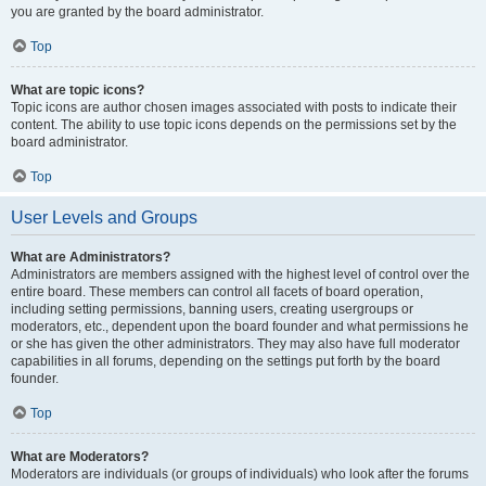
you are granted by the board administrator.
Top
What are topic icons?
Topic icons are author chosen images associated with posts to indicate their
content. The ability to use topic icons depends on the permissions set by the
board administrator.
Top
User Levels and Groups
What are Administrators?
Administrators are members assigned with the highest level of control over the
entire board. These members can control all facets of board operation,
including setting permissions, banning users, creating usergroups or
moderators, etc., dependent upon the board founder and what permissions he
or she has given the other administrators. They may also have full moderator
capabilities in all forums, depending on the settings put forth by the board
founder.
Top
What are Moderators?
Moderators are individuals (or groups of individuals) who look after the forums