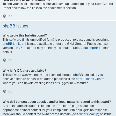
To find your list of attachments that you have uploaded, go to your User Control
Panel and follow the links to the attachments section.
Top
phpBB Issues
Who wrote this bulletin board?
This software (in its unmodified form) is produced, released and is copyright
phpBB Limited
. It is made available under the GNU General Public License,
version 2 (GPL-2.0) and may be freely distributed. See
About phpBB
for more
details.
Top
Why isn’t X feature available?
This software was written by and licensed through phpBB Limited. If you
believe a feature needs to be added please visit the
phpBB Ideas Centre
,
where you can upvote existing ideas or suggest new features.
Top
Who do I contact about abusive and/or legal matters related to this board?
Any of the administrators listed on the “The team” page should be an
appropriate point of contact for your complaints. If this still gets no response
then you should contact the owner of the domain (do a
whois lookup
) or, if this