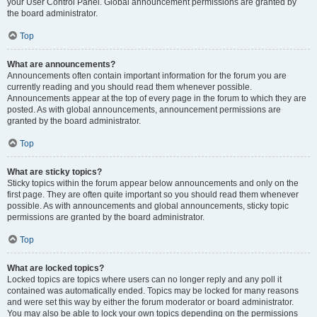
your User Control Panel. Global announcement permissions are granted by
the board administrator.
Top
What are announcements?
Announcements often contain important information for the forum you are
currently reading and you should read them whenever possible.
Announcements appear at the top of every page in the forum to which they are
posted. As with global announcements, announcement permissions are
granted by the board administrator.
Top
What are sticky topics?
Sticky topics within the forum appear below announcements and only on the
first page. They are often quite important so you should read them whenever
possible. As with announcements and global announcements, sticky topic
permissions are granted by the board administrator.
Top
What are locked topics?
Locked topics are topics where users can no longer reply and any poll it
contained was automatically ended. Topics may be locked for many reasons
and were set this way by either the forum moderator or board administrator.
You may also be able to lock your own topics depending on the permissions