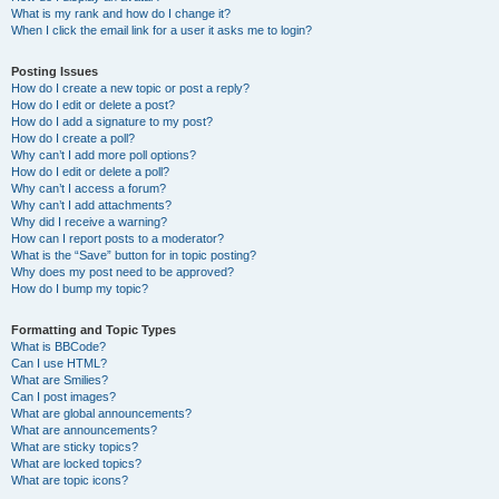
What is my rank and how do I change it?
When I click the email link for a user it asks me to login?
Posting Issues
How do I create a new topic or post a reply?
How do I edit or delete a post?
How do I add a signature to my post?
How do I create a poll?
Why can’t I add more poll options?
How do I edit or delete a poll?
Why can’t I access a forum?
Why can’t I add attachments?
Why did I receive a warning?
How can I report posts to a moderator?
What is the “Save” button for in topic posting?
Why does my post need to be approved?
How do I bump my topic?
Formatting and Topic Types
What is BBCode?
Can I use HTML?
What are Smilies?
Can I post images?
What are global announcements?
What are announcements?
What are sticky topics?
What are locked topics?
What are topic icons?