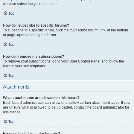
will also subscribe you to the topic.
Top
How do I subscribe to specific forums?
To subscribe to a specific forum, click the “Subscribe forum” link, at the bottom
of page, upon entering the forum.
Top
How do I remove my subscriptions?
To remove your subscriptions, go to your User Control Panel and follow the
links to your subscriptions.
Top
Attachments
What attachments are allowed on this board?
Each board administrator can allow or disallow certain attachment types. If you
are unsure what is allowed to be uploaded, contact the board administrator for
assistance.
Top
How do I find all my attachments?