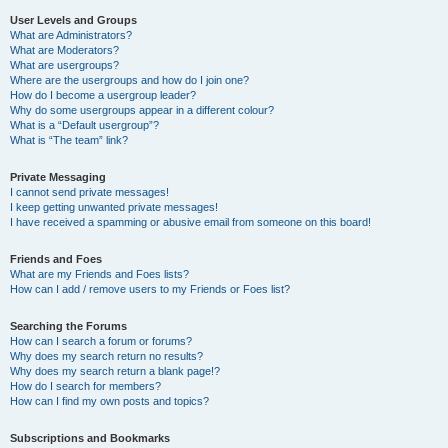
User Levels and Groups
What are Administrators?
What are Moderators?
What are usergroups?
Where are the usergroups and how do I join one?
How do I become a usergroup leader?
Why do some usergroups appear in a different colour?
What is a “Default usergroup”?
What is “The team” link?
Private Messaging
I cannot send private messages!
I keep getting unwanted private messages!
I have received a spamming or abusive email from someone on this board!
Friends and Foes
What are my Friends and Foes lists?
How can I add / remove users to my Friends or Foes list?
Searching the Forums
How can I search a forum or forums?
Why does my search return no results?
Why does my search return a blank page!?
How do I search for members?
How can I find my own posts and topics?
Subscriptions and Bookmarks