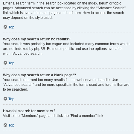
Enter a search term in the search box located on the index, forum or topic
pages. Advanced search can be accessed by clicking the “Advance Search”
link which is available on all pages on the forum. How to access the search
may depend on the style used.
Top
Why does my search return no results?
Your search was probably too vague and included many common terms which
are not indexed by phpBB. Be more specific and use the options available
within Advanced search.
Top
Why does my search return a blank page!?
Your search returned too many results for the webserver to handle. Use
“Advanced search” and be more specific in the terms used and forums that are
to be searched.
Top
How do I search for members?
Visit to the “Members” page and click the “Find a member” link.
Top