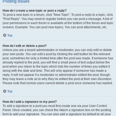
Posting Issues
How do I create a new topic or post a reply?
To post a new topic in a forum, click "New Topic". To post a reply to a topic, click
"Post Reply". You may need to register before you can post a message. A list of
your permissions in each forum is available at the bottom of the forum and topic
screens. Example: You can post new topics, You can post attachments, etc.
Top
How do I edit or delete a post?
Unless you are a board administrator or moderator, you can only edit or delete
your own posts. You can edit a post by clicking the edit button for the relevant
post, sometimes for only a limited time after the post was made. If someone has
already replied to the post, you will find a small piece of text output below the
post when you return to the topic which lists the number of times you edited it
along with the date and time. This will only appear if someone has made a
reply; it will not appear if a moderator or administrator edited the post, though
they may leave a note as to why they’ve edited the post at their own discretion.
Please note that normal users cannot delete a post once someone has replied.
Top
How do I add a signature to my post?
To add a signature to a post you must first create one via your User Control
Panel. Once created, you can check the
Attach a signature
box on the posting
form to add your signature. You can also add a signature by default to all your