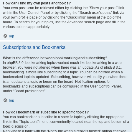
How can I find my own posts and topics?
Your own posts can be retrieved either by clicking the “Show your posts” link
within the User Control Panel or by clicking the “Search user’s posts” link via
your own profile page or by clicking the “Quick links” menu at the top of the
board. To search for your topics, use the Advanced search page and fill in the
various options appropriately.
Top
Subscriptions and Bookmarks
What is the difference between bookmarking and subscribing?
In phpBB 3.0, bookmarking topics worked much like bookmarking in a web
browser. You were not alerted when there was an update. As of phpBB 3.1,
bookmarking is more like subscribing to a topic. You can be notified when a
bookmarked topic is updated. Subscribing, however, will notify you when there
is an update to a topic or forum on the board. Notification options for
bookmarks and subscriptions can be configured in the User Control Panel,
under “Board preferences”.
Top
How do I bookmark or subscribe to specific topics?
You can bookmark or subscribe to a specific topic by clicking the appropriate
link in the “Topic tools” menu, conveniently located near the top and bottom of a
topic discussion.
Replying to a topic with the “Notify me when a reply is posted” option checked