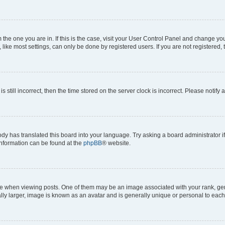
om the one you are in. If this is the case, visit your User Control Panel and change y
ike most settings, can only be done by registered users. If you are not registered, t
s still incorrect, then the time stored on the server clock is incorrect. Please notify 
ody has translated this board into your language. Try asking a board administrator i
 information can be found at the
phpBB
® website.
hen viewing posts. One of them may be an image associated with your rank, genera
ly larger, image is known as an avatar and is generally unique or personal to each