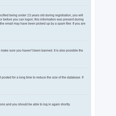
fied being under 13 years old during registration, you will
tor before you can logon; this information was present during
r the email may have been picked up by a spam filer. If you are
o make sure you haven’t been banned. It is also possible the
osted for a long time to reduce the size of the database. If
tions and you should be able to log in again shortly.