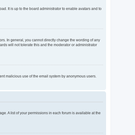
ad. It is up to the board administrator to enable avatars and to
rs. In general, you cannot directly change the wording of any
rds will not tolerate this and the moderator or administrator
prevent malicious use of the email system by anonymous users.
ge. A list of your permissions in each forum is available at the