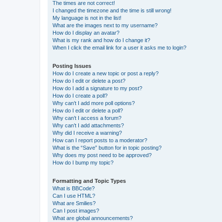
The times are not correct!
I changed the timezone and the time is still wrong!
My language is not in the list!
What are the images next to my username?
How do I display an avatar?
What is my rank and how do I change it?
When I click the email link for a user it asks me to login?
Posting Issues
How do I create a new topic or post a reply?
How do I edit or delete a post?
How do I add a signature to my post?
How do I create a poll?
Why can’t I add more poll options?
How do I edit or delete a poll?
Why can’t I access a forum?
Why can’t I add attachments?
Why did I receive a warning?
How can I report posts to a moderator?
What is the “Save” button for in topic posting?
Why does my post need to be approved?
How do I bump my topic?
Formatting and Topic Types
What is BBCode?
Can I use HTML?
What are Smilies?
Can I post images?
What are global announcements?