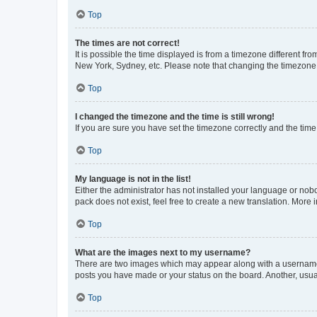
Top
The times are not correct!
It is possible the time displayed is from a timezone different fr
New York, Sydney, etc. Please note that changing the timezone, l
Top
I changed the timezone and the time is still wrong!
If you are sure you have set the timezone correctly and the time i
Top
My language is not in the list!
Either the administrator has not installed your language or nob
pack does not exist, feel free to create a new translation. More
Top
What are the images next to my username?
There are two images which may appear along with a username w
posts you have made or your status on the board. Another, usual
Top