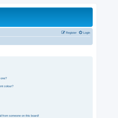
Register
Login
n one?
ent colour?
il from someone on this board!