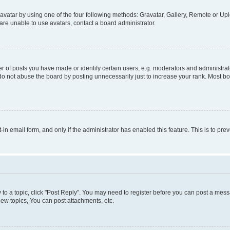
vatar by using one of the four following methods: Gravatar, Gallery, Remote or Uplo
re unable to use avatars, contact a board administrator.
f posts you have made or identify certain users, e.g. moderators and administrato
do not abuse the board by posting unnecessarily just to increase your rank. Most boa
t-in email form, and only if the administrator has enabled this feature. This is to 
y to a topic, click "Post Reply". You may need to register before you can post a messa
ew topics, You can post attachments, etc.