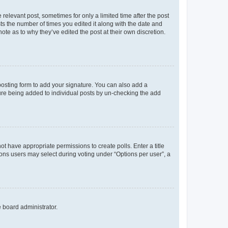
 relevant post, sometimes for only a limited time after the post
sts the number of times you edited it along with the date and
ote as to why they’ve edited the post at their own discretion.
osting form to add your signature. You can also add a
ature being added to individual posts by un-checking the add
not have appropriate permissions to create polls. Enter a title
tions users may select during voting under “Options per user”, a
e board administrator.