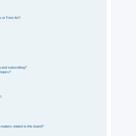
 or Foes list?
g and subscribing?
 topics?
d?
matters related to this board?