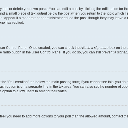
dit or delete your own posts. You can edit a post by clicking the edit button for the
ind a small piece of text output below the post when you return to the topic which li
not appear if a moderator or administrator edited the post, though they may leave a n
ne has replied.
 User Control Panel. Once created, you can check the
Attach a signature
box on the p
te radio button in the User Control Panel. If you do so, you can still prevent a sign
ck the “Poll creation” tab below the main posting form; if you cannot see this, you do 
each option is on a separate line in the textarea. You can also set the number of op
 the option to allow users to amend their votes.
you feel you need to add more options to your poll than the allowed amount, contact th