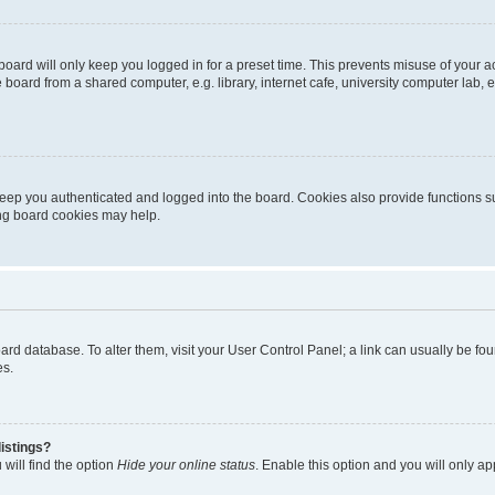
oard will only keep you logged in for a preset time. This prevents misuse of your 
oard from a shared computer, e.g. library, internet cafe, university computer lab, e
eep you authenticated and logged into the board. Cookies also provide functions s
ting board cookies may help.
 board database. To alter them, visit your User Control Panel; a link can usually be 
es.
istings?
will find the option
Hide your online status
. Enable this option and you will only a