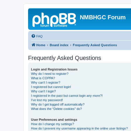
NMBHGC Forum
FAQ
Home
Board index
Frequently Asked Questions
Frequently Asked Questions
Login and Registration Issues
Why do I need to register?
What is COPPA?
Why can’t I register?
I registered but cannot login!
Why can’t I login?
I registered in the past but cannot login any more?!
I’ve lost my password!
Why do I get logged off automatically?
What does the “Delete cookies” do?
User Preferences and settings
How do I change my settings?
How do I prevent my username appearing in the online user listings?