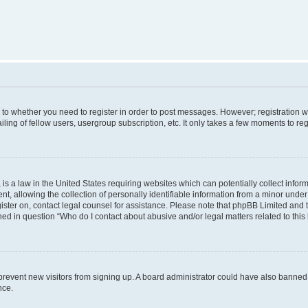
s to whether you need to register in order to post messages. However; registration wi
ing of fellow users, usergroup subscription, etc. It only takes a few moments to re
is a law in the United States requiring websites which can potentially collect infor
allowing the collection of personally identifiable information from a minor under th
egister on, contact legal counsel for assistance. Please note that phpBB Limited and
ined in question “Who do I contact about abusive and/or legal matters related to this
to prevent new visitors from signing up. A board administrator could have also bann
nce.