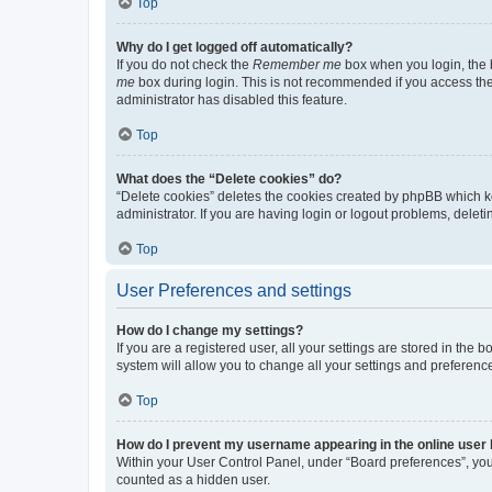
Top
Why do I get logged off automatically?
If you do not check the
Remember me
box when you login, the b
me
box during login. This is not recommended if you access the b
administrator has disabled this feature.
Top
What does the “Delete cookies” do?
“Delete cookies” deletes the cookies created by phpBB which k
administrator. If you are having login or logout problems, dele
Top
User Preferences and settings
How do I change my settings?
If you are a registered user, all your settings are stored in the
system will allow you to change all your settings and preferenc
Top
How do I prevent my username appearing in the online user l
Within your User Control Panel, under “Board preferences”, you 
counted as a hidden user.