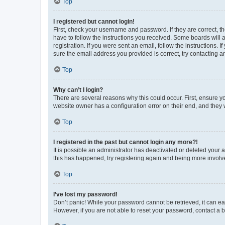
Top
I registered but cannot login!
First, check your username and password. If they are correct, 
have to follow the instructions you received. Some boards will a
registration. If you were sent an email, follow the instructions
sure the email address you provided is correct, try contacting a
Top
Why can’t I login?
There are several reasons why this could occur. First, ensure y
website owner has a configuration error on their end, and they w
Top
I registered in the past but cannot login any more?!
It is possible an administrator has deactivated or deleted your
this has happened, try registering again and being more involv
Top
I’ve lost my password!
Don’t panic! While your password cannot be retrieved, it can eas
However, if you are not able to reset your password, contact a b