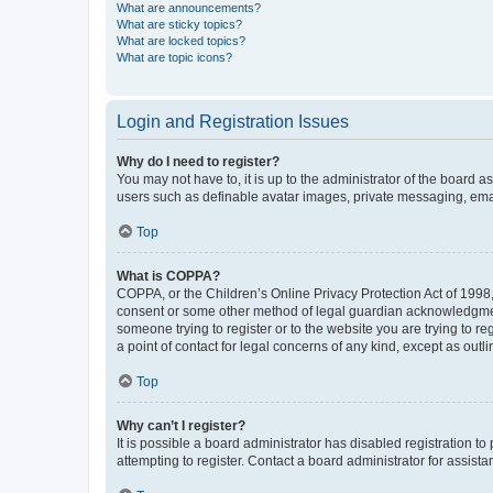
What are announcements?
What are sticky topics?
What are locked topics?
What are topic icons?
Login and Registration Issues
Why do I need to register?
You may not have to, it is up to the administrator of the board a
users such as definable avatar images, private messaging, email
Top
What is COPPA?
COPPA, or the Children’s Online Privacy Protection Act of 1998, 
consent or some other method of legal guardian acknowledgment, 
someone trying to register or to the website you are trying to r
a point of contact for legal concerns of any kind, except as outl
Top
Why can’t I register?
It is possible a board administrator has disabled registration 
attempting to register. Contact a board administrator for assista