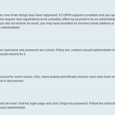
then one of two things may have happened. If COPPA support is enabled and you speci
lso require new registrations to be activated, either by yourself or by an administra
. If you did not receive an email, you may have provided an incorrect email address o
n administrator.
our username and password are correct. If they are, contact a board administrator t
ould need to fix it.
 account for some reason. Also, many boards periodically remove users who have not p
ed in discussions.
ily be reset. Visit the login page and click
I forgot my password
. Follow the instruc
oard administrator.