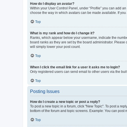
How do I display an avatar?
Within your User Control Panel, under “Profile” you can add an a
choose the way in which avatars can be made available. If you a
Top
What is my rank and how do I change it?
Ranks, which appear below your username, indicate the number o
board ranks as they are set by the board administrator. Please 
will simply lower your post count.
Top
When I click the email link for a user it asks me to login?
Only registered users can send email to other users via the buil
Top
Posting Issues
How do I create a new topic or post a reply?
To post a new topic in a forum, click "New Topic". To post a repl
bottom of the forum and topic screens. Example: You can post n
Top