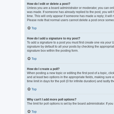
How do I edit or delete a post?
Unless you are a board administrator or moderator, you can only e
was made. If someone has already replied to the post, you will f
time. This will only appear if someone has made a reply; it will 
Please note that normal users cannot delete a post once someo
Top
How do I add a signature to my post?
To add a signature to a post you must first create one via your
signature by default to all your posts by checking the appropria
signature box within the posting form.
Top
How do I create a poll?
When posting a new topic or editing the first post of a topic, cli
and at least two options in the appropriate fields, making sure 
time limit in days for the poll (0 for infinite duration) and lastly
Top
Why can’t I add more poll options?
The limit for poll options is set by the board administrator. If 
Top