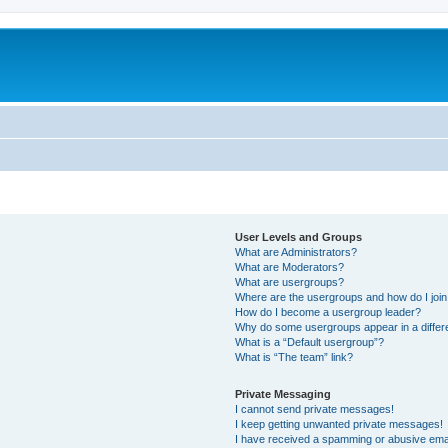
User Levels and Groups
What are Administrators?
What are Moderators?
What are usergroups?
Where are the usergroups and how do I joi
How do I become a usergroup leader?
Why do some usergroups appear in a differ
What is a “Default usergroup”?
What is “The team” link?
Private Messaging
I cannot send private messages!
I keep getting unwanted private messages!
I have received a spamming or abusive ema