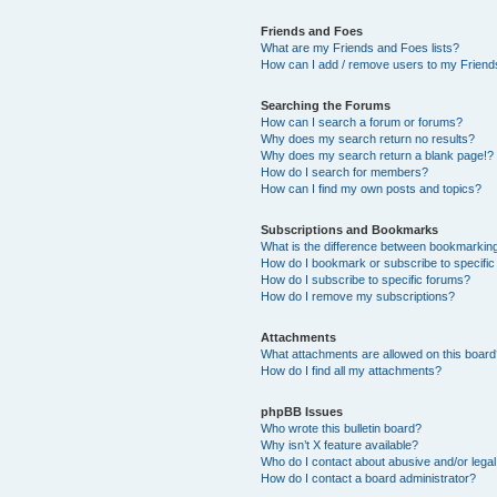
Friends and Foes
What are my Friends and Foes lists?
How can I add / remove users to my Friends
Searching the Forums
How can I search a forum or forums?
Why does my search return no results?
Why does my search return a blank page!?
How do I search for members?
How can I find my own posts and topics?
Subscriptions and Bookmarks
What is the difference between bookmarkin
How do I bookmark or subscribe to specific
How do I subscribe to specific forums?
How do I remove my subscriptions?
Attachments
What attachments are allowed on this boar
How do I find all my attachments?
phpBB Issues
Who wrote this bulletin board?
Why isn’t X feature available?
Who do I contact about abusive and/or legal 
How do I contact a board administrator?