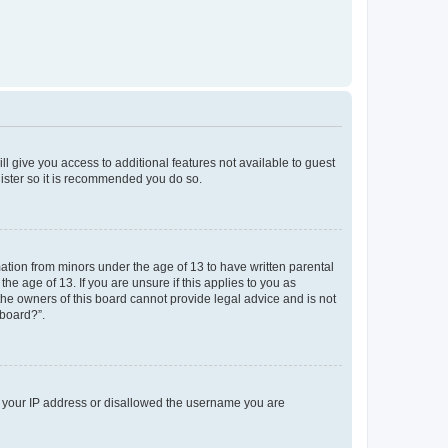
ll give you access to additional features not available to guest
gister so it is recommended you do so.
mation from minors under the age of 13 to have written parental
e age of 13. If you are unsure if this applies to you as
 the owners of this board cannot provide legal advice and is not
 board?”.
ed your IP address or disallowed the username you are