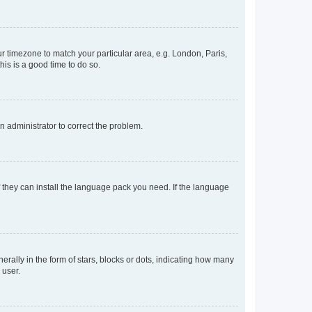
our timezone to match your particular area, e.g. London, Paris,
his is a good time to do so.
an administrator to correct the problem.
f they can install the language pack you need. If the language
lly in the form of stars, blocks or dots, indicating how many
 user.