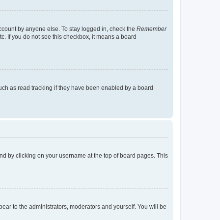
account by anyone else. To stay logged in, check the
Remember
tc. If you do not see this checkbox, it means a board
uch as read tracking if they have been enabled by a board
found by clicking on your username at the top of board pages. This
ppear to the administrators, moderators and yourself. You will be