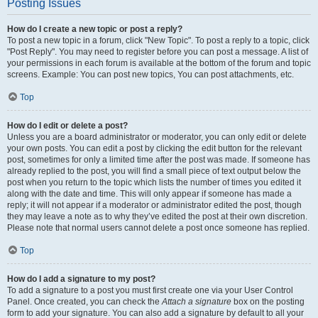
Posting Issues
How do I create a new topic or post a reply?
To post a new topic in a forum, click "New Topic". To post a reply to a topic, click
"Post Reply". You may need to register before you can post a message. A list of
your permissions in each forum is available at the bottom of the forum and topic
screens. Example: You can post new topics, You can post attachments, etc.
Top
How do I edit or delete a post?
Unless you are a board administrator or moderator, you can only edit or delete
your own posts. You can edit a post by clicking the edit button for the relevant
post, sometimes for only a limited time after the post was made. If someone has
already replied to the post, you will find a small piece of text output below the
post when you return to the topic which lists the number of times you edited it
along with the date and time. This will only appear if someone has made a
reply; it will not appear if a moderator or administrator edited the post, though
they may leave a note as to why they’ve edited the post at their own discretion.
Please note that normal users cannot delete a post once someone has replied.
Top
How do I add a signature to my post?
To add a signature to a post you must first create one via your User Control
Panel. Once created, you can check the
Attach a signature
box on the posting
form to add your signature. You can also add a signature by default to all your