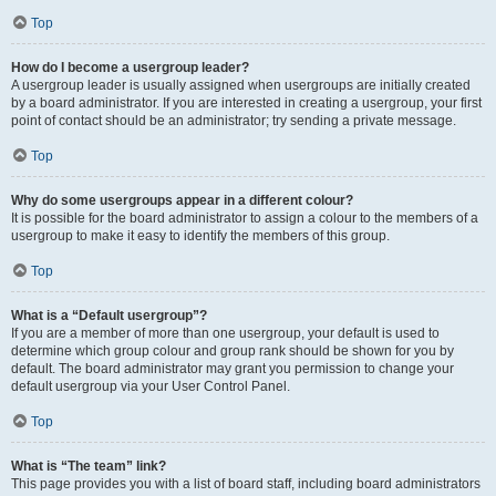
Top
How do I become a usergroup leader?
A usergroup leader is usually assigned when usergroups are initially created
by a board administrator. If you are interested in creating a usergroup, your first
point of contact should be an administrator; try sending a private message.
Top
Why do some usergroups appear in a different colour?
It is possible for the board administrator to assign a colour to the members of a
usergroup to make it easy to identify the members of this group.
Top
What is a “Default usergroup”?
If you are a member of more than one usergroup, your default is used to
determine which group colour and group rank should be shown for you by
default. The board administrator may grant you permission to change your
default usergroup via your User Control Panel.
Top
What is “The team” link?
This page provides you with a list of board staff, including board administrators