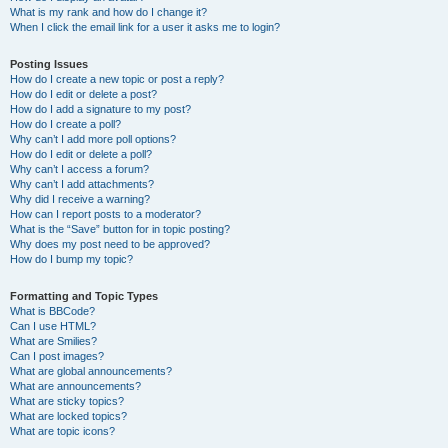
What is my rank and how do I change it?
When I click the email link for a user it asks me to login?
Posting Issues
How do I create a new topic or post a reply?
How do I edit or delete a post?
How do I add a signature to my post?
How do I create a poll?
Why can’t I add more poll options?
How do I edit or delete a poll?
Why can’t I access a forum?
Why can’t I add attachments?
Why did I receive a warning?
How can I report posts to a moderator?
What is the “Save” button for in topic posting?
Why does my post need to be approved?
How do I bump my topic?
Formatting and Topic Types
What is BBCode?
Can I use HTML?
What are Smilies?
Can I post images?
What are global announcements?
What are announcements?
What are sticky topics?
What are locked topics?
What are topic icons?