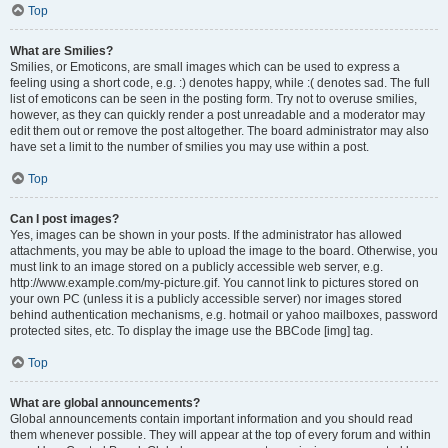
Top
What are Smilies?
Smilies, or Emoticons, are small images which can be used to express a
feeling using a short code, e.g. :) denotes happy, while :( denotes sad. The full
list of emoticons can be seen in the posting form. Try not to overuse smilies,
however, as they can quickly render a post unreadable and a moderator may
edit them out or remove the post altogether. The board administrator may also
have set a limit to the number of smilies you may use within a post.
Top
Can I post images?
Yes, images can be shown in your posts. If the administrator has allowed
attachments, you may be able to upload the image to the board. Otherwise, you
must link to an image stored on a publicly accessible web server, e.g.
http://www.example.com/my-picture.gif. You cannot link to pictures stored on
your own PC (unless it is a publicly accessible server) nor images stored
behind authentication mechanisms, e.g. hotmail or yahoo mailboxes, password
protected sites, etc. To display the image use the BBCode [img] tag.
Top
What are global announcements?
Global announcements contain important information and you should read
them whenever possible. They will appear at the top of every forum and within