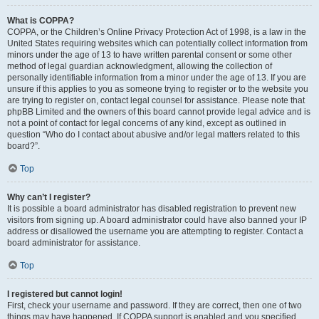
What is COPPA?
COPPA, or the Children’s Online Privacy Protection Act of 1998, is a law in the
United States requiring websites which can potentially collect information from
minors under the age of 13 to have written parental consent or some other
method of legal guardian acknowledgment, allowing the collection of
personally identifiable information from a minor under the age of 13. If you are
unsure if this applies to you as someone trying to register or to the website you
are trying to register on, contact legal counsel for assistance. Please note that
phpBB Limited and the owners of this board cannot provide legal advice and is
not a point of contact for legal concerns of any kind, except as outlined in
question “Who do I contact about abusive and/or legal matters related to this
board?”.
Top
Why can’t I register?
It is possible a board administrator has disabled registration to prevent new
visitors from signing up. A board administrator could have also banned your IP
address or disallowed the username you are attempting to register. Contact a
board administrator for assistance.
Top
I registered but cannot login!
First, check your username and password. If they are correct, then one of two
things may have happened. If COPPA support is enabled and you specified