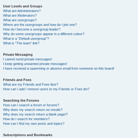
User Levels and Groups
What are Administrators?
What are Moderators?
What are usergroups?
Where are the usergroups and how do I join one?
How do I become a usergroup leader?
Why do some usergroups appear in a different colour?
What is a “Default usergroup”?
What is “The team” link?
Private Messaging
I cannot send private messages!
I keep getting unwanted private messages!
I have received a spamming or abusive email from someone on this board!
Friends and Foes
What are my Friends and Foes lists?
How can I add / remove users to my Friends or Foes list?
Searching the Forums
How can I search a forum or forums?
Why does my search return no results?
Why does my search return a blank page!?
How do I search for members?
How can I find my own posts and topics?
Subscriptions and Bookmarks