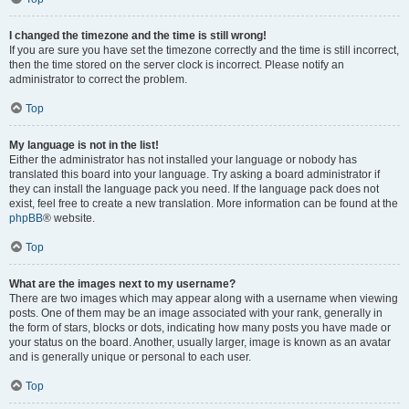
I changed the timezone and the time is still wrong!
If you are sure you have set the timezone correctly and the time is still incorrect,
then the time stored on the server clock is incorrect. Please notify an
administrator to correct the problem.
Top
My language is not in the list!
Either the administrator has not installed your language or nobody has
translated this board into your language. Try asking a board administrator if
they can install the language pack you need. If the language pack does not
exist, feel free to create a new translation. More information can be found at the
phpBB
® website.
Top
What are the images next to my username?
There are two images which may appear along with a username when viewing
posts. One of them may be an image associated with your rank, generally in
the form of stars, blocks or dots, indicating how many posts you have made or
your status on the board. Another, usually larger, image is known as an avatar
and is generally unique or personal to each user.
Top