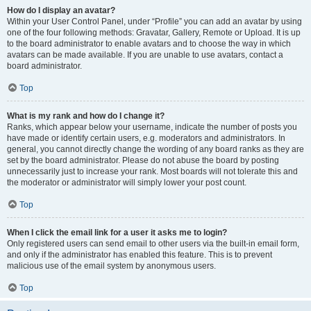
How do I display an avatar?
Within your User Control Panel, under “Profile” you can add an avatar by using
one of the four following methods: Gravatar, Gallery, Remote or Upload. It is up
to the board administrator to enable avatars and to choose the way in which
avatars can be made available. If you are unable to use avatars, contact a
board administrator.
Top
What is my rank and how do I change it?
Ranks, which appear below your username, indicate the number of posts you
have made or identify certain users, e.g. moderators and administrators. In
general, you cannot directly change the wording of any board ranks as they are
set by the board administrator. Please do not abuse the board by posting
unnecessarily just to increase your rank. Most boards will not tolerate this and
the moderator or administrator will simply lower your post count.
Top
When I click the email link for a user it asks me to login?
Only registered users can send email to other users via the built-in email form,
and only if the administrator has enabled this feature. This is to prevent
malicious use of the email system by anonymous users.
Top