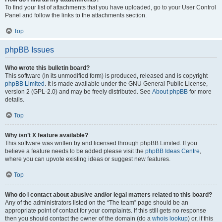
To find your list of attachments that you have uploaded, go to your User Control
Panel and follow the links to the attachments section.
Top
phpBB Issues
Who wrote this bulletin board?
This software (in its unmodified form) is produced, released and is copyright
phpBB Limited
. It is made available under the GNU General Public License,
version 2 (GPL-2.0) and may be freely distributed. See
About phpBB
for more
details.
Top
Why isn’t X feature available?
This software was written by and licensed through phpBB Limited. If you
believe a feature needs to be added please visit the
phpBB Ideas Centre
,
where you can upvote existing ideas or suggest new features.
Top
Who do I contact about abusive and/or legal matters related to this board?
Any of the administrators listed on the “The team” page should be an
appropriate point of contact for your complaints. If this still gets no response
then you should contact the owner of the domain (do a
whois lookup
) or, if this