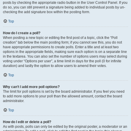
posts by checking the appropriate radio button in the User Control Panel. If you
do so, you can still prevent a signature being added to individual posts by un-
checking the add signature box within the posting form.
Top
How do I create a poll?
When posting a new topic or editing the first post of a topic, click the “Poll
creation” tab below the main posting form; if you cannot see this, you do not
have appropriate permissions to create polls. Enter a title and at least two
options in the appropriate fields, making sure each option is on a separate line
in the textarea. You can also set the number of options users may select during
voting under “Options per user”, a time limit in days for the poll (0 for infinite
duration) and lastly the option to allow users to amend their votes.
Top
Why can’t I add more poll options?
The limit for poll options is set by the board administrator. If you feel you need
to add more options to your poll than the allowed amount, contact the board
administrator.
Top
How do I edit or delete a poll?
As with posts, polls can only be edited by the original poster, a moderator or an