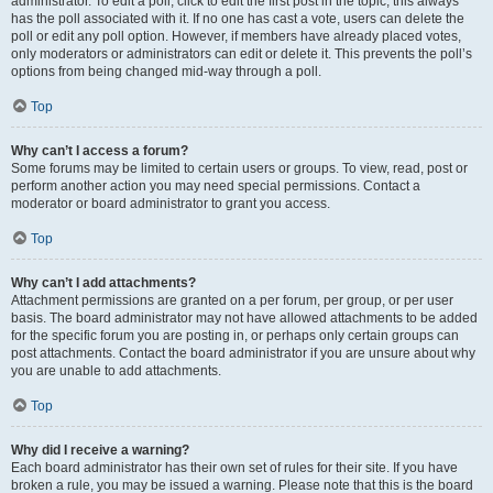
administrator. To edit a poll, click to edit the first post in the topic; this always
has the poll associated with it. If no one has cast a vote, users can delete the
poll or edit any poll option. However, if members have already placed votes,
only moderators or administrators can edit or delete it. This prevents the poll’s
options from being changed mid-way through a poll.
Top
Why can’t I access a forum?
Some forums may be limited to certain users or groups. To view, read, post or
perform another action you may need special permissions. Contact a
moderator or board administrator to grant you access.
Top
Why can’t I add attachments?
Attachment permissions are granted on a per forum, per group, or per user
basis. The board administrator may not have allowed attachments to be added
for the specific forum you are posting in, or perhaps only certain groups can
post attachments. Contact the board administrator if you are unsure about why
you are unable to add attachments.
Top
Why did I receive a warning?
Each board administrator has their own set of rules for their site. If you have
broken a rule, you may be issued a warning. Please note that this is the board