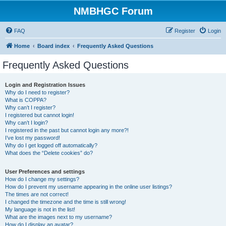
NMBHGC Forum
FAQ
Register
Login
Home
Board index
Frequently Asked Questions
Frequently Asked Questions
Login and Registration Issues
Why do I need to register?
What is COPPA?
Why can’t I register?
I registered but cannot login!
Why can’t I login?
I registered in the past but cannot login any more?!
I’ve lost my password!
Why do I get logged off automatically?
What does the “Delete cookies” do?
User Preferences and settings
How do I change my settings?
How do I prevent my username appearing in the online user listings?
The times are not correct!
I changed the timezone and the time is still wrong!
My language is not in the list!
What are the images next to my username?
How do I display an avatar?