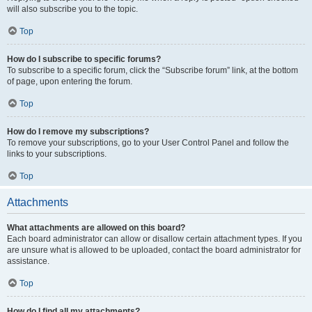
will also subscribe you to the topic.
Top
How do I subscribe to specific forums?
To subscribe to a specific forum, click the “Subscribe forum” link, at the bottom
of page, upon entering the forum.
Top
How do I remove my subscriptions?
To remove your subscriptions, go to your User Control Panel and follow the
links to your subscriptions.
Top
Attachments
What attachments are allowed on this board?
Each board administrator can allow or disallow certain attachment types. If you
are unsure what is allowed to be uploaded, contact the board administrator for
assistance.
Top
How do I find all my attachments?