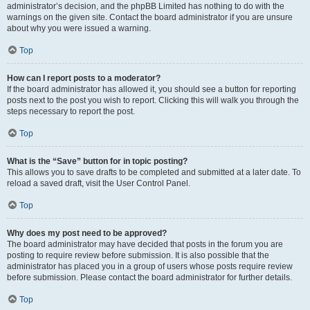
administrator’s decision, and the phpBB Limited has nothing to do with the
warnings on the given site. Contact the board administrator if you are unsure
about why you were issued a warning.
Top
How can I report posts to a moderator?
If the board administrator has allowed it, you should see a button for reporting
posts next to the post you wish to report. Clicking this will walk you through the
steps necessary to report the post.
Top
What is the “Save” button for in topic posting?
This allows you to save drafts to be completed and submitted at a later date. To
reload a saved draft, visit the User Control Panel.
Top
Why does my post need to be approved?
The board administrator may have decided that posts in the forum you are
posting to require review before submission. It is also possible that the
administrator has placed you in a group of users whose posts require review
before submission. Please contact the board administrator for further details.
Top