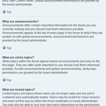
your User Control Panel. Global announcement permissions are granted by
the board administrator.
Top
What are announcements?
Announcements often contain important information for the forum you are
currently reading and you should read them whenever possible.
Announcements appear at the top of every page in the forum to which they are
posted. As with global announcements, announcement permissions are
granted by the board administrator.
Top
What are sticky topics?
Sticky topics within the forum appear below announcements and only on the
first page. They are often quite important so you should read them whenever
possible. As with announcements and global announcements, sticky topic
permissions are granted by the board administrator.
Top
What are locked topics?
Locked topics are topics where users can no longer reply and any poll it
contained was automatically ended. Topics may be locked for many reasons
and were set this way by either the forum moderator or board administrator.
You may also be able to lock your own topics depending on the permissions