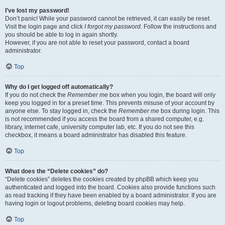
I’ve lost my password!
Don’t panic! While your password cannot be retrieved, it can easily be reset.
Visit the login page and click
I forgot my password
. Follow the instructions and
you should be able to log in again shortly.
However, if you are not able to reset your password, contact a board
administrator.
Top
Why do I get logged off automatically?
If you do not check the
Remember me
box when you login, the board will only
keep you logged in for a preset time. This prevents misuse of your account by
anyone else. To stay logged in, check the
Remember me
box during login. This
is not recommended if you access the board from a shared computer, e.g.
library, internet cafe, university computer lab, etc. If you do not see this
checkbox, it means a board administrator has disabled this feature.
Top
What does the “Delete cookies” do?
“Delete cookies” deletes the cookies created by phpBB which keep you
authenticated and logged into the board. Cookies also provide functions such
as read tracking if they have been enabled by a board administrator. If you are
having login or logout problems, deleting board cookies may help.
Top