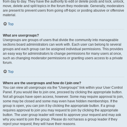
from day to day. They have the authority to edit or delete posts and lock, unlock,
move, delete and split topics in the forum they moderate. Generally, moderators
are present to prevent users from going off-topic or posting abusive or offensive
material.
Top
What are usergroups?
Usergroups are groups of users that divide the community into manageable
sections board administrators can work with. Each user can belong to several
groups and each group can be assigned individual permissions. This provides
an easy way for administrators to change permissions for many users at once,
such as changing moderator permissions or granting users access to a private
forum.
Top
Where are the usergroups and how do I join one?
You can view all usergroups via the “Usergroups” link within your User Control
Panel. If you would like to join one, proceed by clicking the appropriate button.
Not all groups have open access, however. Some may require approval to join,
some may be closed and some may even have hidden memberships. If the
group is open, you can join it by clicking the appropriate button. If a group
requires approval to join you may request to join by clicking the appropriate
button. The user group leader will need to approve your request and may ask
why you want to join the group. Please do not harass a group leader if they
reject your request; they will have their reasons.