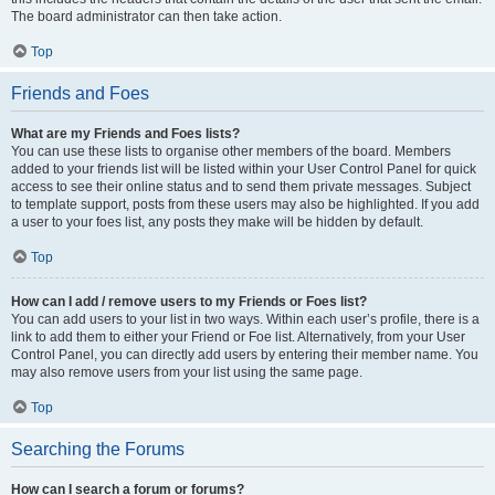
The board administrator can then take action.
Top
Friends and Foes
What are my Friends and Foes lists?
You can use these lists to organise other members of the board. Members
added to your friends list will be listed within your User Control Panel for quick
access to see their online status and to send them private messages. Subject
to template support, posts from these users may also be highlighted. If you add
a user to your foes list, any posts they make will be hidden by default.
Top
How can I add / remove users to my Friends or Foes list?
You can add users to your list in two ways. Within each user’s profile, there is a
link to add them to either your Friend or Foe list. Alternatively, from your User
Control Panel, you can directly add users by entering their member name. You
may also remove users from your list using the same page.
Top
Searching the Forums
How can I search a forum or forums?