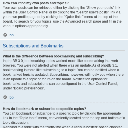
How can I find my own posts and topics?
Your own posts can be retrieved either by clicking the “Show your posts” link
within the User Control Panel or by clicking the “Search user’s posts” link via
your own profile page or by clicking the “Quick links” menu at the top of the
board. To search for your topics, use the Advanced search page and fill in the
various options appropriately.
Top
Subscriptions and Bookmarks
What is the difference between bookmarking and subscribing?
In phpBB 3.0, bookmarking topics worked much like bookmarking in a web
browser. You were not alerted when there was an update. As of phpBB 3.1,
bookmarking is more like subscribing to a topic. You can be notified when a
bookmarked topic is updated. Subscribing, however, will notify you when there
is an update to a topic or forum on the board. Notification options for
bookmarks and subscriptions can be configured in the User Control Panel,
under “Board preferences”.
Top
How do I bookmark or subscribe to specific topics?
You can bookmark or subscribe to a specific topic by clicking the appropriate
link in the “Topic tools” menu, conveniently located near the top and bottom of a
topic discussion.
Replying to a topic with the “Notify me when a reply is posted” option checked