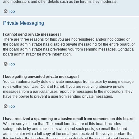
and moderators and other details such as the forums they moderate.
Top
Private Messaging
I cannot send private messages!
There are three reasons for this; you are not registered and/or not logged on,
the board administrator has disabled private messaging for the entire board, or
the board administrator has prevented you from sending messages. Contact a
board administrator for more information.
Top
I keep getting unwanted private messages!
You can automatically delete private messages from a user by using message
rules within your User Control Panel. If you are receiving abusive private
messages from a particular user, report the messages to the moderators; they
have the power to prevent a user from sending private messages.
Top
I have received a spamming or abusive email from someone on this board!
We are sorry to hear that. The email form feature of this board includes
safeguards to try and track users who send such posts, so email the board
administrator with a full copy of the email you received. It is very important that
this includes the headers that contain the details of the user that sent the email.