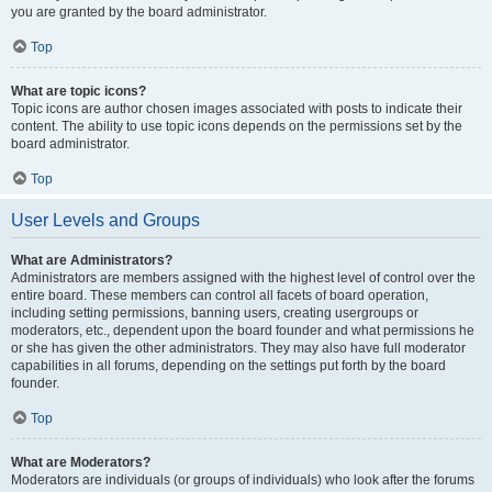
you are granted by the board administrator.
Top
What are topic icons?
Topic icons are author chosen images associated with posts to indicate their
content. The ability to use topic icons depends on the permissions set by the
board administrator.
Top
User Levels and Groups
What are Administrators?
Administrators are members assigned with the highest level of control over the
entire board. These members can control all facets of board operation,
including setting permissions, banning users, creating usergroups or
moderators, etc., dependent upon the board founder and what permissions he
or she has given the other administrators. They may also have full moderator
capabilities in all forums, depending on the settings put forth by the board
founder.
Top
What are Moderators?
Moderators are individuals (or groups of individuals) who look after the forums