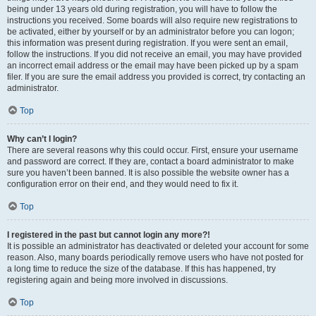
being under 13 years old during registration, you will have to follow the
instructions you received. Some boards will also require new registrations to
be activated, either by yourself or by an administrator before you can logon;
this information was present during registration. If you were sent an email,
follow the instructions. If you did not receive an email, you may have provided
an incorrect email address or the email may have been picked up by a spam
filer. If you are sure the email address you provided is correct, try contacting an
administrator.
Top
Why can’t I login?
There are several reasons why this could occur. First, ensure your username
and password are correct. If they are, contact a board administrator to make
sure you haven’t been banned. It is also possible the website owner has a
configuration error on their end, and they would need to fix it.
Top
I registered in the past but cannot login any more?!
It is possible an administrator has deactivated or deleted your account for some
reason. Also, many boards periodically remove users who have not posted for
a long time to reduce the size of the database. If this has happened, try
registering again and being more involved in discussions.
Top