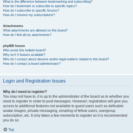
What is the difference between bookmarking and subscribing?
How do I bookmark or subscribe to specific topics?
How do I subscribe to specific forums?
How do I remove my subscriptions?
Attachments
What attachments are allowed on this board?
How do I find all my attachments?
phpBB Issues
Who wrote this bulletin board?
Why isn’t X feature available?
Who do I contact about abusive and/or legal matters related to this board?
How do I contact a board administrator?
Login and Registration Issues
Why do I need to register?
You may not have to, it is up to the administrator of the board as to whether you
need to register in order to post messages. However; registration will give you
access to additional features not available to guest users such as definable
avatar images, private messaging, emailing of fellow users, usergroup
subscription, etc. It only takes a few moments to register so it is recommended
you do so.
Top