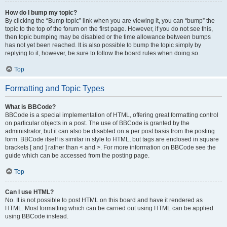
How do I bump my topic?
By clicking the “Bump topic” link when you are viewing it, you can “bump” the
topic to the top of the forum on the first page. However, if you do not see this,
then topic bumping may be disabled or the time allowance between bumps
has not yet been reached. It is also possible to bump the topic simply by
replying to it, however, be sure to follow the board rules when doing so.
Top
Formatting and Topic Types
What is BBCode?
BBCode is a special implementation of HTML, offering great formatting control
on particular objects in a post. The use of BBCode is granted by the
administrator, but it can also be disabled on a per post basis from the posting
form. BBCode itself is similar in style to HTML, but tags are enclosed in square
brackets [ and ] rather than < and >. For more information on BBCode see the
guide which can be accessed from the posting page.
Top
Can I use HTML?
No. It is not possible to post HTML on this board and have it rendered as
HTML. Most formatting which can be carried out using HTML can be applied
using BBCode instead.