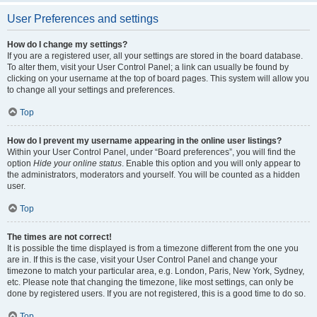
User Preferences and settings
How do I change my settings?
If you are a registered user, all your settings are stored in the board database.
To alter them, visit your User Control Panel; a link can usually be found by
clicking on your username at the top of board pages. This system will allow you
to change all your settings and preferences.
Top
How do I prevent my username appearing in the online user listings?
Within your User Control Panel, under “Board preferences”, you will find the
option
Hide your online status
. Enable this option and you will only appear to
the administrators, moderators and yourself. You will be counted as a hidden
user.
Top
The times are not correct!
It is possible the time displayed is from a timezone different from the one you
are in. If this is the case, visit your User Control Panel and change your
timezone to match your particular area, e.g. London, Paris, New York, Sydney,
etc. Please note that changing the timezone, like most settings, can only be
done by registered users. If you are not registered, this is a good time to do so.
Top