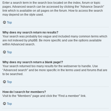
Enter a search term in the search box located on the index, forum or topic
pages. Advanced search can be accessed by clicking the “Advance Search”
link which is available on all pages on the forum. How to access the search
may depend on the style used.
Top
Why does my search return no results?
Your search was probably too vague and included many common terms which
are not indexed by phpBB. Be more specific and use the options available
within Advanced search.
Top
Why does my search return a blank page!?
Your search returned too many results for the webserver to handle. Use
“Advanced search” and be more specific in the terms used and forums that are
to be searched.
Top
How do I search for members?
Visit to the “Members” page and click the “Find a member” link.
Top